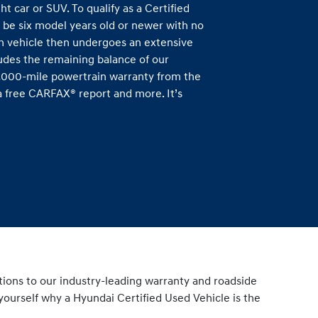
ht car or SUV. To qualify as a Certified
 be six model years old or newer with no
h vehicle then undergoes an extensive
ludes the remaining balance of our
0,000-mile powertrain warranty from the
s a free CARFAX® report and more. It’s
tions to our industry-leading warranty and roadside
yourself why a Hyundai Certified Used Vehicle is the