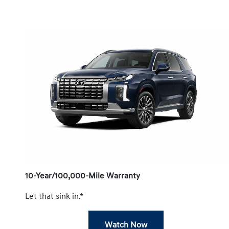
10-Year/100,000-Mile Warranty
Let that sink in.*
Watch Now