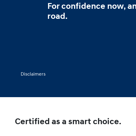
For confidence now, a
road.
Disclaimers
Certified as a smart choice.