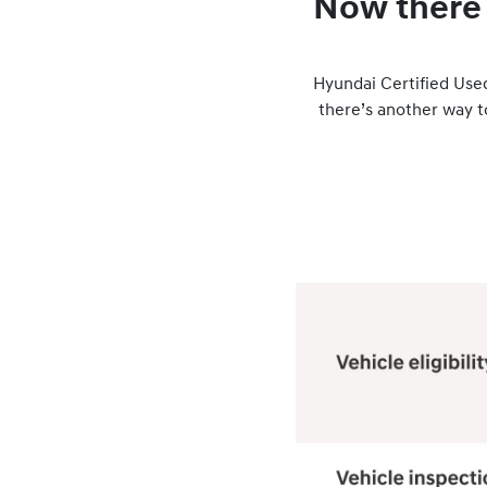
Now there 
Hyundai Certified Used
there’s another way 