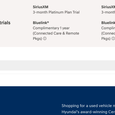
Shopping for a used vehicle n
Hyundai’s award-winning Cer