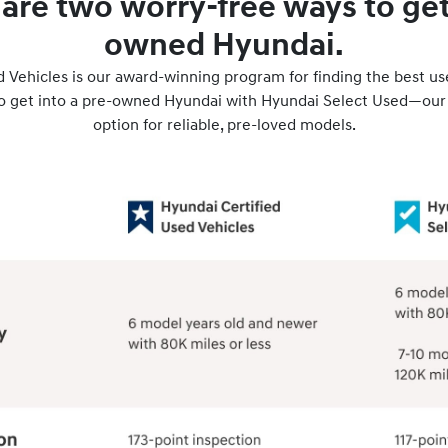
are two worry-free ways to get 
owned Hyundai.
 Vehicles is our award-winning program for finding the best u
to get into a pre-owned Hyundai with Hyundai Select Used—our
option for reliable, pre-loved models.