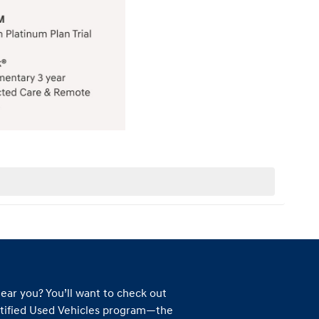
ear you? You’ll want to check out
tified Used Vehicles program—the