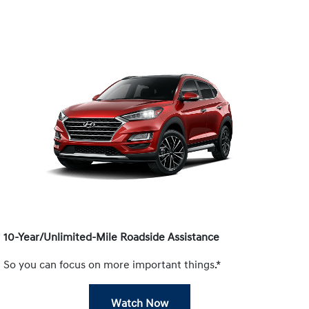
10-Year/Unlimited-Mile Roadside Assistance
So you can focus on more important things.*
Watch Now