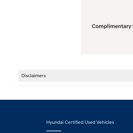
Disclaimers
Hyundai Certified Used Vehicles