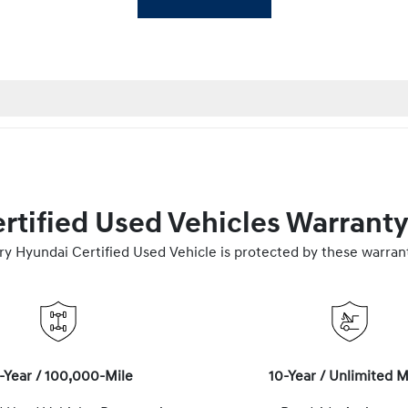
rtified Used Vehicles Warrant
ry Hyundai Certified Used Vehicle is protected by these warrant
-Year / 100,000-Mile
10-Year / Unlimited M