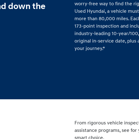
worry-free way to find the rig
nd down the
Used Hyundai, a vehicle must
more than 80,000 miles. Eac
173-point inspection and inc
industry-leading 10-year/10
original in-service date, plu
your journey.*
From rigorous vehicle inspec
assistance programs, see for 
smart choice.