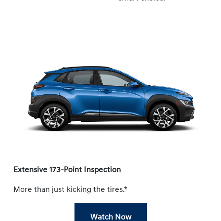
Extensive 173-Point Inspection
More than just kicking the tires.*
Watch Now