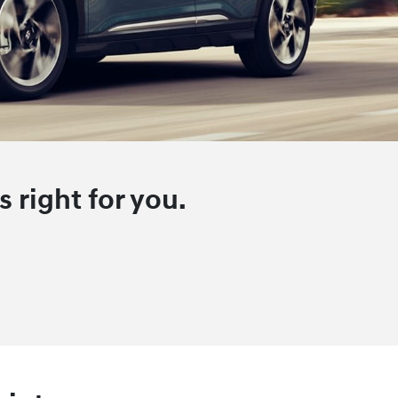
 right for you.