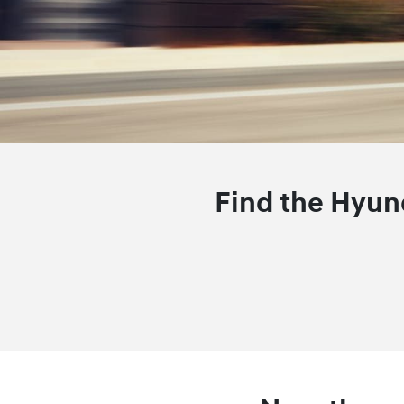
Find the Hyund