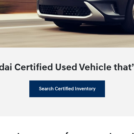
ai Certified Used Vehicle that’s
Search Certified Inventory