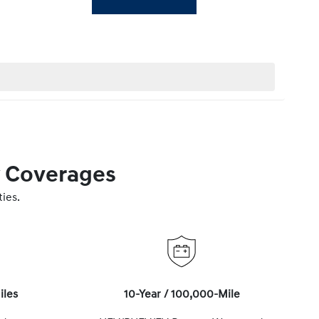
y Coverages
ies.
iles
10-Year / 100,000-Mile