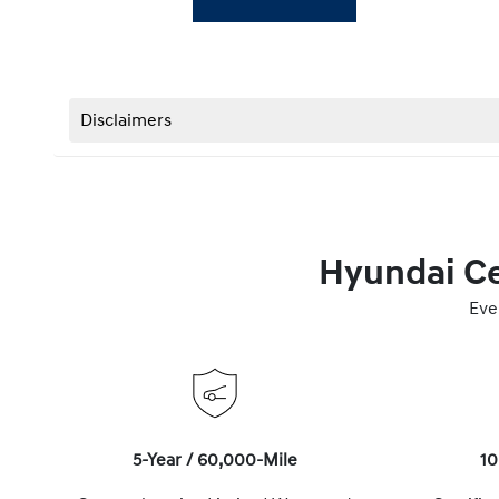
Disclaimers
Hyundai Ce
Eve
5-Year / 60,000-Mile
10