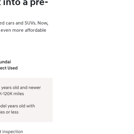
into a pre-
sed cars and SUVs. Now,
 even more affordable