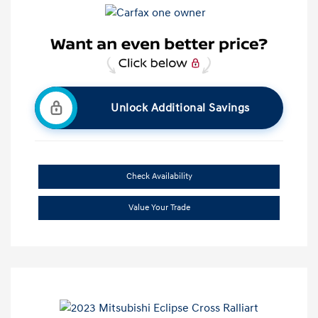
Unlock Additional Savings
Check Availability
Value Your Trade