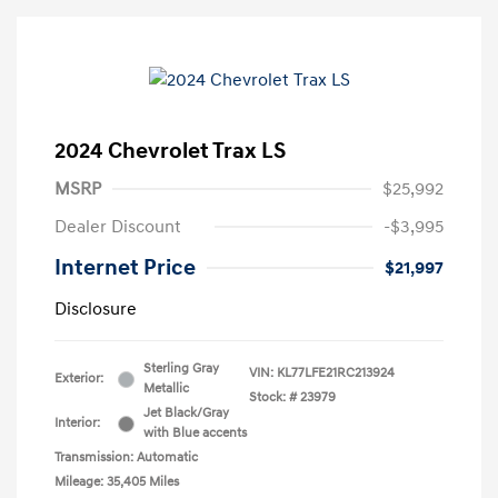
2024 Chevrolet Trax LS
MSRP
$25,992
Dealer Discount
-$3,995
Internet Price
$21,997
Disclosure
Sterling Gray
VIN:
KL77LFE21RC213924
Exterior:
Metallic
Stock: #
23979
Jet Black/Gray
Interior:
with Blue accents
Transmission: Automatic
Mileage: 35,405 Miles