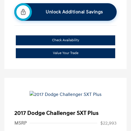
Unlock Additional Savings
Check Availability
Value Your Trade
2017 Dodge Challenger SXT Plus
MSRP
$22,993