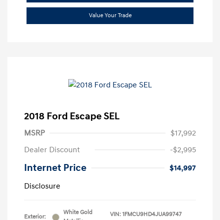
Value Your Trade
2018 Ford Escape SEL
MSRP
$17,992
Dealer Discount
-$2,995
Internet Price
$14,997
Disclosure
White Gold
VIN:
1FMCU9HD4JUA99747
Exterior: