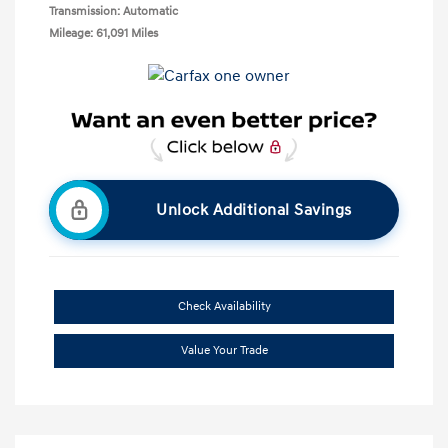
Transmission: Automatic
Mileage: 61,091 Miles
Unlock Additional Savings
Check Availability
Value Your Trade