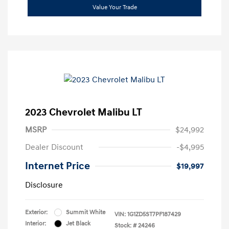
Value Your Trade
2023 Chevrolet Malibu LT
MSRP
$24,992
Dealer Discount
-$4,995
Internet Price
$19,997
Disclosure
Exterior:
Summit White
VIN:
1G1ZD5ST7PF187429
Interior:
Jet Black
Stock: #
24246