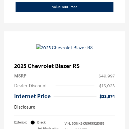
Value Your Trade
2025 Chevrolet Blazer RS
MSRP
$49,997
Dealer Discount
-$16,023
Internet Price
$33,974
Disclosure
Exterior:
Black
VIN:
3GNKBKRS6SS213153
Jet Black with