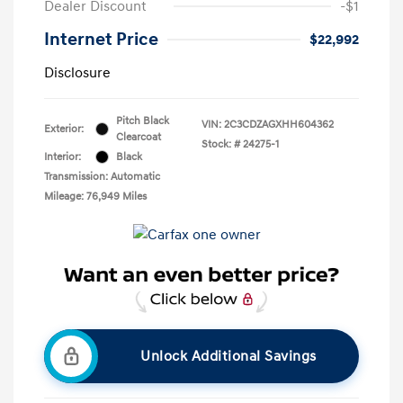
Dealer Discount
-$1
Internet Price
$22,992
Disclosure
Pitch Black
VIN:
2C3CDZAGXHH604362
Exterior:
Clearcoat
Stock: #
24275-1
Interior:
Black
Transmission: Automatic
Mileage: 76,949 Miles
Unlock Additional Savings