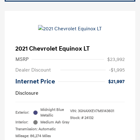
2021 Chevrolet Equinox LT
MSRP
$23,992
Dealer Discount
-$1,995
Internet Price
$21,997
Disclosure
Midnight Blue
VIN:
3GNAXKEV7MS143601
Exterior:
Metallic
Stock: #
24132
Interior:
Medium Ash Gray
Transmission: Automatic
Mileage: 86,274 Miles