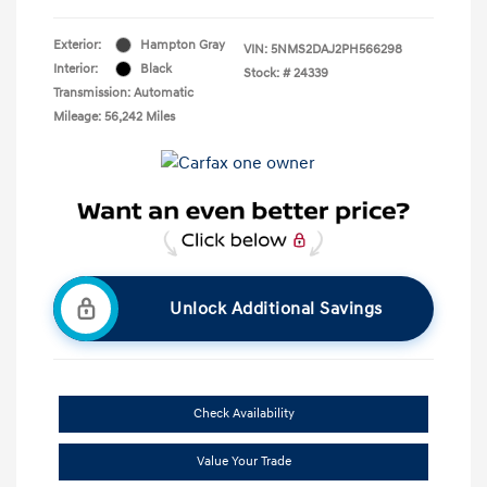
Exterior:
Hampton Gray
VIN:
5NMS2DAJ2PH566298
Interior:
Black
Stock: #
24339
Transmission: Automatic
Mileage: 56,242 Miles
Unlock Additional Savings
Check Availability
Value Your Trade