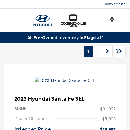
Today : Closed
Menu
All Pre-Owned Inventory in Flagstaff
1
2
2023 Hyundai Santa Fe SEL
MSRP
$31,992
Dealer Discount
-$5,995
Internet Price
$25,997