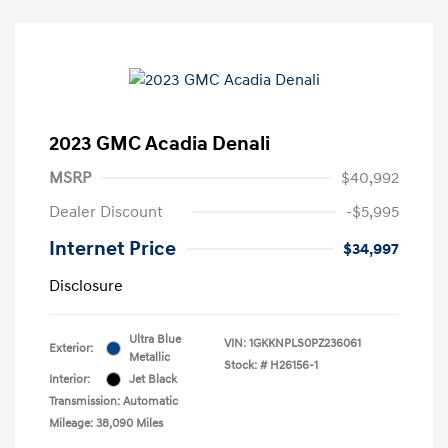
2023 GMC Acadia Denali
MSRP
$40,992
Dealer Discount
-$5,995
Internet Price
$34,997
Disclosure
Ultra Blue
VIN:
1GKKNPLS0PZ236061
Exterior:
Metallic
Stock: #
H26156-1
Interior:
Jet Black
Transmission: Automatic
Mileage: 38,090 Miles