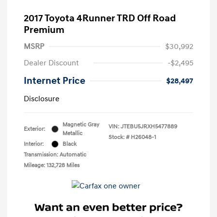
2017 Toyota 4Runner TRD Off Road
Premium
MSRP
$30,992
Dealer Discount
-$2,495
Internet Price
$28,497
Disclosure
Magnetic Gray
VIN:
JTEBU5JRXH5477889
Exterior:
Metallic
Stock: #
H26048-1
Interior:
Black
Transmission: Automatic
Mileage: 132,728 Miles