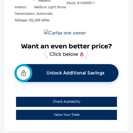
Metallic
Stock: #
H26051-1
Interior:
Medium Light Stone
Transmission: Automatic
Mileage: 102,268 Miles
Unlock Additional Savings
Check Availability
Value Your Trade