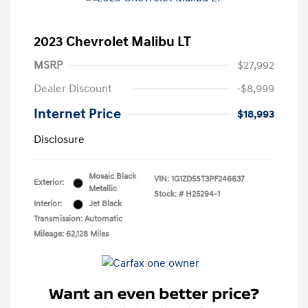
2023 Chevrolet Malibu LT
MSRP
$27,992
Dealer Discount
-$8,999
Internet Price
$18,993
Disclosure
Mosaic Black
VIN:
1G1ZD5ST3PF246637
Exterior:
Metallic
Stock: #
H25294-1
Interior:
Jet Black
Transmission: Automatic
Mileage: 62,128 Miles