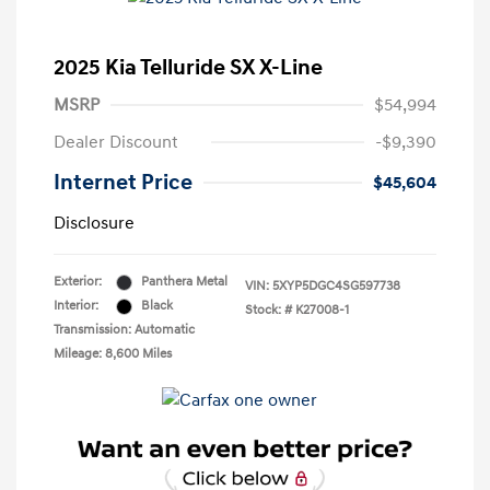
2025 Kia Telluride SX X-Line
MSRP
$54,994
Dealer Discount
-$9,390
Internet Price
$45,604
Disclosure
Exterior:
Panthera Metal
VIN:
5XYP5DGC4SG597738
Interior:
Black
Stock: #
K27008-1
Transmission: Automatic
Mileage: 8,600 Miles