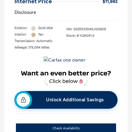
Internet Price
$11,992
Disclosure
Exterior:
Gold Mist
VIN:
5GZER13D49J120809
Interior:
Tan
Stock: #
H26041-2
Transmission: Automatic
Mileage: 179,094 Miles
Unlock Additional Savings
Check Availability