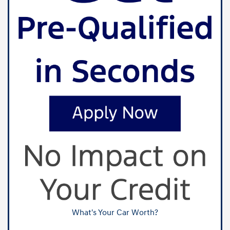
What's Your Car Worth?