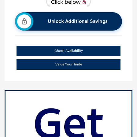
Unlock Additional Savings
Check Availability
Value Your Trade