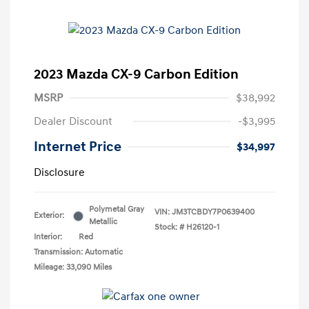
2023 Mazda CX-9 Carbon Edition
MSRP
$38,992
Dealer Discount
-$3,995
Internet Price
$34,997
Disclosure
Polymetal Gray
VIN:
JM3TCBDY7P0639400
Exterior:
Metallic
Stock: #
H26120-1
Interior:
Red
Transmission: Automatic
Mileage: 33,090 Miles