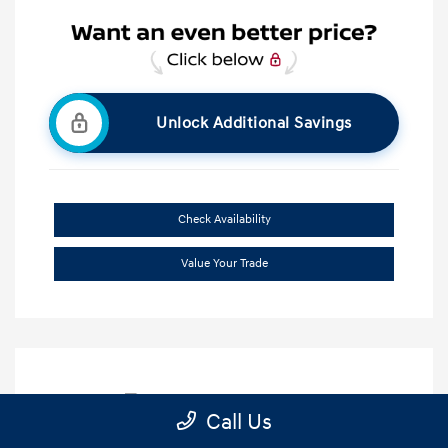
Unlock Additional Savings
Check Availability
Value Your Trade
Call Us