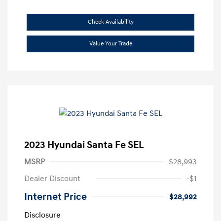
Check Availability
Value Your Trade
2023 Hyundai Santa Fe SEL
MSRP
$28,993
Dealer Discount
-$1
Internet Price
$28,992
Disclosure