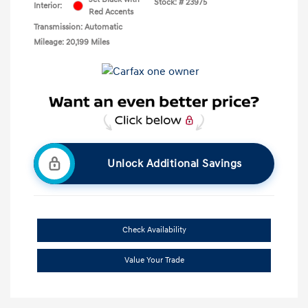
Stock: #
23975
Interior:
Red Accents
Transmission: Automatic
Mileage: 20,199 Miles
Unlock Additional Savings
Check Availability
Value Your Trade