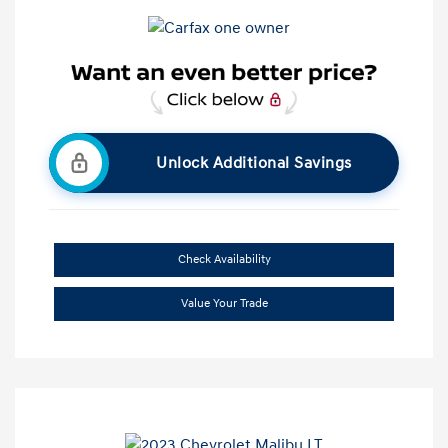
Unlock Additional Savings
Check Availability
Value Your Trade