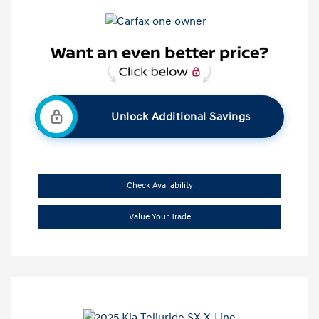
Unlock Additional Savings
Check Availability
Value Your Trade