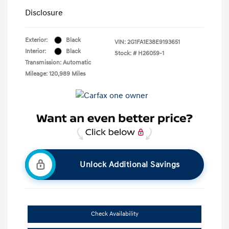
Disclosure
Exterior:
Black
VIN:
2G1FA1E38E9193651
Interior:
Black
Stock: #
H26059-1
Transmission: Automatic
Mileage: 120,989 Miles
Unlock Additional Savings
Check Availability