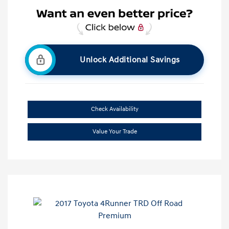
Unlock Additional Savings
Check Availability
Value Your Trade