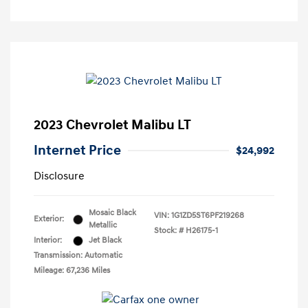
2023 Chevrolet Malibu LT
Internet Price
$24,992
Disclosure
Mosaic Black
VIN:
1G1ZD5ST6PF219268
Exterior:
Metallic
Stock: #
H26175-1
Interior:
Jet Black
Transmission: Automatic
Mileage: 67,236 Miles