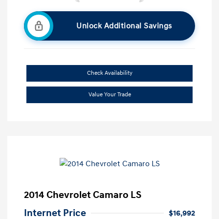
Unlock Additional Savings
Check Availability
Value Your Trade
2014 Chevrolet Camaro LS
Internet Price
$16,992