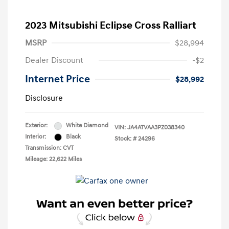
2023 Mitsubishi Eclipse Cross Ralliart
MSRP
$28,994
Dealer Discount
-$2
Internet Price
$28,992
Disclosure
Exterior:
White Diamond
VIN:
JA4ATVAA3PZ038340
Interior:
Black
Stock: #
24296
Transmission: CVT
Mileage: 22,622 Miles