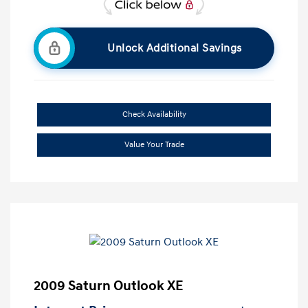
Unlock Additional Savings
Check Availability
Value Your Trade
2009 Saturn Outlook XE