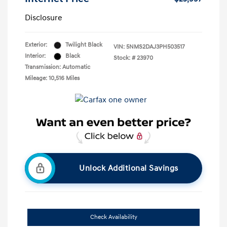
Disclosure
Exterior:
Twilight Black
VIN:
5NMS2DAJ3PH503517
Interior:
Black
Stock: #
23970
Transmission: Automatic
Mileage: 10,516 Miles
Unlock Additional Savings
Check Availability