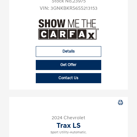
Stock No.23975
VIN:
3GNKBKRS6SS213153
Details
Get Offer
Contact Us
2024 Chevrolet
Trax LS
Sport Utility-Automatic.