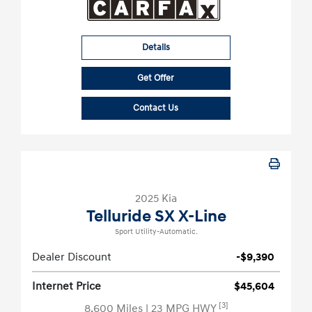
Details
Get Offer
Contact Us
2025 Kia
Telluride SX X-Line
Sport Utility-Automatic.
Dealer Discount
-$9,390
Internet Price
$45,604
[3]
8,600 Miles
| 23 MPG HWY