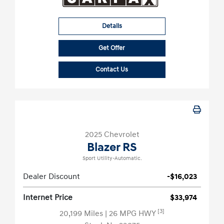
Details
Get Offer
Contact Us
2025 Chevrolet
Blazer RS
Sport Utility-Automatic.
Dealer Discount
-$16,023
Internet Price
$33,974
[3]
20,199 Miles
| 26 MPG HWY