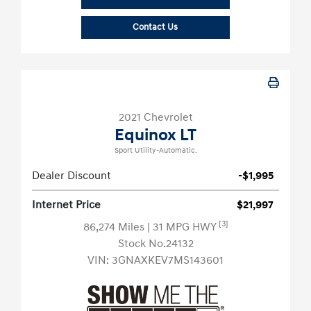
Contact Us
2021 Chevrolet
Equinox LT
Sport Utility-Automatic.
Dealer Discount
-$1,995
Internet Price
$21,997
[3]
86,274 Miles
| 31 MPG HWY
Stock No.24132
VIN:
3GNAXKEV7MS143601