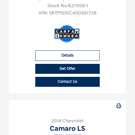
Stock No.K27008-1
VIN:
5XYP5DGC4SG597738
Details
Get Offer
Contact Us
2014 Chevrolet
Camaro LS