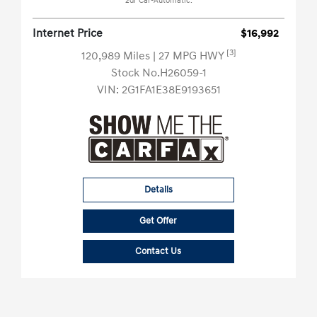
2dr Car-Automatic.
Internet Price
$16,992
[3]
120,989 Miles
| 27 MPG HWY
Stock No.H26059-1
VIN:
2G1FA1E38E9193651
Details
Get Offer
Contact Us