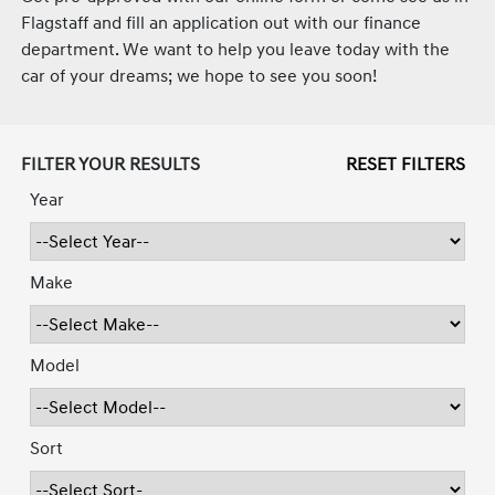
Flagstaff and fill an application out with our finance
department. We want to help you leave today with the
car of your dreams; we hope to see you soon!
FILTER YOUR RESULTS
RESET FILTERS
Year
Make
Model
Sort