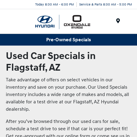
Today 8:00 AM - 6:00 PM
Service & Parts 8:00 AM - 5:00 PM
Menu
Pre-Owned Specials
Used Car Specials in
Flagstaff, AZ
Take advantage of offers on select vehicles in our
inventory and save on your purchase. Our Used Specials
inventory includes a wide range of makes and models, all
available for a test drive at our Flagstaff, AZ Hyundai
dealership.
After you’ve browsed through our used cars for sale,
schedule a test drive to see if that car is your perfect fit!
Get pre-approved with our online form or come see us in