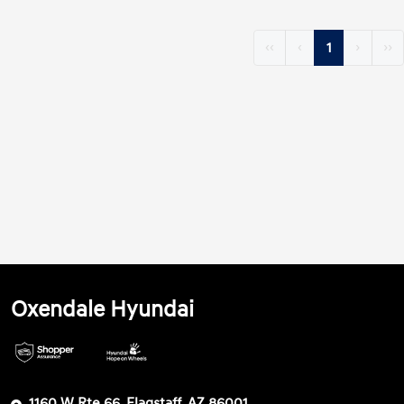
‹‹
‹
1
›
››
Oxendale Hyundai
1160 W Rte 66, Flagstaff, AZ 86001