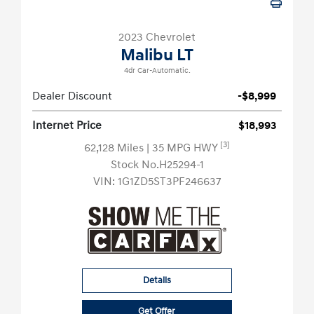
2023 Chevrolet
Malibu LT
4dr Car-Automatic.
Dealer Discount
-$8,999
Internet Price
$18,993
[3]
62,128 Miles
| 35 MPG HWY
Stock No.H25294-1
VIN:
1G1ZD5ST3PF246637
Details
Get Offer