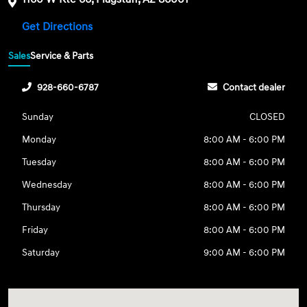
Get Directions
Sales
Service & Parts
928-660-6787
Contact dealer
Sunday
CLOSED
Monday
8:00 AM - 6:00 PM
Tuesday
8:00 AM - 6:00 PM
Wednesday
8:00 AM - 6:00 PM
Thursday
8:00 AM - 6:00 PM
Friday
8:00 AM - 6:00 PM
Saturday
9:00 AM - 6:00 PM