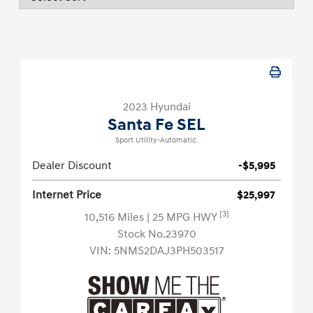
2023 Hyundai
Santa Fe SEL
Sport Utility-Automatic.
Dealer Discount
-$5,995
Internet Price
$25,997
[3]
10,516 Miles
| 25 MPG HWY
Stock No.23970
VIN:
5NMS2DAJ3PH503517