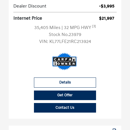
Dealer Discount
-$3,995
Internet Price
$21,997
[3]
35,405 Miles
| 32 MPG HWY
Stock No.23979
VIN:
KL77LFE21RC213924
Details
Get Offer
Contact Us