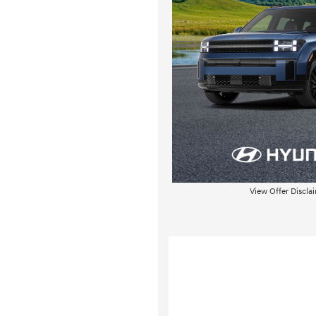
View Offer Discla