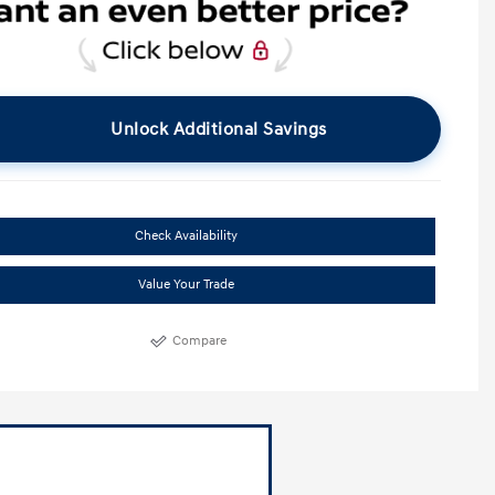
Unlock Additional Savings
Check Availability
Value Your Trade
Compare