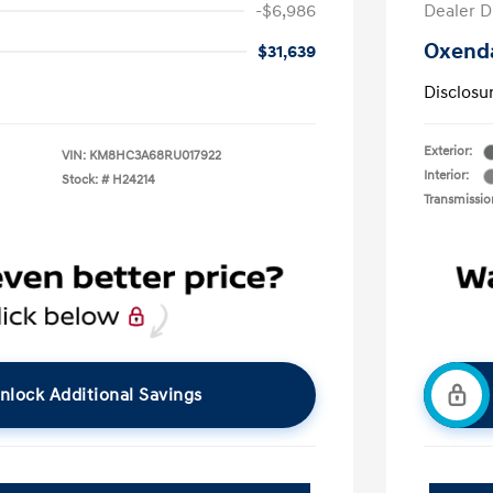
-$6,986
Dealer D
Oxenda
$31,639
Disclosu
Exterior:
VIN:
KM8HC3A68RU017922
Interior:
Stock: #
H24214
Transmissio
nlock Additional Savings