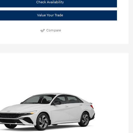
Check Availability
Value Your Trade
Compare