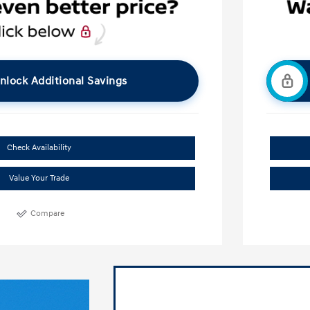
nlock Additional Savings
Check Availability
Value Your Trade
Compare