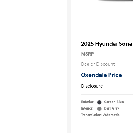
2025 Hyundai Sona
MSRP
Dealer Discount
Oxendale Price
Disclosure
Exterior:
Carbon Blue
Interior:
Dark Gray
Transmission: Automatic