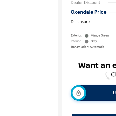
Dealer Discount
Oxendale Price
Disclosure
Exterior:
Mirage Green
Interior:
Gray
Transmission: Automatic
U