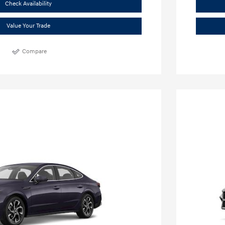
Check Availability
Value Your Trade
Compare