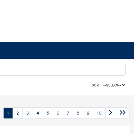
SORT:
--SELECT--
1
2
3
4
5
6
7
8
9
10