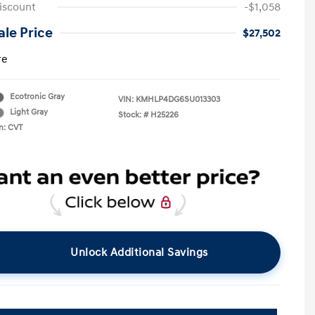
iscount
-$1,058
le Price
$27,502
re
Ecotronic Gray
VIN:
KMHLP4DG6SU013303
Light Gray
Stock: #
H25226
n: CVT
Unlock Additional Savings