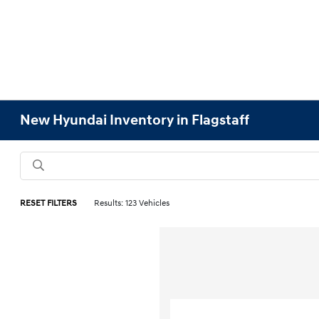
New Hyundai Inventory in Flagstaff
RESET FILTERS
Results: 123 Vehicles