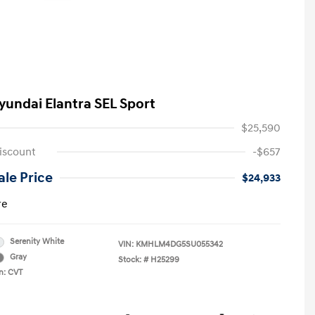
yundai Elantra SEL Sport
$25,590
iscount
-$657
le Price
$24,933
re
Serenity White
VIN:
KMHLM4DG5SU055342
Gray
Stock: #
H25299
n: CVT