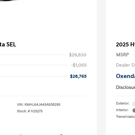
ta SEL
2025 H
$29,830
MSRP
-$1,065
Dealer D
Oxenda
$28,765
Disclosu
Exterior:
VIN:
KMHL64JA4SA508295
Interior:
Stock: #
H25275
Transmissio