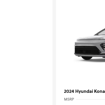
2024 Hyundai Kona 
MSRP