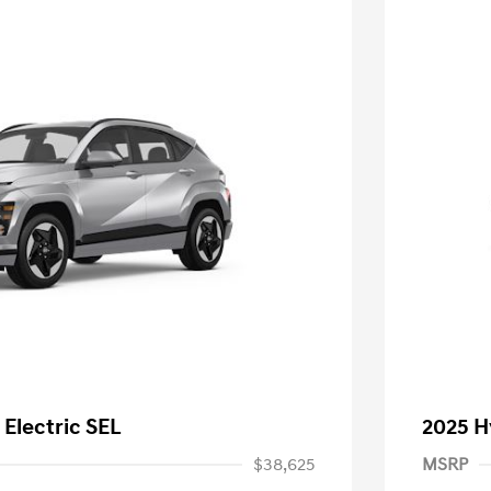
Electric SEL
2025 H
$38,625
MSRP