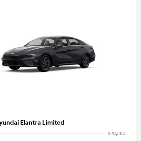
yundai Elantra Limited
$28,560