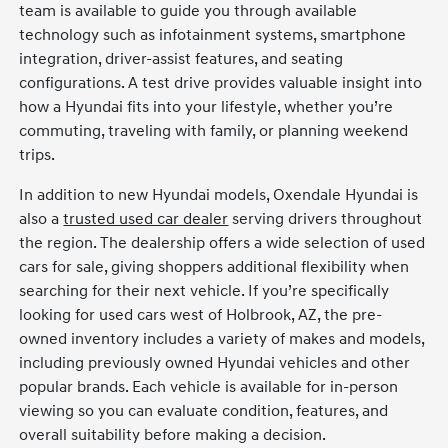
team is available to guide you through available
technology such as infotainment systems, smartphone
integration, driver-assist features, and seating
configurations. A test drive provides valuable insight into
how a Hyundai fits into your lifestyle, whether you’re
commuting, traveling with family, or planning weekend
trips.
In addition to new Hyundai models, Oxendale Hyundai is
also a
trusted used car dealer
serving drivers throughout
the region. The dealership offers a wide selection of used
cars for sale, giving shoppers additional flexibility when
searching for their next vehicle. If you’re specifically
looking for used cars west of Holbrook, AZ, the pre-
owned inventory includes a variety of makes and models,
including previously owned Hyundai vehicles and other
popular brands. Each vehicle is available for in-person
viewing so you can evaluate condition, features, and
overall suitability before making a decision.