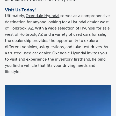
informative experience for every visitor.
Visit Us Today!
Ultimately,
Oxendale Hyundai
serves as a comprehensive
destination for anyone looking for a Hyundai dealer west
of Holbrook, AZ. With a wide selection of Hyundai for sale
west of Holbrook, AZ
and a variety of used cars for sale,
the dealership provides the opportunity to explore
different vehicles, ask questions, and take test drives. As
a trusted used car dealer, Oxendale Hyundai invites you
to visit and experience the inventory firsthand, helping
you find a vehicle that fits your driving needs and
lifestyle.