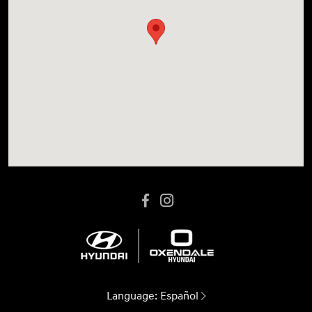
Language:
Español