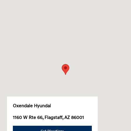
Oxendale Hyundai
1160 W Rte 66, Flagstaff, AZ 86001