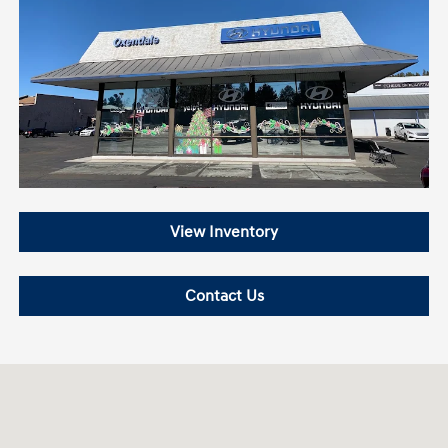
View Inventory
Contact Us