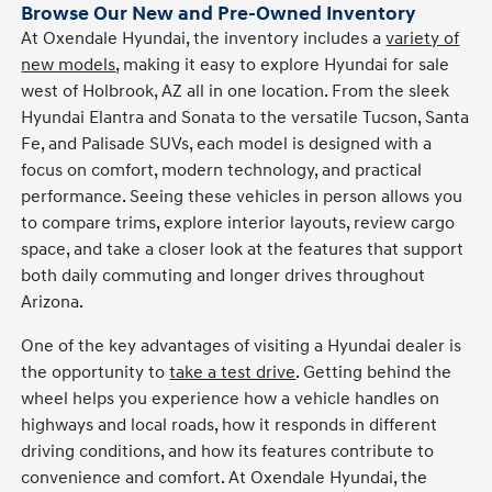
Browse Our New and Pre-Owned Inventory
At Oxendale Hyundai, the inventory includes a
variety of
new models
, making it easy to explore Hyundai for sale
west of Holbrook, AZ all in one location. From the sleek
Hyundai Elantra and Sonata to the versatile Tucson, Santa
Fe, and Palisade SUVs, each model is designed with a
focus on comfort, modern technology, and practical
performance. Seeing these vehicles in person allows you
to compare trims, explore interior layouts, review cargo
space, and take a closer look at the features that support
both daily commuting and longer drives throughout
Arizona.
One of the key advantages of visiting a Hyundai dealer is
the opportunity to
take a test drive
. Getting behind the
wheel helps you experience how a vehicle handles on
highways and local roads, how it responds in different
driving conditions, and how its features contribute to
convenience and comfort. At Oxendale Hyundai, the