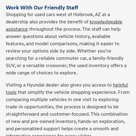
Work With Our Friendly Staff
Shopping for used cars west of Holbrook, AZ at a
dealership also provides the benefit of
knowledgeable
assistance
throughout the process. The staff can help
answer questions about vehicle history, available
features, and model comparisons, making it easier to
review your options side by side. Whether you’re
searching for a reliable commuter car, a family-friendly
SUV, or a versatile crossover, the used inventory offers a
wide range of choices to explore.
Visiting a Hyundai dealer also gives you access to
helpful
tools
that simplify the vehicle shopping experience. From
comparing multiple vehicles in one visit to exploring
trade-in opportunities, the process is designed to be
straightforward and customer-focused. This combination
of new and pre-owned inventory, hands-on exploration,
and personalized support helps create a smooth and