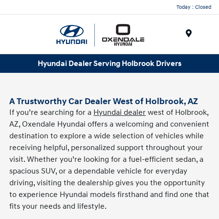
Today : Closed
Menu
Hyundai Dealer Serving Holbrook Drivers
A Trustworthy Car Dealer West of Holbrook, AZ
If you’re searching for a
Hyundai dealer
west of Holbrook,
AZ, Oxendale Hyundai offers a welcoming and convenient
destination to explore a wide selection of vehicles while
receiving helpful, personalized support throughout your
visit. Whether you’re looking for a fuel-efficient sedan, a
spacious SUV, or a dependable vehicle for everyday
driving, visiting the dealership gives you the opportunity
to experience Hyundai models firsthand and find one that
fits your needs and lifestyle.