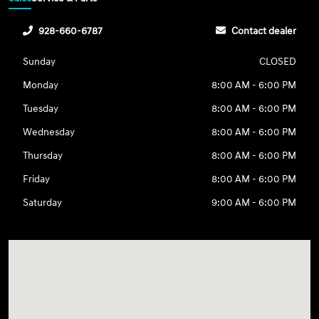
928-660-6787
Contact dealer
Sunday
CLOSED
Monday
8:00 AM - 6:00 PM
Tuesday
8:00 AM - 6:00 PM
Wednesday
8:00 AM - 6:00 PM
Thursday
8:00 AM - 6:00 PM
Friday
8:00 AM - 6:00 PM
Saturday
9:00 AM - 6:00 PM