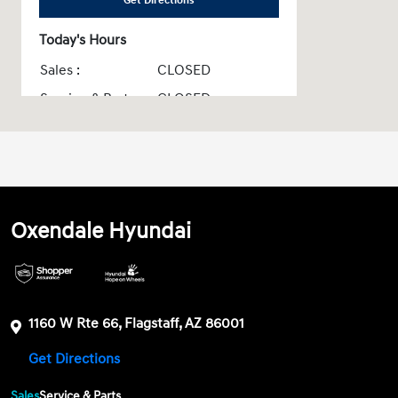
Get Directions
Today's Hours
Sales :
CLOSED
Service & Parts :
CLOSED
All Hours
Oxendale Hyundai
1160 W Rte 66, Flagstaff, AZ 86001
Get Directions
Sales
Service & Parts