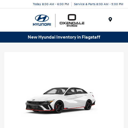
Today 8:00 AM - 6:00 PM
Service & Parts 8:00 AM - 5:00 PM
Menu
New Hyundai Inventory in Flagstaff