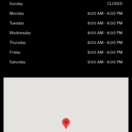
Sunday
CLOSED
Monday
8:00 AM - 6:00 PM
Tuesday
8:00 AM - 6:00 PM
Wednesday
8:00 AM - 6:00 PM
Thursday
8:00 AM - 6:00 PM
Friday
8:00 AM - 6:00 PM
Saturday
9:00 AM - 6:00 PM