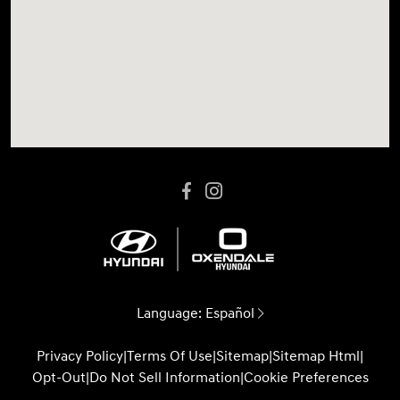
Language:
Español
Privacy Policy
|
Terms Of Use
|
Sitemap
|
Sitemap Html
|
Opt-Out
|
Do Not Sell Information
|
Cookie Preferences