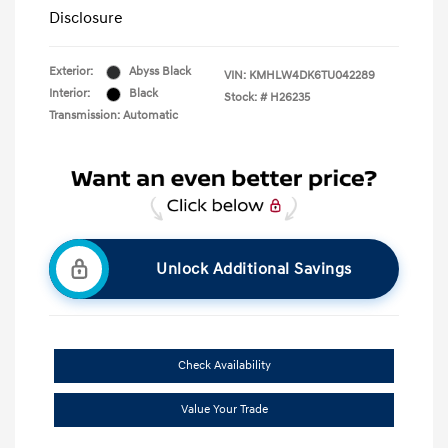
Disclosure
Exterior:
Abyss Black
VIN:
KMHLW4DK6TU042289
Interior:
Black
Stock: #
H26235
Transmission: Automatic
Unlock Additional Savings
Check Availability
Value Your Trade