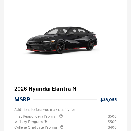
2026 Hyundai Elantra N
MSRP
$38,055
Additional offers you may qualify for
First Responders Program
$500
Military Program
$500
College Graduate Program
$400