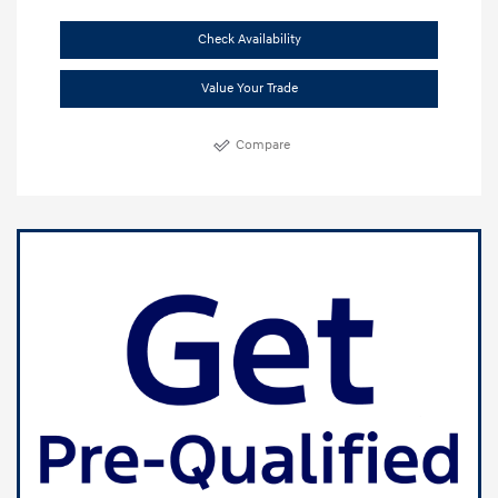
Check Availability
Value Your Trade
Compare