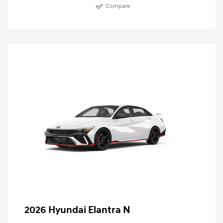
Compare
2026 Hyundai Elantra N