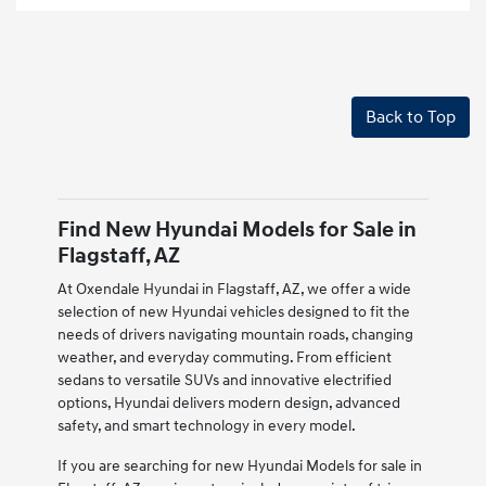
Back to Top
Find New Hyundai Models for Sale in
Flagstaff, AZ
At Oxendale Hyundai in Flagstaff, AZ, we offer a wide
selection of new Hyundai vehicles designed to fit the
needs of drivers navigating mountain roads, changing
weather, and everyday commuting. From efficient
sedans to versatile SUVs and innovative electrified
options, Hyundai delivers modern design, advanced
safety, and smart technology in every model.
If you are searching for new Hyundai Models for sale in