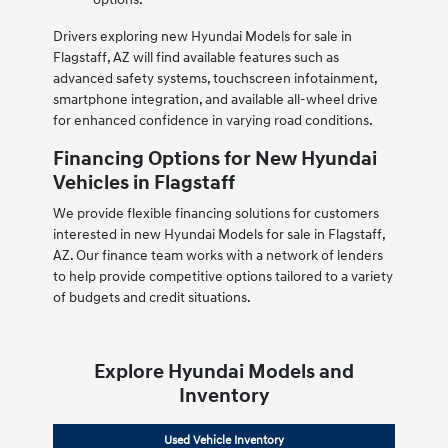
Drivers exploring new Hyundai Models for sale in
Flagstaff, AZ will find available features such as
advanced safety systems, touchscreen infotainment,
smartphone integration, and available all-wheel drive
for enhanced confidence in varying road conditions.
Financing Options for New Hyundai
Vehicles in Flagstaff
We provide flexible financing solutions for customers
interested in new Hyundai Models for sale in Flagstaff,
AZ. Our finance team works with a network of lenders
to help provide competitive options tailored to a variety
of budgets and credit situations.
Explore Hyundai Models and
Inventory
Used Vehicle Inventory