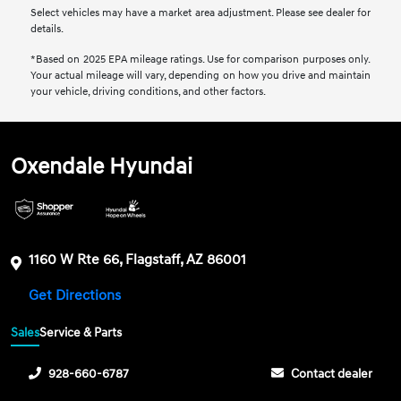
Select vehicles may have a market area adjustment. Please see dealer for
details.
*Based on 2025 EPA mileage ratings. Use for comparison purposes only.
Your actual mileage will vary, depending on how you drive and maintain
your vehicle, driving conditions, and other factors.
Oxendale Hyundai
1160 W Rte 66, Flagstaff, AZ 86001
Get Directions
Sales
Service & Parts
928-660-6787
Contact dealer