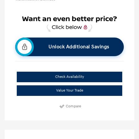
Unlock Additional Savings
Check Availability
Value Your Trade
Compare