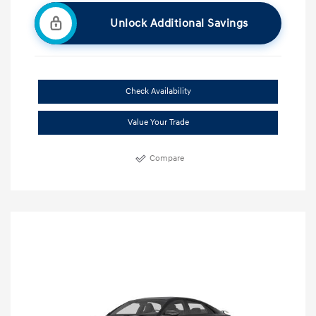
Unlock Additional Savings
Check Availability
Value Your Trade
Compare