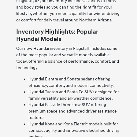
Flagstaff, AZ, our inventory includes a variety of trims
and body styles so you can find the right fit for your
lifestyle, whether you need capability for winter driving
or comfort for daily travel around Northern Arizona.
Inventory Highlights: Popular
Hyundai Models
Our new Hyundai inventory in Flagstaff includes some
of the most popular and versatile models available
today, offering a balance of performance, comfort, and
technology.
Hyundai Elantra and Sonata sedans offering
efficiency, comfort, and modern connectivity.
Hyundai Tucson and Santa Fe SUVs designed for
family versatility and all-weather confidence.
Hyundai Palisade three-row SUV offering
premium space and advanced driver assistance
features.
Hyundai Kona and Kona Electric models built for
compact agility and innovative electrified driving
options.