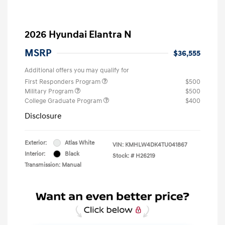
2026 Hyundai Elantra N
MSRP
$36,555
Additional offers you may qualify for
First Responders Program
$500
Military Program
$500
College Graduate Program
$400
Disclosure
Exterior:
Atlas White
VIN:
KMHLW4DK4TU041867
Interior:
Black
Stock: #
H26219
Transmission: Manual