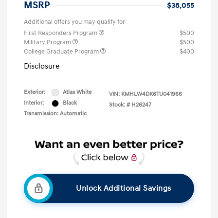
MSRP
$38,055
Additional offers you may qualify for
First Responders Program
$500
Military Program
$500
College Graduate Program
$400
Disclosure
Exterior:
Atlas White
VIN:
KMHLW4DK6TU041966
Interior:
Black
Stock: #
H26247
Transmission: Automatic
Unlock Additional Savings