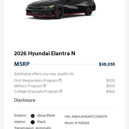
2026 Hyundai Elantra N
MSRP
$38,055
Additional offers you may qualify for
First Responders Program
$500
Military Program
$500
College Graduate Program
$400
Disclosure
Exterior:
Abyss Black
VIN:
KMHLW4DKXTU042179
Interior:
Black
Stock: #
H26222
Transmission: Automatic