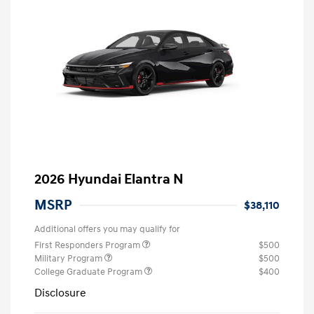
2026 Hyundai Elantra N
MSRP
$38,110
Additional offers you may qualify for
First Responders Program
$500
Military Program
$500
College Graduate Program
$400
Disclosure