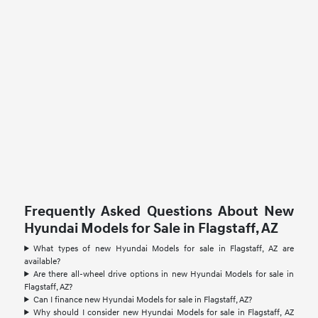
Frequently Asked Questions About New
Hyundai Models for Sale in Flagstaff, AZ
What types of new Hyundai Models for sale in Flagstaff, AZ are
available?
Are there all-wheel drive options in new Hyundai Models for sale in
Flagstaff, AZ?
Can I finance new Hyundai Models for sale in Flagstaff, AZ?
Why should I consider new Hyundai Models for sale in Flagstaff, AZ