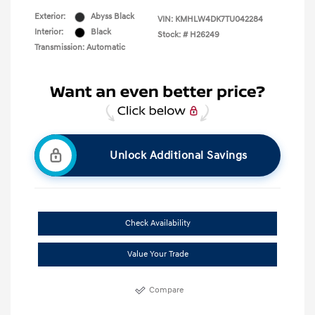
Exterior:
Abyss Black
VIN:
KMHLW4DK7TU042284
Interior:
Black
Stock: #
H26249
Transmission: Automatic
Unlock Additional Savings
Check Availability
Value Your Trade
Compare