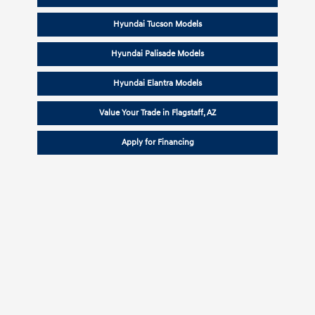
Hyundai Tucson Models
Hyundai Palisade Models
Hyundai Elantra Models
Value Your Trade in Flagstaff, AZ
Apply for Financing