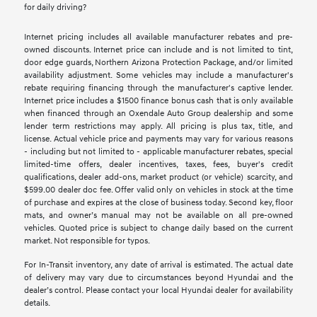
for daily driving?
Internet pricing includes all available manufacturer rebates and pre-
owned discounts. Internet price can include and is not limited to tint,
door edge guards, Northern Arizona Protection Package, and/or limited
availability adjustment. Some vehicles may include a manufacturer's
rebate requiring financing through the manufacturer's captive lender.
Internet price includes a $1500 finance bonus cash that is only available
when financed through an Oxendale Auto Group dealership and some
lender term restrictions may apply. All pricing is plus tax, title, and
license. Actual vehicle price and payments may vary for various reasons
- including but not limited to - applicable manufacturer rebates, special
limited-time offers, dealer incentives, taxes, fees, buyer's credit
qualifications, dealer add-ons, market product (or vehicle) scarcity, and
$599.00 dealer doc fee. Offer valid only on vehicles in stock at the time
of purchase and expires at the close of business today. Second key, floor
mats, and owner’s manual may not be available on all pre-owned
vehicles. Quoted price is subject to change daily based on the current
market. Not responsible for typos.
For In-Transit inventory, any date of arrival is estimated. The actual date
of delivery may vary due to circumstances beyond Hyundai and the
dealer’s control. Please contact your local Hyundai dealer for availability
details.