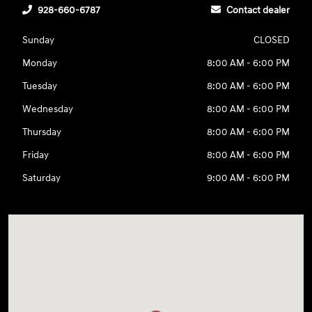
928-660-6787
Contact dealer
Sunday
CLOSED
Monday
8:00 AM - 6:00 PM
Tuesday
8:00 AM - 6:00 PM
Wednesday
8:00 AM - 6:00 PM
Thursday
8:00 AM - 6:00 PM
Friday
8:00 AM - 6:00 PM
Saturday
9:00 AM - 6:00 PM