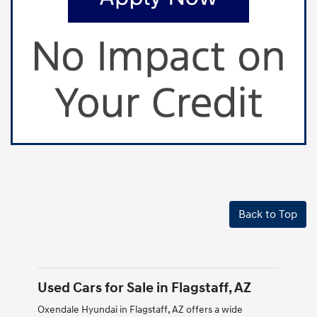
Back to Top
Used Cars for Sale in Flagstaff, AZ
Oxendale Hyundai in Flagstaff, AZ offers a wide