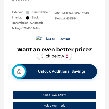
Exterior:
Curated Silver
VIN:
KMHL34JJXPA078143
Interior:
Black
Stock: #
H26159-1
Transmission: Automatic
Mileage: 26,456 Miles
Unlock Additional Savings
Check Availability
Value Your Trade