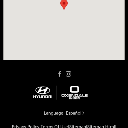
Language:
Español
Privacy Policy
|
Terms Of Use
|
Sitemap
|
Sitemap Html
|