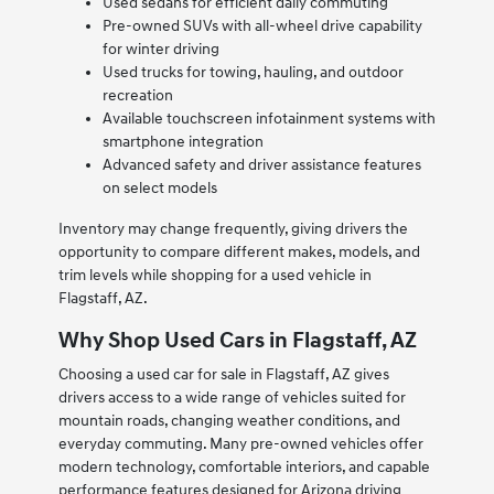
Used sedans for efficient daily commuting
Pre-owned SUVs with all-wheel drive capability
for winter driving
Used trucks for towing, hauling, and outdoor
recreation
Available touchscreen infotainment systems with
smartphone integration
Advanced safety and driver assistance features
on select models
Inventory may change frequently, giving drivers the
opportunity to compare different makes, models, and
trim levels while shopping for a used vehicle in
Flagstaff, AZ.
Why Shop Used Cars in Flagstaff, AZ
Choosing a used car for sale in Flagstaff, AZ gives
drivers access to a wide range of vehicles suited for
mountain roads, changing weather conditions, and
everyday commuting. Many pre-owned vehicles offer
modern technology, comfortable interiors, and capable
performance features designed for Arizona driving