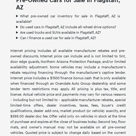
Pre-Owned Cars for Sale in Flagstaff,
AZ
What pre-owned car inventory for sale in Flagstaff, AZ is
available?
Do used cars in Flagstaff, AZ include all-wheel drive options?
Are used trucks and SUVs available in Flagstaff, AZ?
Can I finance a used car for sale in Flagstaff, AZ?
Internet pricing includes all available manufacturer rebates and pre-
owned discounts. Internet price can include and is not limited to tint,
door edge guards, Northern Arizona Protection Package, and/or limited
availability adjustment. Some vehicles may include a manufacturer's
rebate requiring financing through the manufacturer's captive lender.
Internet price includes a $1500 finance bonus cash that is only available
when financed through an Oxendale Auto Group dealership and some
lender term restrictions may apply. All pricing is plus tax, title, and
license. Actual vehicle price and payments may vary for various reasons
- including but not limited to - applicable manufacturer rebates, special
limited-time offers, dealer incentives, taxes, fees, buyer's credit
qualifications, dealer add-ons, market product (or vehicle) scarcity, and
$599.00 dealer doc fee. Offer valid only on vehicles in stock at the time
of purchase and expires at the close of business today. Second key, floor
mats, and owner’s manual may not be available on all pre-owned
vehicles. Quoted price is subject to change daily based on the current