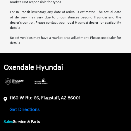
market. Not responsible for typos.
For In-Transit inventory, any date of arrival is estimated. The actual date
of delivery may vary due to circumstances beyond Hyundai and the
dealer’s control. Please contact your local Hyundai dealer for availability
details.
Select vehicles may have a market area adjustment. Please see dealer for
details.
Oxendale Hyundai
1160 W Rte 66, Flagstaff, AZ 86001
Get Directions
Sales
Service & Parts