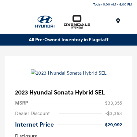
Today 9:00 AM - 6:00 PM
Menu
All Pre-Owned Inventory in Flagstaff
2023 Hyundai Sonata Hybrid SEL
MSRP
$33,355
Dealer Discount
-$3,363
Internet Price
$29,992
Disclosure