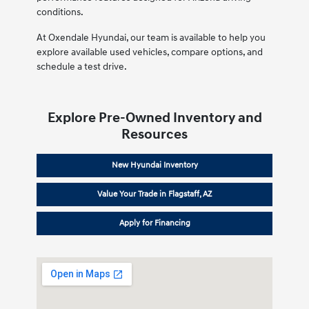
conditions.
At Oxendale Hyundai, our team is available to help you
explore available used vehicles, compare options, and
schedule a test drive.
Explore Pre-Owned Inventory and
Resources
New Hyundai Inventory
Value Your Trade in Flagstaff, AZ
Apply for Financing