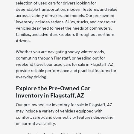
selection of used cars for drivers looking for
dependable transportation, modern features, and value
across a variety of makes and models. Our pre-owned
inventory includes sedans, SUVs, trucks, and crossover
vehicles designed to meet the needs of commuters,
families, and adventure-seekers throughout northern
Arizona.
Whether you are navigating snowy winter roads,
commuting through Flagstaff, or heading out for
weekend travel, our used cars for sale in Flagstaff, AZ
provide reliable performance and practical features for
everyday driving.
Explore the Pre-Owned Car
Inventory in Flagstaff, AZ
Our pre-owned car inventory for sale in Flagstaff, AZ
may include a variety of vehicles equipped with
comfort, safety, and connectivity features depending
on current availability.