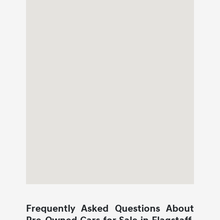
Frequently Asked Questions About