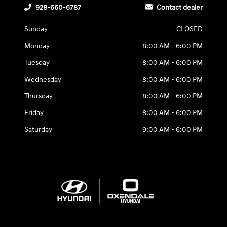
928-660-6787
Contact dealer
Sunday
CLOSED
Monday
8:00 AM - 6:00 PM
Tuesday
8:00 AM - 6:00 PM
Wednesday
8:00 AM - 6:00 PM
Thursday
8:00 AM - 6:00 PM
Friday
8:00 AM - 6:00 PM
Saturday
9:00 AM - 6:00 PM