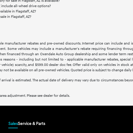
 for sale in Flagstaff, AZ is available?
Z include all-wheel drive options?
ilable in Flagstaff, AZ?
sale in Flagstaff, AZ?
lable manufacturer rebates and pre-owned discounts. Internet price can include and i
tment. Some vehicles may include a manufacturer's rebate requiring financing throug
hen financed through an Oxendale Auto Group dealership and some lender term restrictio
easons - including but not limited to - applicable manufacturer rebates, special limi
vehicle) scarcity, and $599.00 dealer doc fee. Offer valid only on vehicles in stock 
 not be available on all pre-owned vehicles. Quoted price is subject to change daily 
of arrival is estimated. The actual date of delivery may vary due to circumstances be
rea adjustment. Please see dealer for details.
Sales
Service & Parts