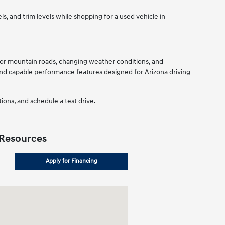
, and trim levels while shopping for a used vehicle in
d for mountain roads, changing weather conditions, and
d capable performance features designed for Arizona driving
ions, and schedule a test drive.
 Resources
Apply for Financing