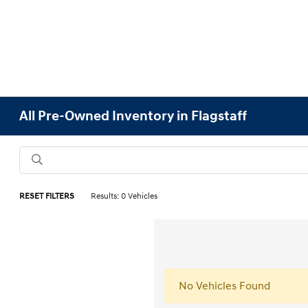
All Pre-Owned Inventory in Flagstaff
RESET FILTERS
Results: 0 Vehicles
No Vehicles Found