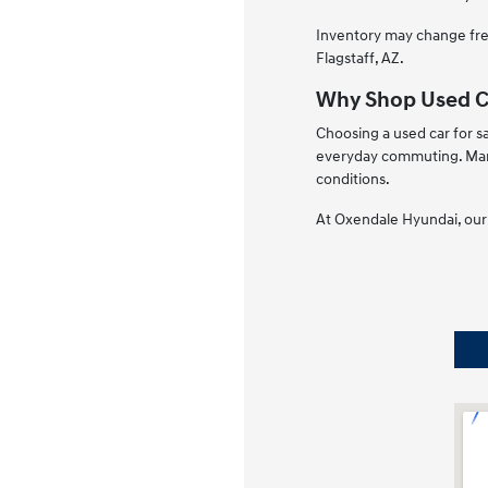
Inventory may change freq
Flagstaff, AZ.
Why Shop Used Ca
Choosing a used car for sa
everyday commuting. Many
conditions.
At Oxendale Hyundai, our 