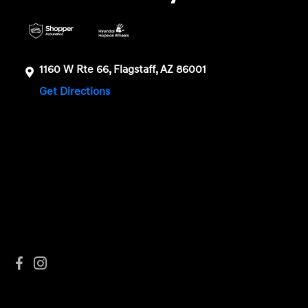
1160 W Rte 66, Flagstaff, AZ 86001
Get Directions