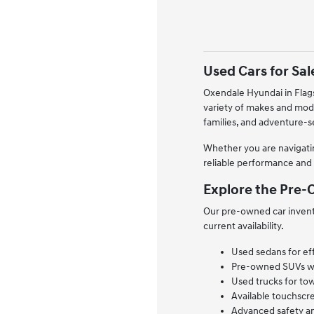
Used Cars for Sale
Oxendale Hyundai in Flags
variety of makes and mod
families, and adventure-
Whether you are navigatin
reliable performance and 
Explore the Pre-O
Our pre-owned car invento
current availability.
Used sedans for ef
Pre-owned SUVs with
Used trucks for tow
Available touchscr
Advanced safety an