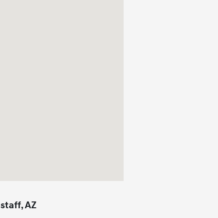
staff, AZ