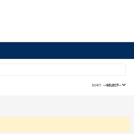
SORT:
--SELECT--