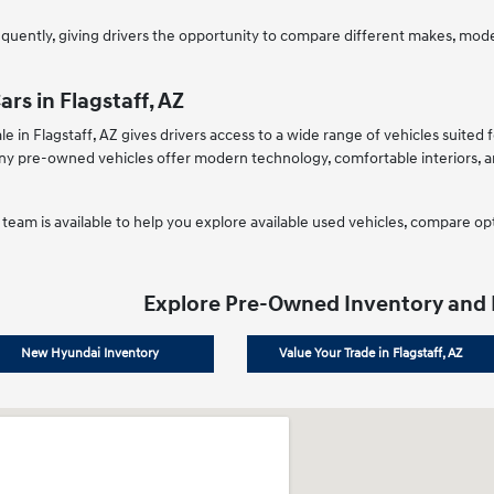
uently, giving drivers the opportunity to compare different makes, models
rs in Flagstaff, AZ
le in Flagstaff, AZ gives drivers access to a wide range of vehicles suite
 pre-owned vehicles offer modern technology, comfortable interiors, an
team is available to help you explore available used vehicles, compare opt
Explore Pre-Owned Inventory and
New Hyundai Inventory
Value Your Trade in Flagstaff, AZ