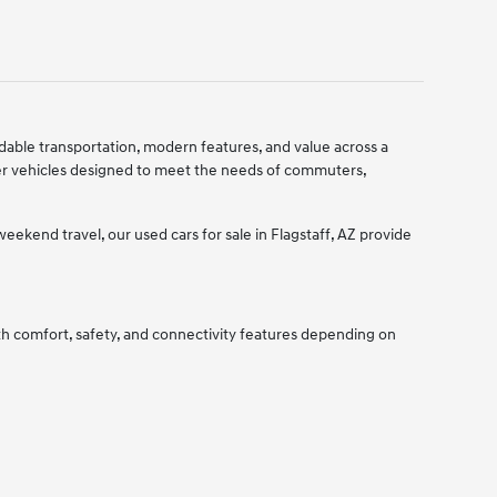
ndable transportation, modern features, and value across a
er vehicles designed to meet the needs of commuters,
ekend travel, our used cars for sale in Flagstaff, AZ provide
ith comfort, safety, and connectivity features depending on