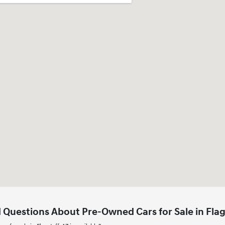
 Questions About Pre-Owned Cars for Sale in Flag