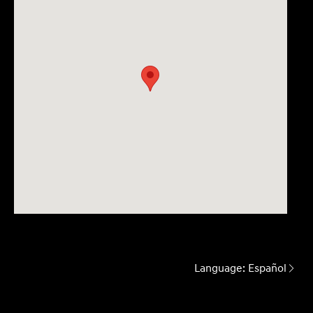
Language:
Español