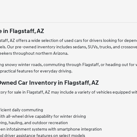
 in Flagstaff, AZ
taff, AZ offers a wide selection of used cars for drivers looking for depe
els. Our pre-owned inventory includes sedans, SUVs, trucks, and crossov
seekers throughout northern Arizona.
g snowy winter roads, commuting through Flagstaff, or heading out for we
practical features for everyday driving.
wned Car Inventory in Flagstaff, AZ
ry for sale in Flagstaff, AZ may include a variety of vehicles equipped w
ficient daily commuting
 all-wheel drive capability for winter driving
ing, hauling, and outdoor recreation
een infotainment systems with smartphone integration
d driver assistance features on select models