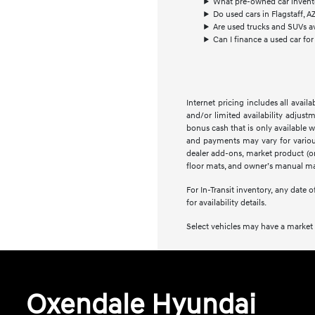
What pre-owned car inventory
Do used cars in Flagstaff, A
Are used trucks and SUVs ava
Can I finance a used car for 
Internet pricing includes all avai
and/or limited availability adjus
bonus cash that is only available w
and payments may vary for various r
dealer add-ons, market product (or 
floor mats, and owner’s manual may
For In-Transit inventory, any date 
for availability details.
Select vehicles may have a market a
Oxendale Hyundai