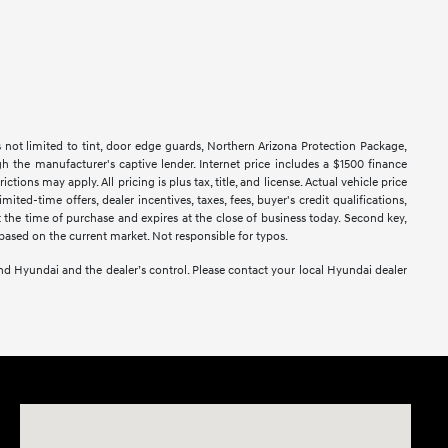
s not limited to tint, door edge guards, Northern Arizona Protection Package,
h the manufacturer's captive lender. Internet price includes a $1500 finance
ns may apply. All pricing is plus tax, title, and license. Actual vehicle price
ted-time offers, dealer incentives, taxes, fees, buyer's credit qualifications,
at the time of purchase and expires at the close of business today. Second key,
based on the current market. Not responsible for typos.
yond Hyundai and the dealer’s control. Please contact your local Hyundai dealer