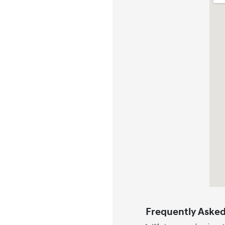
Frequently Asked