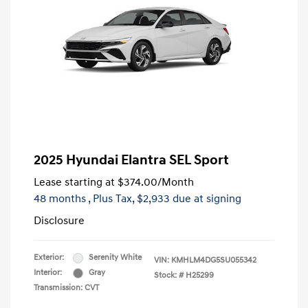
2025 Hyundai Elantra SEL Sport
Lease starting at
$374.00
/Month
48 months
, Plus Tax, $2,933 due at signing
Disclosure
Exterior:
Serenity White
VIN:
KMHLM4DG5SU055342
Interior:
Gray
Stock: #
H25299
Transmission: CVT