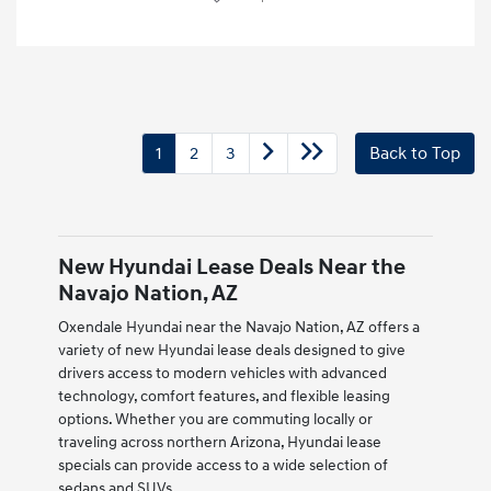
1
2
3
Back to Top
New Hyundai Lease Deals Near the
Navajo Nation, AZ
Oxendale Hyundai near the Navajo Nation, AZ offers a
variety of new Hyundai lease deals designed to give
drivers access to modern vehicles with advanced
technology, comfort features, and flexible leasing
options. Whether you are commuting locally or
traveling across northern Arizona, Hyundai lease
specials can provide access to a wide selection of
sedans and SUVs.