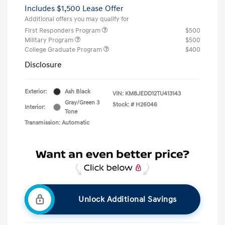
Includes $1,500 Lease Offer
Additional offers you may qualify for
First Responders Program
$500
Military Program
$500
College Graduate Program
$400
Disclosure
Exterior:
Ash Black
VIN:
KM8JEDD12TU413143
Gray/Green 3
Stock: #
H26046
Interior:
Tone
Transmission: Automatic
Unlock Additional Savings