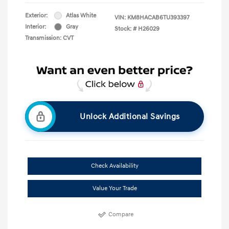
Exterior:
Atlas White
VIN:
KM8HACAB6TU393397
Interior:
Gray
Stock: #
H26029
Transmission: CVT
Unlock Additional Savings
Check Availability
Value Your Trade
Compare