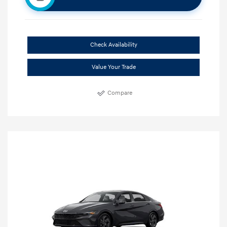
Check Availability
Value Your Trade
Compare