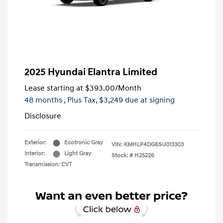
2025 Hyundai Elantra Limited
Lease starting at
$393.00
/Month
48 months
, Plus Tax, $3,249 due at signing
Disclosure
Exterior:
Ecotronic Gray
VIN:
KMHLP4DG6SU013303
Interior:
Light Gray
Stock: #
H25226
Transmission: CVT