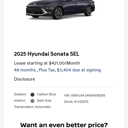
2025 Hyundai Sonata SEL
Lease starting at
$421.00
/Month
48 months
, Plus Tax, $3,404 due at signing
Disclosure
Exterior:
Carbon Blue
VIN:
KMHL64JA4SA508295
Interior:
Dark Gray
Stock: #
H25275
Transmission: Automatic