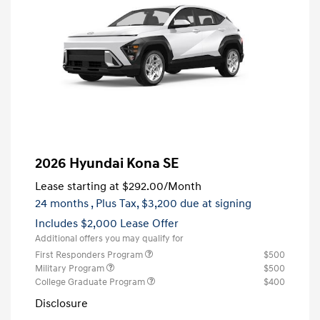
2026 Hyundai Kona SE
Lease starting at
$292.00
/Month
24 months
, Plus Tax, $3,200 due at signing
Includes $2,000 Lease Offer
Additional offers you may qualify for
First Responders Program
$500
Military Program
$500
College Graduate Program
$400
Disclosure