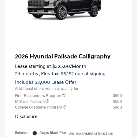
2026 Hyundai Palisade Calligraphy
Lease starting at
$325.00
/Month
24 months
, Plus Tax, $6,152 due at signing
Includes $2,000 Lease Offer
Additional offers you may qualify for
First Responders Program
$500
Military Program
$500
College Graduate Program
$400
Disclosure
Exterior:
Abyss Black Pearl
VIN:
KM8RMES24TU027220