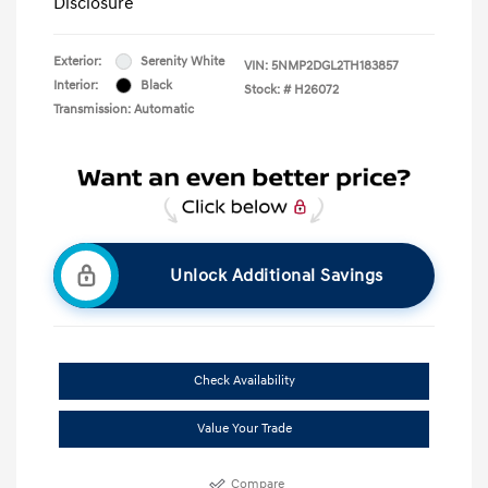
Disclosure
Exterior:
Serenity White
VIN:
5NMP2DGL2TH183857
Interior:
Black
Stock: #
H26072
Transmission: Automatic
Unlock Additional Savings
Check Availability
Value Your Trade
Compare