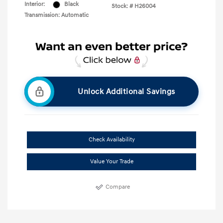
Interior:
Black
Stock: #
H26004
Transmission: Automatic
Unlock Additional Savings
Check Availability
Value Your Trade
Compare