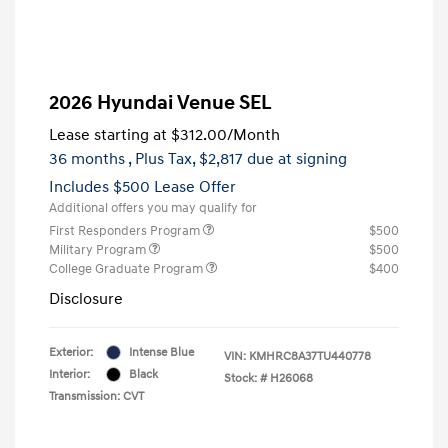
2026 Hyundai Venue SEL
Lease starting at
$312.00
/Month
36 months
, Plus Tax, $2,817 due at signing
Includes $500 Lease Offer
Additional offers you may qualify for
First Responders Program
$500
Military Program
$500
College Graduate Program
$400
Disclosure
Exterior:
Intense Blue
VIN:
KMHRC8A37TU440778
Interior:
Black
Stock: #
H26068
Transmission: CVT