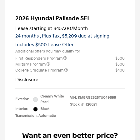
2026 Hyundai Palisade SEL
Lease starting at
$457.00
/Month
24 months
, Plus Tax, $5,209 due at signing
Includes $500 Lease Offer
Additional offers you may qualify for
First Responders Program
$500
Military Program
$500
College Graduate Program
$400
Disclosure
Creamy White
VIN:
KM8RGES26TU049856
Exterior:
Pearl
Stock: #
H26021
Interior:
Black
Transmission: Automatic