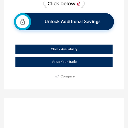
Unlock Additional Savings
Check Availability
Value Your Trade
Compare