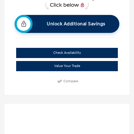
Unlock Additional Savings
Check Availability
Value Your Trade
Compare