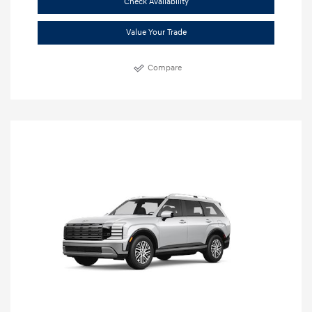
Check Availability
Value Your Trade
Compare