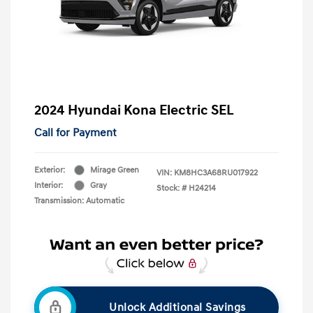
2024 Hyundai Kona Electric SEL
Call for Payment
Exterior:
Mirage Green
VIN:
KM8HC3A68RU017922
Interior:
Gray
Stock: #
H24214
Transmission: Automatic
Unlock Additional Savings