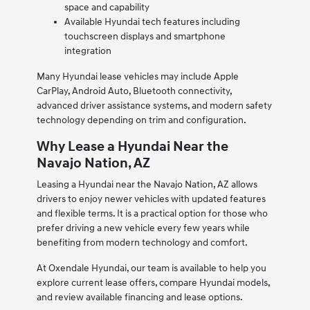
space and capability
Available Hyundai tech features including
touchscreen displays and smartphone
integration
Many Hyundai lease vehicles may include Apple
CarPlay, Android Auto, Bluetooth connectivity,
advanced driver assistance systems, and modern safety
technology depending on trim and configuration.
Why Lease a Hyundai Near the
Navajo Nation, AZ
Leasing a Hyundai near the Navajo Nation, AZ allows
drivers to enjoy newer vehicles with updated features
and flexible terms. It is a practical option for those who
prefer driving a new vehicle every few years while
benefiting from modern technology and comfort.
At Oxendale Hyundai, our team is available to help you
explore current lease offers, compare Hyundai models,
and review available financing and lease options.