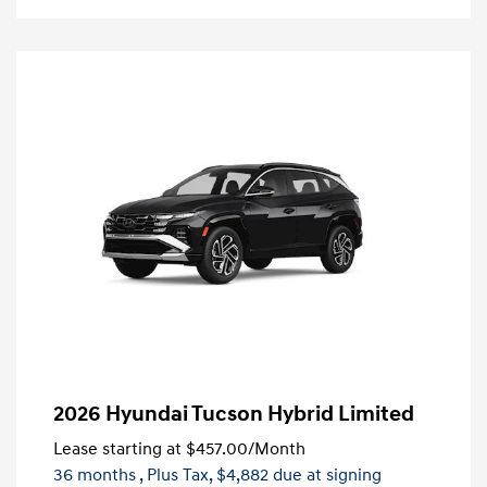
2026 Hyundai Tucson Hybrid Limited
Lease starting at
$457.00
/Month
36 months
, Plus Tax, $4,882 due at signing