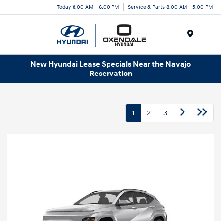
Today 8:00 AM - 6:00 PM
Service & Parts 8:00 AM - 5:00 PM
Menu
New Hyundai Lease Specials Near the Navajo
Reservation
1
2
3