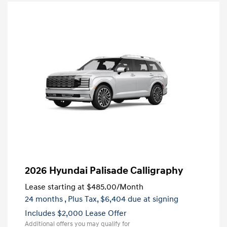
2026 Hyundai Palisade Calligraphy
Lease starting at
$485.00
/Month
24 months
, Plus Tax, $6,404 due at signing
Includes $2,000 Lease Offer
Additional offers you may qualify for