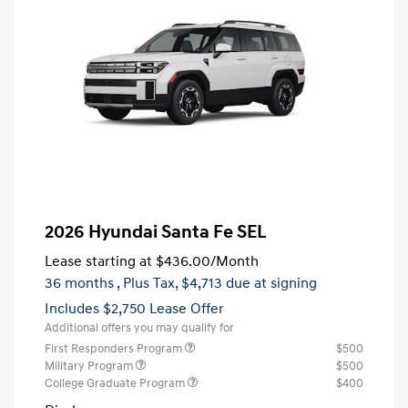
2026 Hyundai Santa Fe SEL
Lease starting at
$436.00
/Month
36 months
, Plus Tax, $4,713 due at signing
Includes $2,750 Lease Offer
Additional offers you may qualify for
First Responders Program
$500
Military Program
$500
College Graduate Program
$400