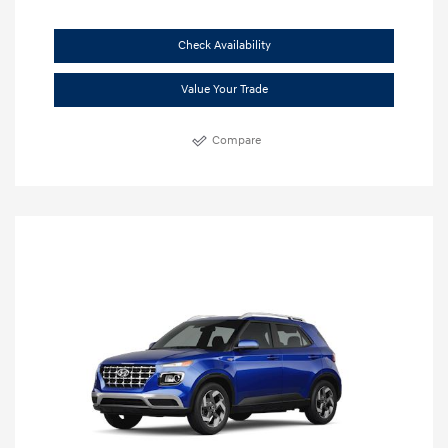
Check Availability
Value Your Trade
Compare