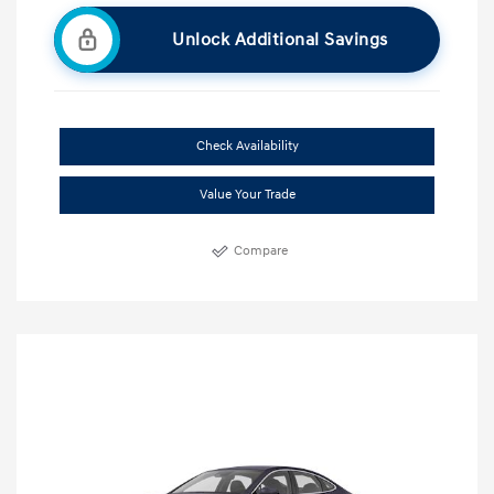
Unlock Additional Savings
Check Availability
Value Your Trade
Compare