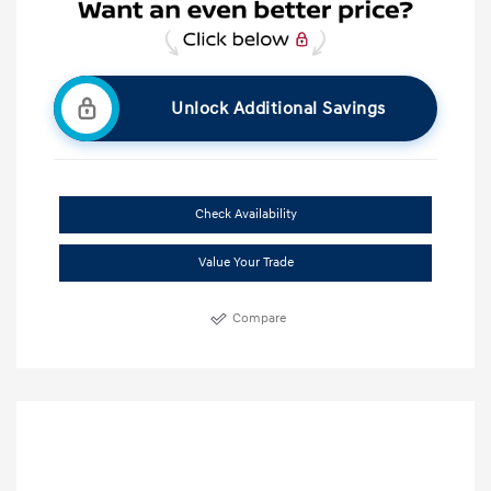
Unlock Additional Savings
Check Availability
Value Your Trade
Compare