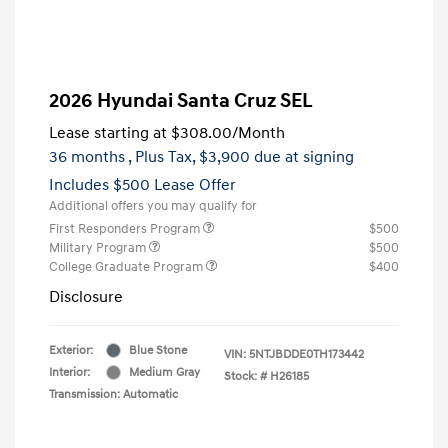
2026 Hyundai Santa Cruz SEL
Lease starting at
$308.00
/Month
36 months
, Plus Tax, $3,900 due at signing
Includes $500 Lease Offer
Additional offers you may qualify for
First Responders Program
$500
Military Program
$500
College Graduate Program
$400
Disclosure
Exterior:
Blue Stone
VIN:
5NTJBDDE0TH173442
Interior:
Medium Gray
Stock: #
H26185
Transmission: Automatic