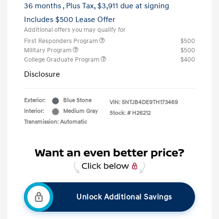
36 months
, Plus Tax, $3,911 due at signing
Includes $500 Lease Offer
Additional offers you may qualify for
First Responders Program
$500
Military Program
$500
College Graduate Program
$400
Disclosure
Exterior:
Blue Stone
VIN:
5NTJB4DE9TH173469
Interior:
Medium Gray
Stock: #
H26212
Transmission: Automatic
Unlock Additional Savings