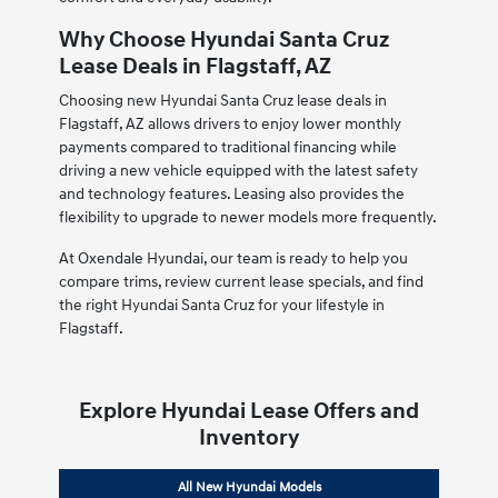
Why Choose Hyundai Santa Cruz
Lease Deals in Flagstaff, AZ
Choosing new Hyundai Santa Cruz lease deals in
Flagstaff, AZ allows drivers to enjoy lower monthly
payments compared to traditional financing while
driving a new vehicle equipped with the latest safety
and technology features. Leasing also provides the
flexibility to upgrade to newer models more frequently.
At Oxendale Hyundai, our team is ready to help you
compare trims, review current lease specials, and find
the right Hyundai Santa Cruz for your lifestyle in
Flagstaff.
Explore Hyundai Lease Offers and
Inventory
All New Hyundai Models