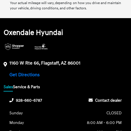
Your actual mileage will vary, depending on how you drive and maintain
your vehicle, driving conditions, and other factors.
Oxendale Hyundai
1160 W Rte 66, Flagstaff, AZ 86001
Get Directions
Sales
Service & Parts
928-660-6787
Contact dealer
Sunday
CLOSED
Monday
8:00 AM - 6:00 PM