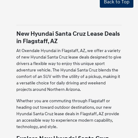
Back to Top
New Hyundai Santa Cruz Lease Deals
in Flagstaff, AZ
At Oxendale Hyundai in Flagstaff, AZ, we offer a variety
of new Hyundai Santa Cruz lease deals designed to give
drivers a flexible way to enjoy this unique sport
adventure vehicle. The Hyundai Santa Cruz blends the
comfort of an SUV with the utility of a pickup, making it
a versatile choice for daily driving and weekend
projects around Northern Arizona.
Whether you are commuting through Flagstaff or
heading out toward outdoor destinations, our new
Hyundai Santa Cruz lease deals in Flagstaff, AZ provide
an accessible way to experience modern capability,
technology, and style.