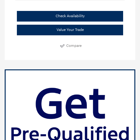
Check Availability
Value Your Trade
Compare