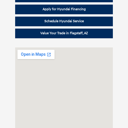
Apply for Hyundai Financing
Schedule Hyundai Service
Value Your Trade in Flagstaff, AZ