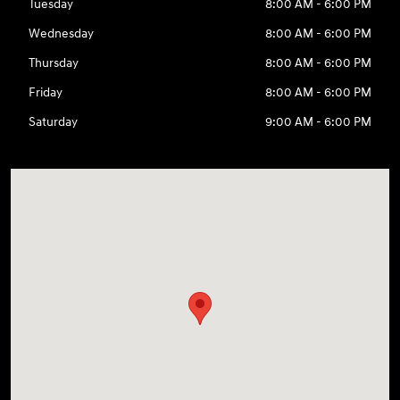
Tuesday
8:00 AM - 6:00 PM
Wednesday
8:00 AM - 6:00 PM
Thursday
8:00 AM - 6:00 PM
Friday
8:00 AM - 6:00 PM
Saturday
9:00 AM - 6:00 PM