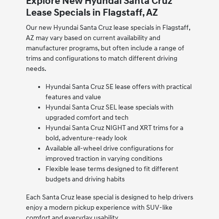
Explore New Hyundai Santa Cruz
Lease Specials in Flagstaff, AZ
Our new Hyundai Santa Cruz lease specials in Flagstaff,
AZ may vary based on current availability and
manufacturer programs, but often include a range of
trims and configurations to match different driving
needs.
Hyundai Santa Cruz SE lease offers with practical
features and value
Hyundai Santa Cruz SEL lease specials with
upgraded comfort and tech
Hyundai Santa Cruz NIGHT and XRT trims for a
bold, adventure-ready look
Available all-wheel drive configurations for
improved traction in varying conditions
Flexible lease terms designed to fit different
budgets and driving habits
Each Santa Cruz lease special is designed to help drivers
enjoy a modern pickup experience with SUV-like
comfort and everyday usability.