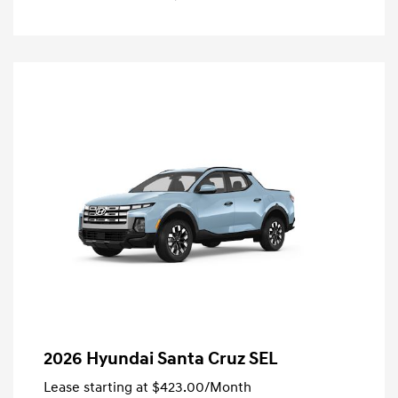
2026 Hyundai Santa Cruz SEL
Lease starting at
$423.00
/Month