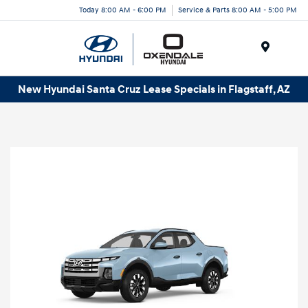
Today 8:00 AM - 6:00 PM
Service & Parts 8:00 AM - 5:00 PM
Menu
New Hyundai Santa Cruz Lease Specials in Flagstaff, AZ