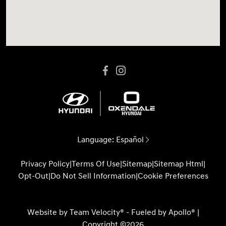
Language:
Español
Privacy Policy
|
Terms Of Use
|
Sitemap
|
Sitemap Html
|
Opt-Out
|
Do Not Sell Information
|
Cookie Preferences
Website by
Team Velocity®
- Fueled by Apollo® |
Copyright ©2026