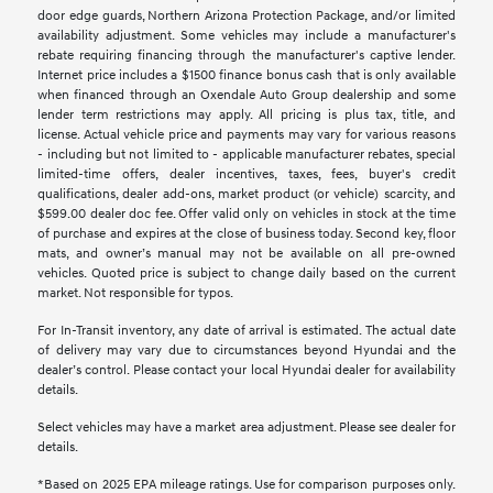
door edge guards, Northern Arizona Protection Package, and/or limited
availability adjustment. Some vehicles may include a manufacturer's
rebate requiring financing through the manufacturer's captive lender.
Internet price includes a $1500 finance bonus cash that is only available
when financed through an Oxendale Auto Group dealership and some
lender term restrictions may apply. All pricing is plus tax, title, and
license. Actual vehicle price and payments may vary for various reasons
- including but not limited to - applicable manufacturer rebates, special
limited-time offers, dealer incentives, taxes, fees, buyer's credit
qualifications, dealer add-ons, market product (or vehicle) scarcity, and
$599.00 dealer doc fee. Offer valid only on vehicles in stock at the time
of purchase and expires at the close of business today. Second key, floor
mats, and owner’s manual may not be available on all pre-owned
vehicles. Quoted price is subject to change daily based on the current
market. Not responsible for typos.
For In-Transit inventory, any date of arrival is estimated. The actual date
of delivery may vary due to circumstances beyond Hyundai and the
dealer’s control. Please contact your local Hyundai dealer for availability
details.
Select vehicles may have a market area adjustment. Please see dealer for
details.
*Based on 2025 EPA mileage ratings. Use for comparison purposes only.