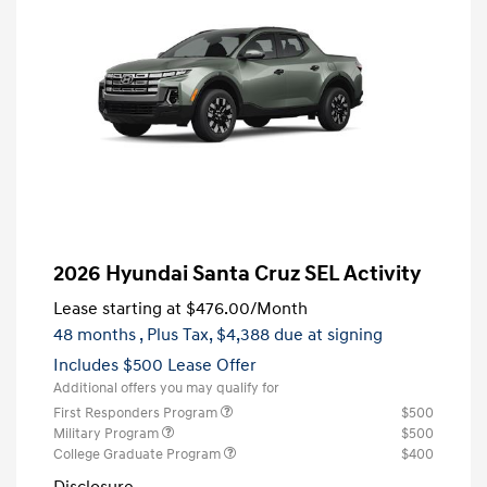
2026 Hyundai Santa Cruz SEL Activity
Lease starting at
$476.00
/Month
48 months
, Plus Tax, $4,388 due at signing
Includes $500 Lease Offer
Additional offers you may qualify for
First Responders Program
$500
Military Program
$500
College Graduate Program
$400