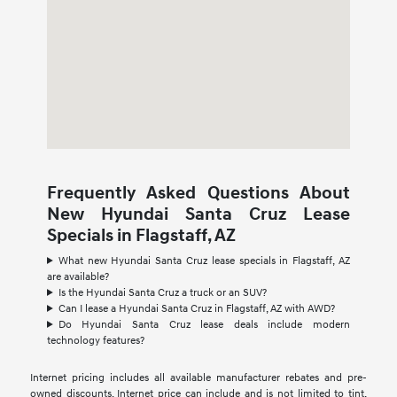
Frequently Asked Questions About
New Hyundai Santa Cruz Lease
Specials in Flagstaff, AZ
What new Hyundai Santa Cruz lease specials in Flagstaff, AZ
are available?
Is the Hyundai Santa Cruz a truck or an SUV?
Can I lease a Hyundai Santa Cruz in Flagstaff, AZ with AWD?
Do Hyundai Santa Cruz lease deals include modern
technology features?
Internet pricing includes all available manufacturer rebates and pre-
owned discounts. Internet price can include and is not limited to tint,