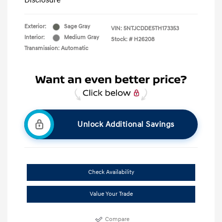
Disclosure
Exterior:
Sage Gray
VIN:
5NTJCDDE5TH173353
Interior:
Medium Gray
Stock: #
H26208
Transmission: Automatic
Unlock Additional Savings
Check Availability
Value Your Trade
Compare