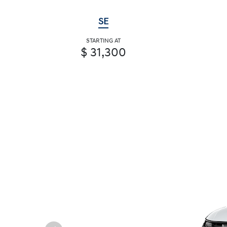
SE
STARTING AT
$ 31,300