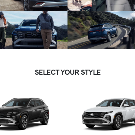
SELECT YOUR STYLE