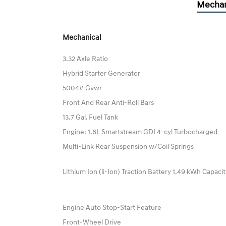
Mechan
Mechanical
3.32 Axle Ratio
Hybrid Starter Generator
5004# Gvwr
Front And Rear Anti-Roll Bars
13.7 Gal. Fuel Tank
Engine: 1.6L Smartstream GDI 4-cyl Turbocharged
Multi-Link Rear Suspension w/Coil Springs
Lithium Ion (li-Ion) Traction Battery 1.49 kWh Capaci
Engine Auto Stop-Start Feature
Front-Wheel Drive