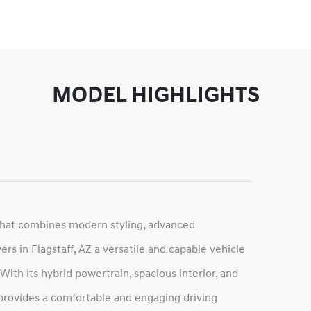
MODEL HIGHLIGHTS
that combines modern styling, advanced
ers in Flagstaff, AZ a versatile and capable vehicle
th its hybrid powertrain, spacious interior, and
 provides a comfortable and engaging driving