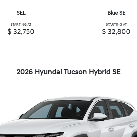
SEL
Blue SE
STARTING AT
STARTING AT
$ 32,750
$ 32,800
2026 Hyundai Tucson Hybrid SE