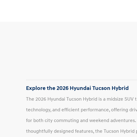
Explore the 2026 Hyundai Tucson Hybrid
The 2026 Hyundai Tucson Hybrid is a midsize SUV 
technology, and efficient performance, offering driv
for both city commuting and weekend adventures. Wi
thoughtfully designed features, the Tucson Hybrid