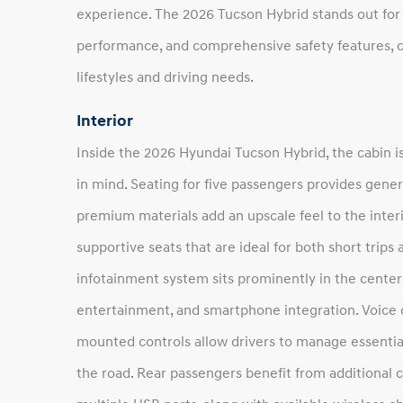
experience. The 2026 Tucson Hybrid stands out for i
performance, and comprehensive safety features, cr
lifestyles and driving needs.
Interior
Inside the 2026 Hyundai Tucson Hybrid, the cabin is
in mind. Seating for five passengers provides gen
premium materials add an upscale feel to the interi
supportive seats that are ideal for both short trips
infotainment system sits prominently in the center 
entertainment, and smartphone integration. Voice
mounted controls allow drivers to manage essential
the road. Rear passengers benefit from additional 