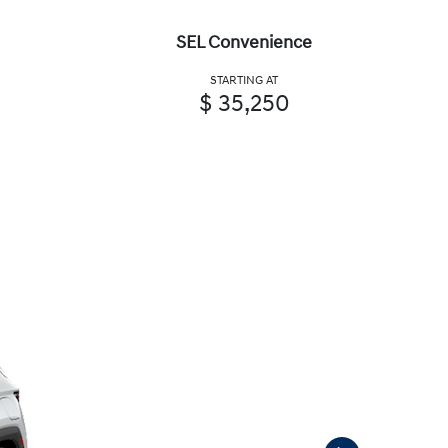
SEL Convenience
STARTING AT
$ 35,250