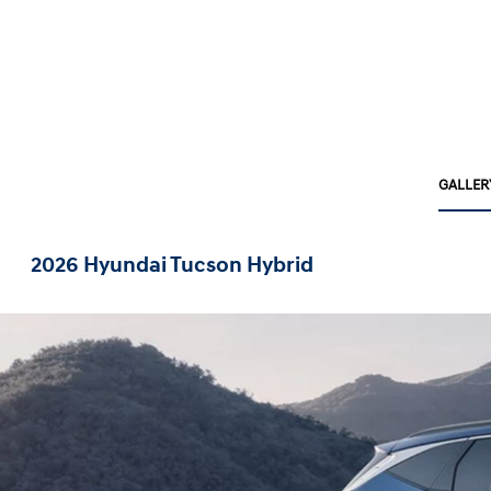
GALLER
2026 Hyundai Tucson Hybrid