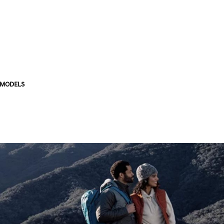
 MODELS