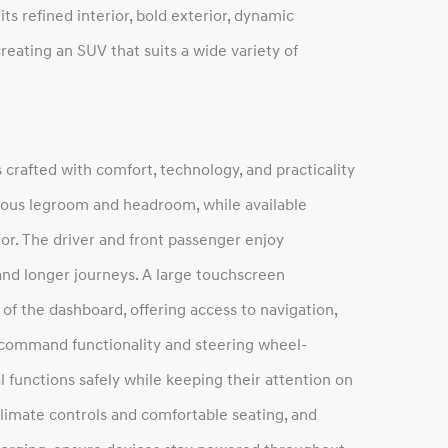
ts refined interior, bold exterior, dynamic
eating an SUV that suits a wide variety of
 crafted with comfort, technology, and practicality
erous legroom and headroom, while available
or. The driver and front passenger enjoy
 and longer journeys. A large touchscreen
of the dashboard, offering access to navigation,
 command functionality and steering wheel-
 functions safely while keeping their attention on
climate controls and comfortable seating, and