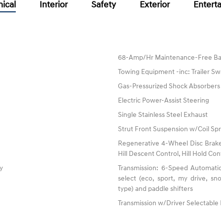
ical
Interior
Safety
Exterior
Entert
68-Amp/Hr Maintenance-Free Ba
Towing Equipment -inc: Trailer Sw
Gas-Pressurized Shock Absorbers
Electric Power-Assist Steering
Single Stainless Steel Exhaust
Strut Front Suspension w/Coil Spr
Regenerative 4-Wheel Disc Brake
Hill Descent Control, Hill Hold Con
ty
Transmission: 6-Speed Automatic
select (eco, sport, my drive, s
type) and paddle shifters
Transmission w/Driver Selectabl