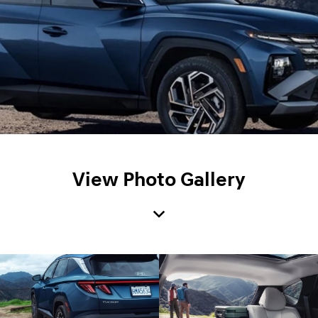
View Photo Gallery