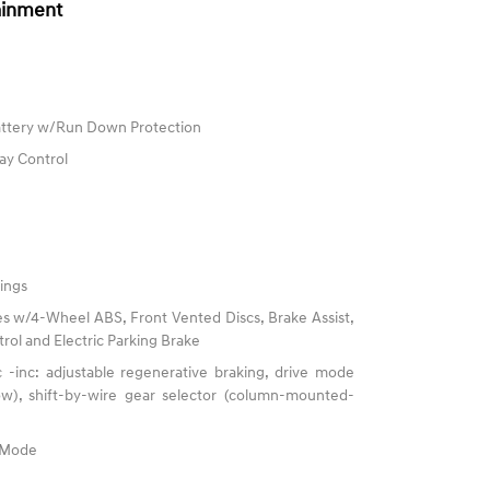
ainment
ttery w/Run Down Protection
ay Control
ings
s w/4-Wheel ABS, Front Vented Discs, Brake Assist,
trol and Electric Parking Brake
 -inc: adjustable regenerative braking, drive mode
now), shift-by-wire gear selector (column-mounted-
e Mode