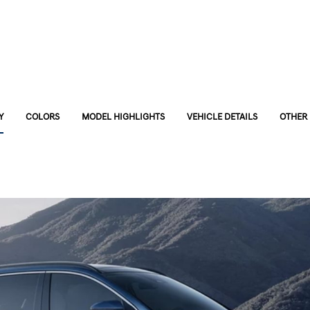
Y
COLORS
MODEL HIGHLIGHTS
VEHICLE DETAILS
OTHER