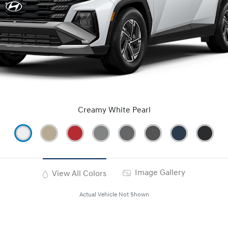
Creamy White Pearl
Image Gallery
View All Colors
Actual Vehicle Not Shown