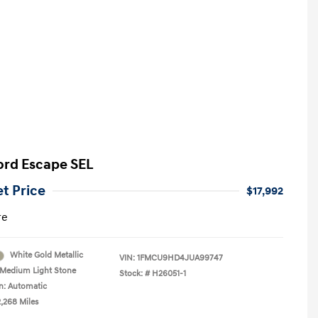
ord Escape SEL
et Price
$17,992
re
White Gold Metallic
VIN:
1FMCU9HD4JUA99747
Medium Light Stone
Stock: #
H26051-1
n: Automatic
2,268 Miles