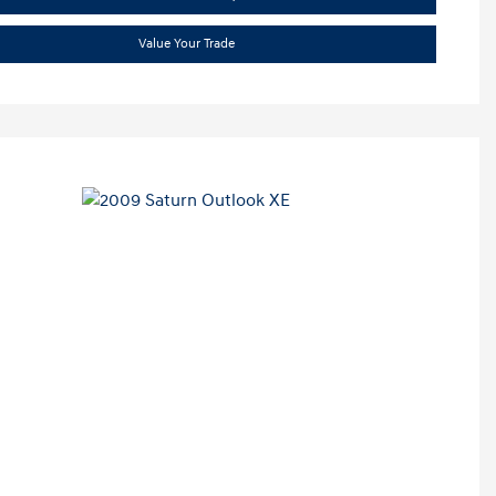
Value Your Trade