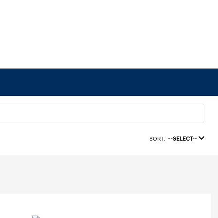
SORT:
--SELECT--