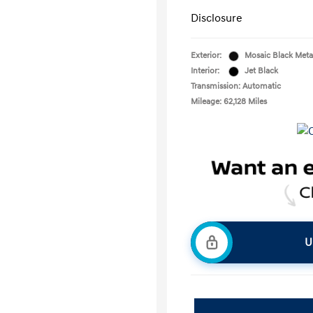
Disclosure
Exterior:
Mosaic Black Metal
Interior:
Jet Black
Transmission: Automatic
Mileage: 62,128 Miles
U