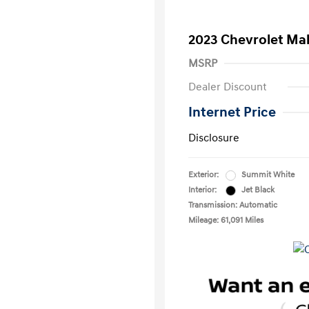
2023 Chevrolet Mal
MSRP
Dealer Discount
Internet Price
Disclosure
Exterior:
Summit White
Interior:
Jet Black
Transmission: Automatic
Mileage: 61,091 Miles