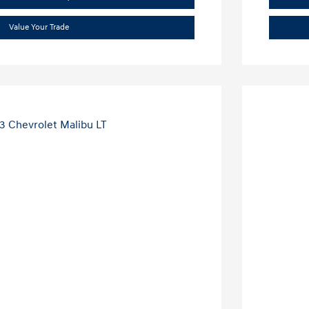
Value Your Trade