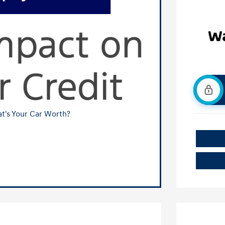
t's Your Car Worth?