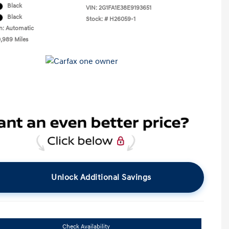
Black
VIN:
2G1FA1E38E9193651
Black
Stock: #
H26059-1
n: Automatic
0,989 Miles
Unlock Additional Savings
Check Availability