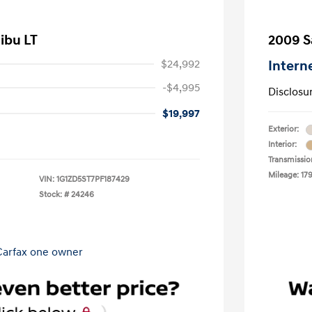
ibu LT
2009 S
$24,992
Intern
-$4,995
Disclosu
$19,997
Exterior:
Interior:
Transmissio
Mileage: 17
VIN:
1G1ZD5ST7PF187429
Stock: #
24246