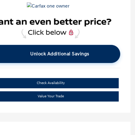
Unlock Additional Savings
Check Availability
Value Your Trade