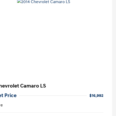
hevrolet Camaro LS
et Price
$16,992
re