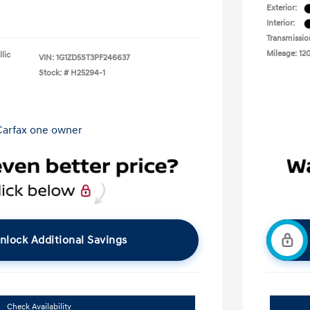
Exterior:
Interior:
Transmissio
Mileage: 12
lic
VIN:
1G1ZD5ST3PF246637
Stock: #
H25294-1
nlock Additional Savings
Check Availability