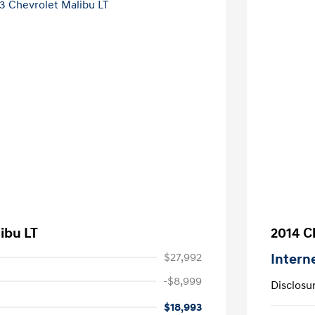
ibu LT
2014 C
$27,992
Intern
-$8,999
Disclosu
$18,993