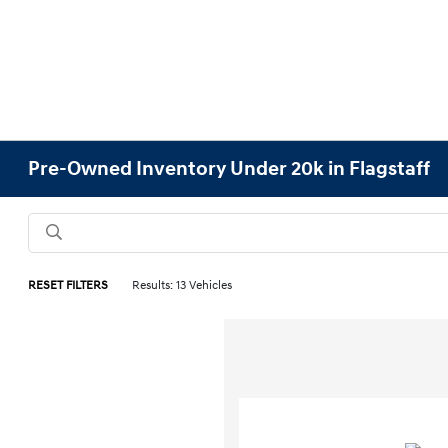
Pre-Owned Inventory Under 20k in Flagstaff
RESET FILTERS
Results: 13 Vehicles