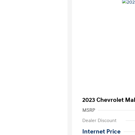
2023 Chevrolet Mal
MSRP
Dealer Discount
Internet Price