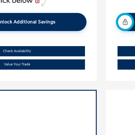
nlock Additional Savings
Check Availability
Value Your Trade