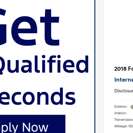
2018 F
Intern
Disclosu
Exterior:
Interior:
Transmissio
Mileage: 10