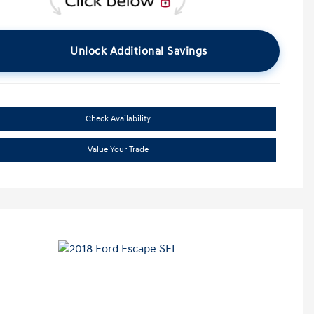
Unlock Additional Savings
Check Availability
Value Your Trade