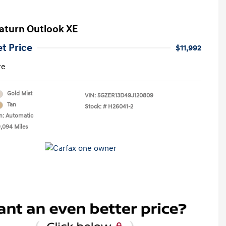
aturn Outlook XE
et Price
$11,992
re
Gold Mist
VIN:
5GZER13D49J120809
Tan
Stock: #
H26041-2
n: Automatic
9,094 Miles