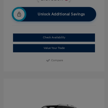
Unlock Additional Savings
Check Availability
Value Your Trade
Compare