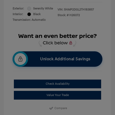
Exterior:
Serenity White
VIN:
5NMP2DGL2TH183857
Interior:
Black
Stock: #
H26072
Transmission: Automatic
Unlock Additional Savings
Check Availability
Value Your Trade
Compare