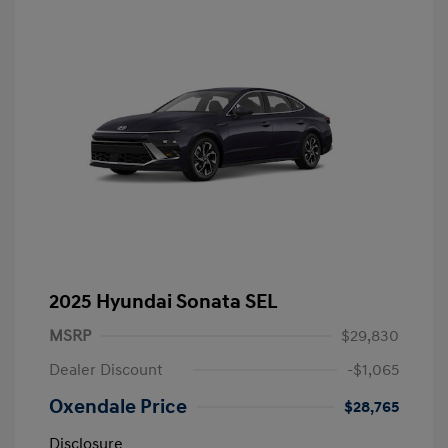
2025 Hyundai Sonata SEL
MSRP
$29,830
Dealer Discount
-$1,065
Oxendale Price
$28,765
Disclosure