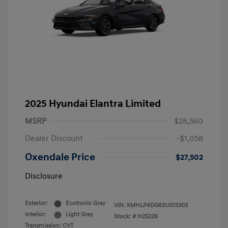
2025 Hyundai Elantra Limited
MSRP
$28,560
Dealer Discount
-$1,058
Oxendale Price
$27,502
Disclosure
Exterior:
Ecotronic Gray
VIN:
KMHLP4DG6SU013303
Interior:
Light Gray
Stock: #
H25226
Transmission: CVT