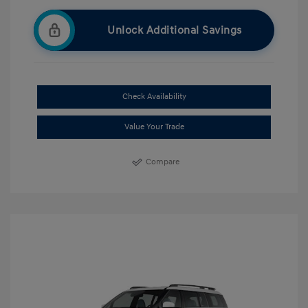
Unlock Additional Savings
Check Availability
Value Your Trade
Compare