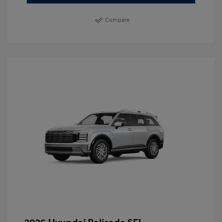
Compare