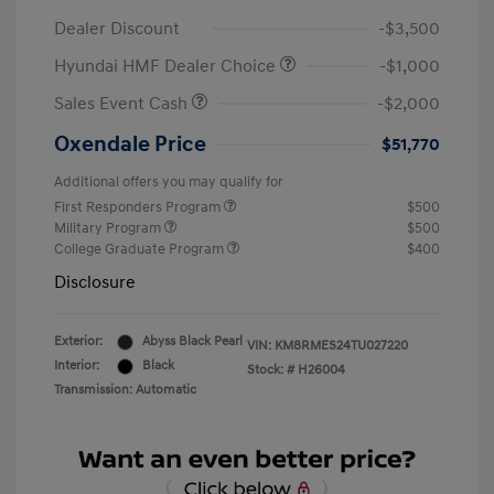
Dealer Discount
-$3,500
Hyundai HMF Dealer Choice
-$1,000
Sales Event Cash
-$2,000
Oxendale Price
$51,770
Additional offers you may qualify for
First Responders Program
$500
Military Program
$500
College Graduate Program
$400
Disclosure
Exterior:
Abyss Black Pearl
VIN:
KM8RMES24TU027220
Interior:
Black
Stock: #
H26004
Transmission: Automatic