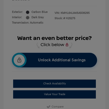
Exterior:
Carbon Blue
VIN:
KMHL64JA4SA508295
Interior:
Dark Gray
Stock: #
H25275
Transmission: Automatic
Unlock Additional Savings
Check Availability
Value Your Trade
Compare