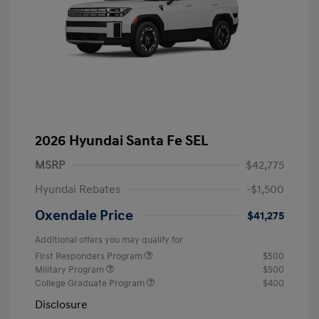
2026 Hyundai Santa Fe SEL
MSRP
$42,775
Hyundai Rebates
-$1,500
Oxendale Price
$41,275
Additional offers you may qualify for
First Responders Program
$500
Military Program
$500
College Graduate Program
$400
Disclosure