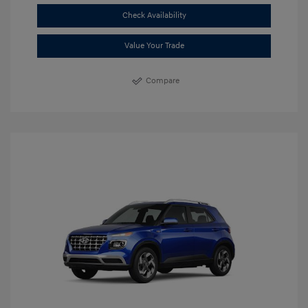
Check Availability
Value Your Trade
Compare