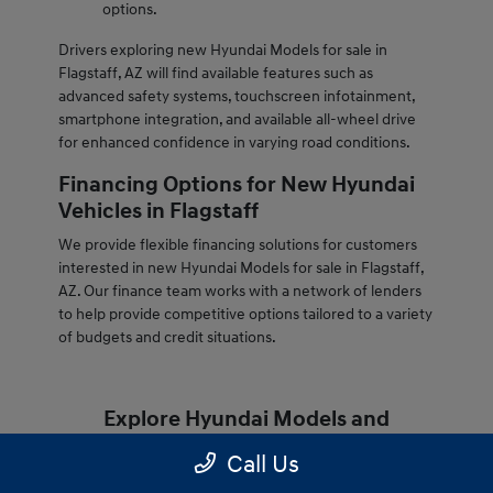
options.
Drivers exploring new Hyundai Models for sale in
Flagstaff, AZ will find available features such as
advanced safety systems, touchscreen infotainment,
smartphone integration, and available all-wheel drive
for enhanced confidence in varying road conditions.
Financing Options for New Hyundai
Vehicles in Flagstaff
We provide flexible financing solutions for customers
interested in new Hyundai Models for sale in Flagstaff,
AZ. Our finance team works with a network of lenders
to help provide competitive options tailored to a variety
of budgets and credit situations.
Explore Hyundai Models and
Inventory
Call Us