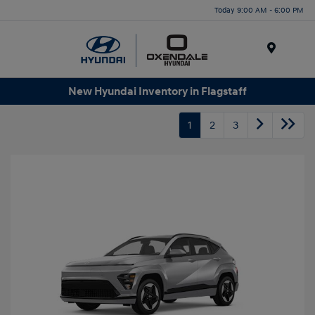
Today 9:00 AM - 6:00 PM
Menu
New Hyundai Inventory in Flagstaff
1
2
3