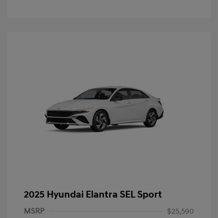
2025 Hyundai Elantra SEL Sport
MSRP
$25,590