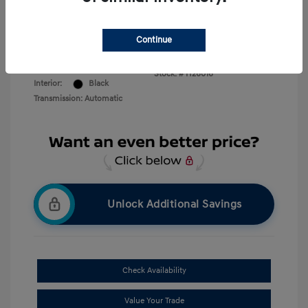
Disclosure
Continue
Creamy White
VIN:
KM8RMES20TU040711
Exterior:
Pearl
Stock: #
H26016
Interior:
Black
Transmission: Automatic
Unlock Additional Savings
Check Availability
Value Your Trade