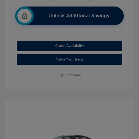
Unlock Additional Savings
Check Availability
Value Your Trade
Compare