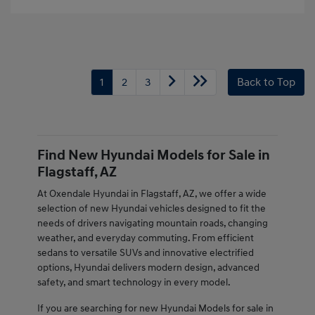
1
2
3
Back to Top
Find New Hyundai Models for Sale in
Flagstaff, AZ
At Oxendale Hyundai in Flagstaff, AZ, we offer a wide
selection of new Hyundai vehicles designed to fit the
needs of drivers navigating mountain roads, changing
weather, and everyday commuting. From efficient
sedans to versatile SUVs and innovative electrified
options, Hyundai delivers modern design, advanced
safety, and smart technology in every model.
If you are searching for new Hyundai Models for sale in