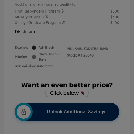
Additional offers you may qualify for
First Responders Program
$500
Military Program
$500
College Graduate Program
$400
Disclosure
Exterior:
Ash Black
VIN:
KM8JEDD12TU413143
Gray/Green 3
Stock: #
H26046
Interior:
Tone
Transmission: Automatic
Unlock Additional Savings