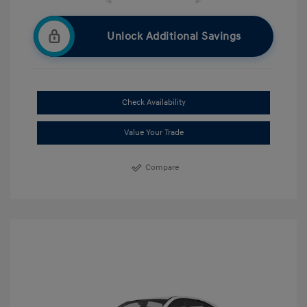
Unlock Additional Savings
Check Availability
Value Your Trade
Compare