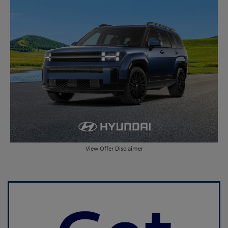
View Offer Disclaimer