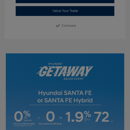
Value Your Trade
Compare