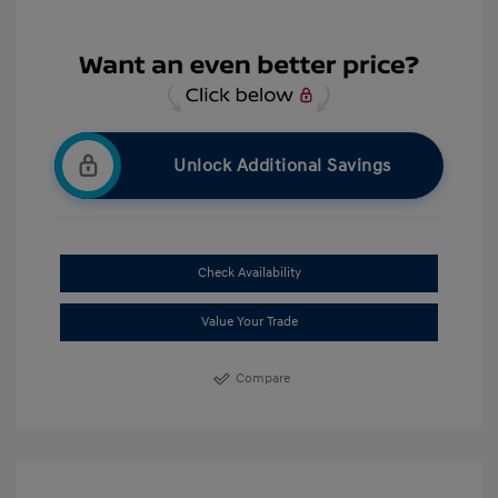
Unlock Additional Savings
Check Availability
Value Your Trade
Compare