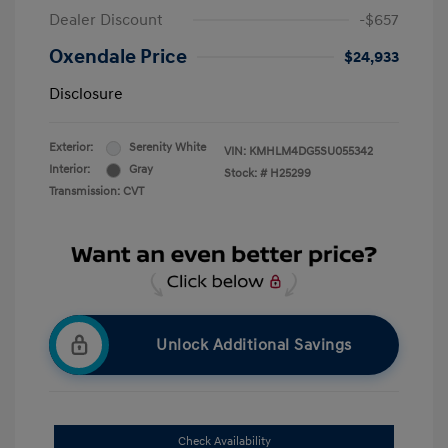
Dealer Discount
-$657
Oxendale Price
$24,933
Disclosure
Exterior:
Serenity White
VIN:
KMHLM4DG5SU055342
Interior:
Gray
Stock: #
H25299
Transmission: CVT
Unlock Additional Savings
Check Availability