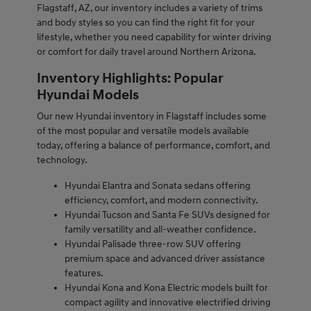
Flagstaff, AZ, our inventory includes a variety of trims
and body styles so you can find the right fit for your
lifestyle, whether you need capability for winter driving
or comfort for daily travel around Northern Arizona.
Inventory Highlights: Popular
Hyundai Models
Our new Hyundai inventory in Flagstaff includes some
of the most popular and versatile models available
today, offering a balance of performance, comfort, and
technology.
Hyundai Elantra and Sonata sedans offering
efficiency, comfort, and modern connectivity.
Hyundai Tucson and Santa Fe SUVs designed for
family versatility and all-weather confidence.
Hyundai Palisade three-row SUV offering
premium space and advanced driver assistance
features.
Hyundai Kona and Kona Electric models built for
compact agility and innovative electrified driving