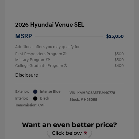
2026 Hyundai Venue SEL
MSRP
$25,050
Additional offers you may qualify for
First Responders Program
$500
Military Program
$500
College Graduate Program
$400
Disclosure
Exterior:
Intense Blue
VIN:
KMHRC8A37TU440778
Interior:
Black
Stock: #
H26068
Transmission: CVT