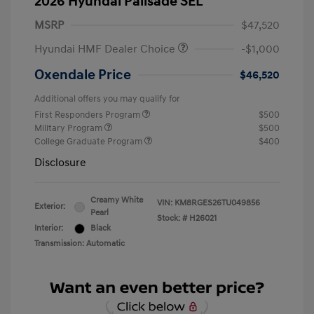
2026 Hyundai Palisade SEL
MSRP
$47,520
Hyundai HMF Dealer Choice
-$1,000
Oxendale Price
$46,520
Additional offers you may qualify for
First Responders Program
$500
Military Program
$500
College Graduate Program
$400
Disclosure
Creamy White
VIN:
KM8RGES26TU049856
Exterior:
Pearl
Stock: #
H26021
Interior:
Black
Transmission: Automatic