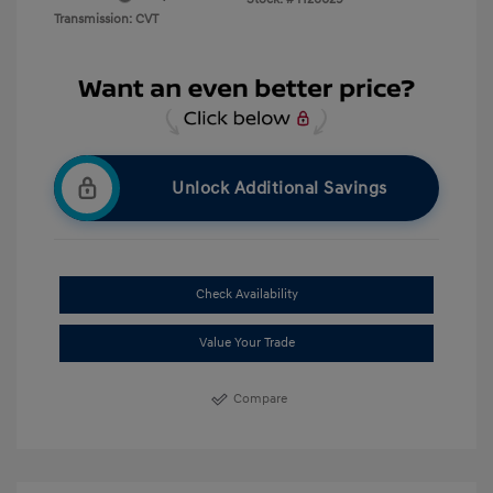
Transmission: CVT
Unlock Additional Savings
Check Availability
Value Your Trade
Compare