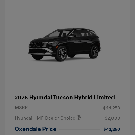
2026 Hyundai Tucson Hybrid Limited
MSRP
$44,250
Hyundai HMF Dealer Choice
-$2,000
Oxendale Price
$42,250