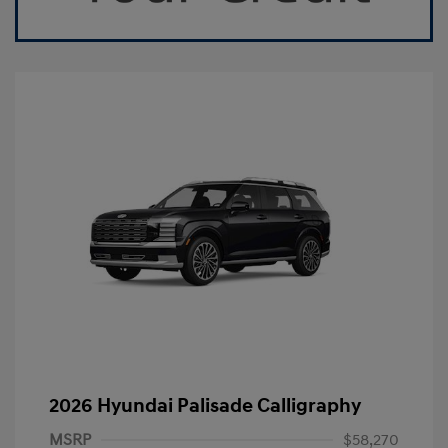
2026 Hyundai Palisade Calligraphy
MSRP
$58,270