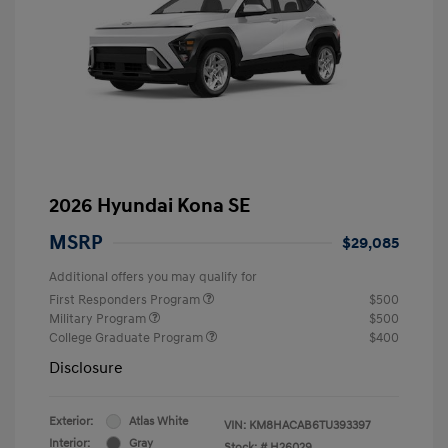
2026 Hyundai Kona SE
MSRP
$29,085
Additional offers you may qualify for
First Responders Program
$500
Military Program
$500
College Graduate Program
$400
Disclosure
Exterior:
Atlas White
VIN:
KM8HACAB6TU393397
Interior:
Gray
Stock: #
H26029