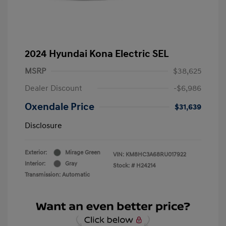
2024 Hyundai Kona Electric SEL
MSRP
$38,625
Dealer Discount
-$6,986
Oxendale Price
$31,639
Disclosure
Exterior:
Mirage Green
VIN:
KM8HC3A68RU017922
Interior:
Gray
Stock: #
H24214
Transmission: Automatic