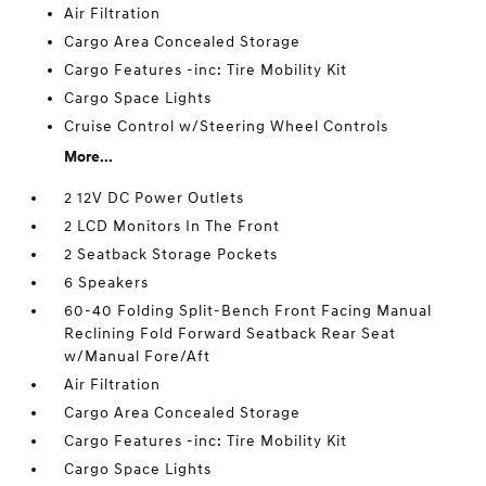
Air Filtration
Cargo Area Concealed Storage
Cargo Features -inc: Tire Mobility Kit
Cargo Space Lights
Cruise Control w/Steering Wheel Controls
More...
2 12V DC Power Outlets
2 LCD Monitors In The Front
2 Seatback Storage Pockets
6 Speakers
60-40 Folding Split-Bench Front Facing Manual
Reclining Fold Forward Seatback Rear Seat
w/Manual Fore/Aft
Air Filtration
Cargo Area Concealed Storage
Cargo Features -inc: Tire Mobility Kit
Cargo Space Lights