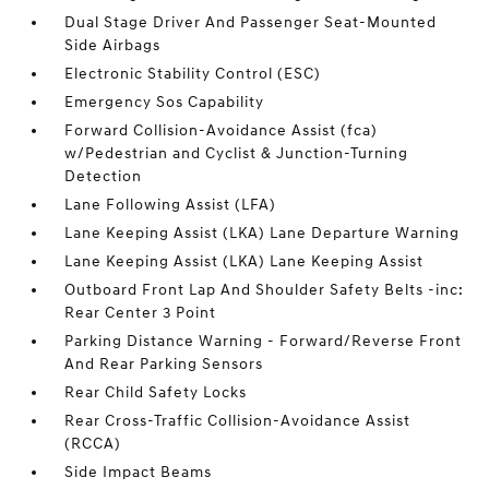
Dual Stage Driver And Passenger Seat-Mounted
Side Airbags
Electronic Stability Control (ESC)
Emergency Sos Capability
Forward Collision-Avoidance Assist (fca)
w/Pedestrian and Cyclist & Junction-Turning
Detection
Lane Following Assist (LFA)
Lane Keeping Assist (LKA) Lane Departure Warning
Lane Keeping Assist (LKA) Lane Keeping Assist
Outboard Front Lap And Shoulder Safety Belts -inc:
Rear Center 3 Point
Parking Distance Warning - Forward/Reverse Front
And Rear Parking Sensors
Rear Child Safety Locks
Rear Cross-Traffic Collision-Avoidance Assist
(RCCA)
Side Impact Beams