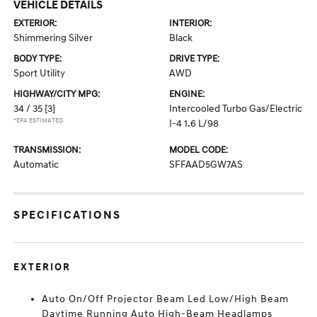
VEHICLE DETAILS
EXTERIOR:
INTERIOR:
Shimmering Silver
Black
BODY TYPE:
DRIVE TYPE:
Sport Utility
AWD
HIGHWAY/CITY MPG:
ENGINE:
34 / 35
[3]
Intercooled Turbo Gas/Electric
*EPA ESTIMATED
I-4 1.6 L/98
TRANSMISSION:
MODEL CODE:
Automatic
SFFAAD5GW7AS
SPECIFICATIONS
EXTERIOR
Auto On/Off Projector Beam Led Low/High Beam
Daytime Running Auto High-Beam Headlamps