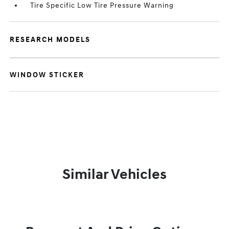
Tire Specific Low Tire Pressure Warning
RESEARCH MODELS
WINDOW STICKER
Similar Vehicles