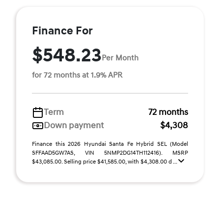
Finance For
$548.23
Per Month
for 72 months at 1.9% APR
Term
72 months
Down payment
$4,308
Finance this 2026 Hyundai Santa Fe Hybrid SEL (Model
SFFAAD5GW7AS, VIN 5NMP2DG14TH112416). MSRP
$43,085.00. Selling price $41,585.00, with $4,308.00 d ...