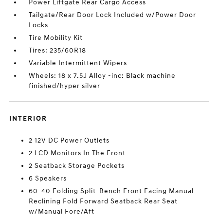
Power Liftgate Rear Cargo Access
Tailgate/Rear Door Lock Included w/Power Door
Locks
Tire Mobility Kit
Tires: 235/60R18
Variable Intermittent Wipers
Wheels: 18 x 7.5J Alloy -inc: Black machine
finished/hyper silver
INTERIOR
2 12V DC Power Outlets
2 LCD Monitors In The Front
2 Seatback Storage Pockets
6 Speakers
60-40 Folding Split-Bench Front Facing Manual
Reclining Fold Forward Seatback Rear Seat
w/Manual Fore/Aft