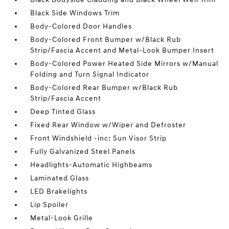
Black Side Windows Trim
Body-Colored Door Handles
Body-Colored Front Bumper w/Black Rub
Strip/Fascia Accent and Metal-Look Bumper Insert
Body-Colored Power Heated Side Mirrors w/Manual
Folding and Turn Signal Indicator
Body-Colored Rear Bumper w/Black Rub
Strip/Fascia Accent
Deep Tinted Glass
Fixed Rear Window w/Wiper and Defroster
Front Windshield -inc: Sun Visor Strip
Fully Galvanized Steel Panels
Headlights-Automatic Highbeams
Laminated Glass
LED Brakelights
Lip Spoiler
Metal-Look Grille