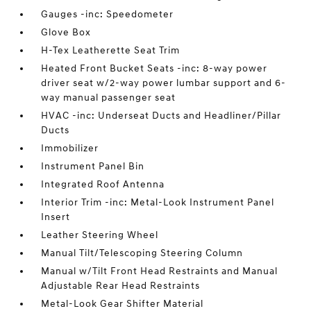
Gauges -inc: Speedometer
Glove Box
H-Tex Leatherette Seat Trim
Heated Front Bucket Seats -inc: 8-way power
driver seat w/2-way power lumbar support and 6-
way manual passenger seat
HVAC -inc: Underseat Ducts and Headliner/Pillar
Ducts
Immobilizer
Instrument Panel Bin
Integrated Roof Antenna
Interior Trim -inc: Metal-Look Instrument Panel
Insert
Leather Steering Wheel
Manual Tilt/Telescoping Steering Column
Manual w/Tilt Front Head Restraints and Manual
Adjustable Rear Head Restraints
Metal-Look Gear Shifter Material