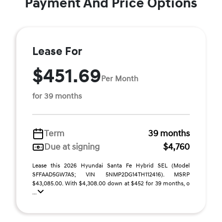
Payment And Price Options
Lease For
$451.69
Per Month
for 39 months
Term
39 months
Due at signing
$4,760
Lease this 2026 Hyundai Santa Fe Hybrid SEL (Model
SFFAAD5GW7AS; VIN 5NMP2DG14TH112416). MSRP
$43,085.00. With $4,308.00 down at $452 for 39 months, o
...