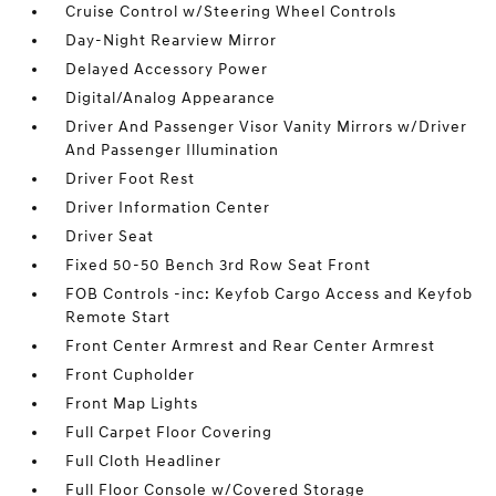
Cruise Control w/Steering Wheel Controls
Day-Night Rearview Mirror
Delayed Accessory Power
Digital/Analog Appearance
Driver And Passenger Visor Vanity Mirrors w/Driver
And Passenger Illumination
Driver Foot Rest
Driver Information Center
Driver Seat
Fixed 50-50 Bench 3rd Row Seat Front
FOB Controls -inc: Keyfob Cargo Access and Keyfob
Remote Start
Front Center Armrest and Rear Center Armrest
Front Cupholder
Front Map Lights
Full Carpet Floor Covering
Full Cloth Headliner
Full Floor Console w/Covered Storage