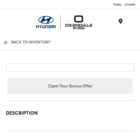
Today : Closed
Menu
BACK TO INVENTORY
Claim Your Bonus Offer
DESCRIPTION