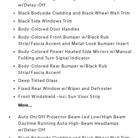
w/Delay-Off
Black Bodyside Cladding and Black Wheel Well Trim
Black Side Windows Trim
Body-Colored Door Handles
Body-Colored Front Bumper w/Black Rub
Strip/Fascia Accent and Metal-Look Bumper Insert
Body-Colored Power Heated Side Mirrors w/Manual
Folding and Turn Signal Indicator
Body-Colored Rear Bumper w/Black Rub
Strip/Fascia Accent
Deep Tinted Glass
Fixed Rear Window w/Wiper and Defroster
Front Windshield -inc: Sun Visor Strip
More...
Auto On/Off Projector Beam Led Low/High Beam
Daytime Running Auto High-Beam Headlamps
w/Delay-Off
Black Bodyside Cladding and Black Wheel Well Trim