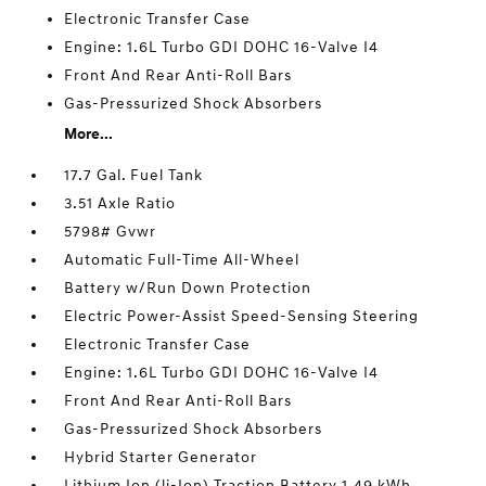
Electronic Transfer Case
Engine: 1.6L Turbo GDI DOHC 16-Valve I4
Front And Rear Anti-Roll Bars
Gas-Pressurized Shock Absorbers
More...
17.7 Gal. Fuel Tank
3.51 Axle Ratio
5798# Gvwr
Automatic Full-Time All-Wheel
Battery w/Run Down Protection
Electric Power-Assist Speed-Sensing Steering
Electronic Transfer Case
Engine: 1.6L Turbo GDI DOHC 16-Valve I4
Front And Rear Anti-Roll Bars
Gas-Pressurized Shock Absorbers
Hybrid Starter Generator
Lithium Ion (li-Ion) Traction Battery 1.49 kWh