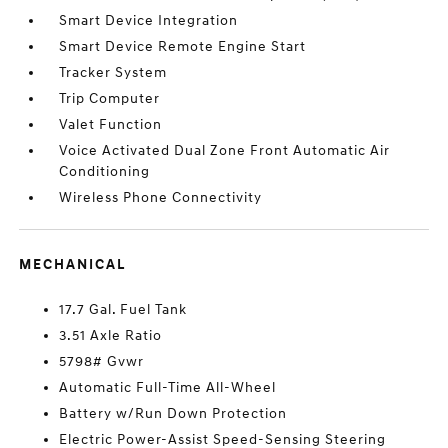
Smart Device Integration
Smart Device Remote Engine Start
Tracker System
Trip Computer
Valet Function
Voice Activated Dual Zone Front Automatic Air
Conditioning
Wireless Phone Connectivity
MECHANICAL
17.7 Gal. Fuel Tank
3.51 Axle Ratio
5798# Gvwr
Automatic Full-Time All-Wheel
Battery w/Run Down Protection
Electric Power-Assist Speed-Sensing Steering