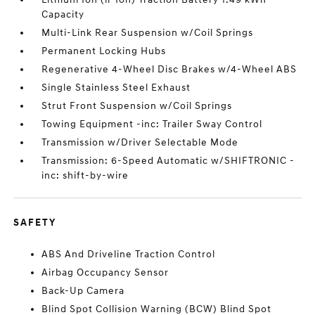
Capacity
Multi-Link Rear Suspension w/Coil Springs
Permanent Locking Hubs
Regenerative 4-Wheel Disc Brakes w/4-Wheel ABS
Single Stainless Steel Exhaust
Strut Front Suspension w/Coil Springs
Towing Equipment -inc: Trailer Sway Control
Transmission w/Driver Selectable Mode
Transmission: 6-Speed Automatic w/SHIFTRONIC -
inc: shift-by-wire
SAFETY
ABS And Driveline Traction Control
Airbag Occupancy Sensor
Back-Up Camera
Blind Spot Collision Warning (BCW) Blind Spot