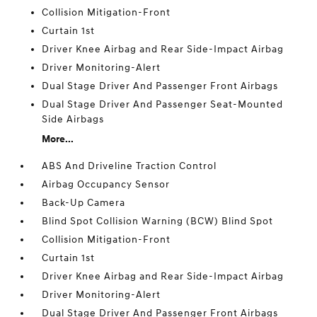
Collision Mitigation-Front
Curtain 1st
Driver Knee Airbag and Rear Side-Impact Airbag
Driver Monitoring-Alert
Dual Stage Driver And Passenger Front Airbags
Dual Stage Driver And Passenger Seat-Mounted
Side Airbags
More...
ABS And Driveline Traction Control
Airbag Occupancy Sensor
Back-Up Camera
Blind Spot Collision Warning (BCW) Blind Spot
Collision Mitigation-Front
Curtain 1st
Driver Knee Airbag and Rear Side-Impact Airbag
Driver Monitoring-Alert
Dual Stage Driver And Passenger Front Airbags