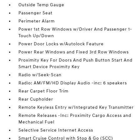
Outside Temp Gauge
Passenger Seat
Perimeter Alarm
Power 1st Row Windows w/Driver And Passenger 1-
Touch Up/Down
Power Door Locks w/Autolock Feature
Power Rear Windows and Fixed 3rd Row Windows
Proximity Key For Doors And Push Button Start And
Smart Device Proximity Key
Radio w/Seek-Scan
Radio: AM/FM/HD Display Audio -inc: 6 speakers
Rear Carpet Floor Trim
Rear Cupholder
Remote Keyless Entry w/Integrated Key Transmitter
Remote Releases -Inc: Proximity Cargo Access and
Mechanical Fuel
Selective Service Internet Access
Smart Cruise Control with Stop & Go (SCC)