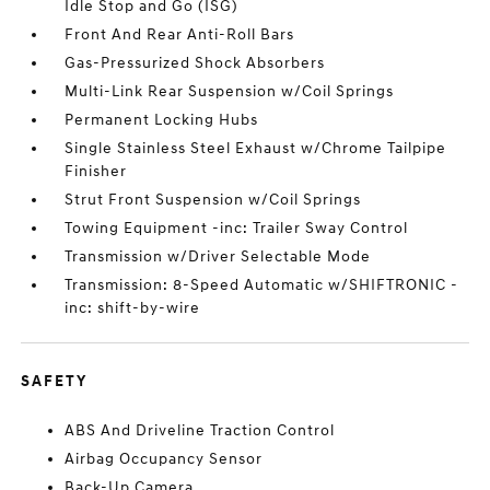
Idle Stop and Go (ISG)
Front And Rear Anti-Roll Bars
Gas-Pressurized Shock Absorbers
Multi-Link Rear Suspension w/Coil Springs
Permanent Locking Hubs
Single Stainless Steel Exhaust w/Chrome Tailpipe
Finisher
Strut Front Suspension w/Coil Springs
Towing Equipment -inc: Trailer Sway Control
Transmission w/Driver Selectable Mode
Transmission: 8-Speed Automatic w/SHIFTRONIC -
inc: shift-by-wire
SAFETY
ABS And Driveline Traction Control
Airbag Occupancy Sensor
Back-Up Camera