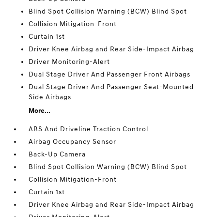
Blind Spot Collision Warning (BCW) Blind Spot
Collision Mitigation-Front
Curtain 1st
Driver Knee Airbag and Rear Side-Impact Airbag
Driver Monitoring-Alert
Dual Stage Driver And Passenger Front Airbags
Dual Stage Driver And Passenger Seat-Mounted
Side Airbags
More...
ABS And Driveline Traction Control
Airbag Occupancy Sensor
Back-Up Camera
Blind Spot Collision Warning (BCW) Blind Spot
Collision Mitigation-Front
Curtain 1st
Driver Knee Airbag and Rear Side-Impact Airbag