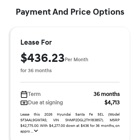
Payment And Price Options
Lease For
$436.23
Per Month
for 36 months
Term
36 months
Due at signing
$4,713
Lease this 2026 Hyundai Santa Fe SEL (Model
SF3AAL9GW7A5; VIN 5NMP2DGL2TH183857). MSRP
$42,775.00. With $4,277.00 down at $436 for 36 months, on
appro ...