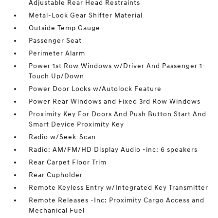
Adjustable Rear Head Restraints
Metal-Look Gear Shifter Material
Outside Temp Gauge
Passenger Seat
Perimeter Alarm
Power 1st Row Windows w/Driver And Passenger 1-
Touch Up/Down
Power Door Locks w/Autolock Feature
Power Rear Windows and Fixed 3rd Row Windows
Proximity Key For Doors And Push Button Start And
Smart Device Proximity Key
Radio w/Seek-Scan
Radio: AM/FM/HD Display Audio -inc: 6 speakers
Rear Carpet Floor Trim
Rear Cupholder
Remote Keyless Entry w/Integrated Key Transmitter
Remote Releases -Inc: Proximity Cargo Access and
Mechanical Fuel