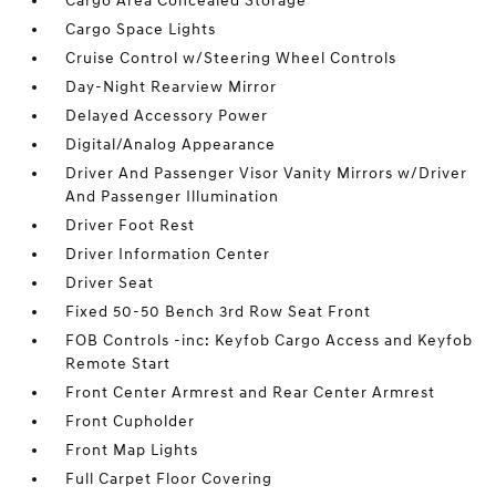
Cargo Area Concealed Storage
Cargo Space Lights
Cruise Control w/Steering Wheel Controls
Day-Night Rearview Mirror
Delayed Accessory Power
Digital/Analog Appearance
Driver And Passenger Visor Vanity Mirrors w/Driver
And Passenger Illumination
Driver Foot Rest
Driver Information Center
Driver Seat
Fixed 50-50 Bench 3rd Row Seat Front
FOB Controls -inc: Keyfob Cargo Access and Keyfob
Remote Start
Front Center Armrest and Rear Center Armrest
Front Cupholder
Front Map Lights
Full Carpet Floor Covering