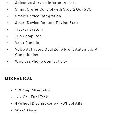
Selective Service Internet Access
Smart Cruise Control with Stop & Go (SCC)
Smart Device Integration
Smart Device Remote Engine Start
Tracker System
Trip Computer
Valet Function
Voice Activated Dual Zone Front Automatic Air
Conditioning
Wireless Phone Connectivity
MECHANICAL
150 Amp Alternator
17.7 Gal. Fuel Tank
4-Wheel Disc Brakes w/4-Wheel ABS
5677# Gvwr