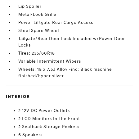
Lip Spoiler
Metal-Look Grille
Power Liftgate Rear Cargo Access
Steel Spare Wheel
Tailgate/Rear Door Lock Included w/Power Door
Locks
Tires: 235/60R18
Variable Intermittent Wipers
Wheels: 18 x 7.5J Alloy -inc: Black machine
finished/hyper silver
INTERIOR
2 12V DC Power Outlets
2 LCD Monitors In The Front
2 Seatback Storage Pockets
6 Speakers