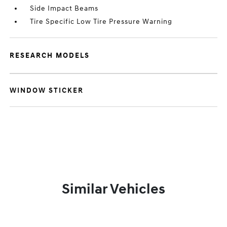
Side Impact Beams
Tire Specific Low Tire Pressure Warning
RESEARCH MODELS
WINDOW STICKER
Similar Vehicles