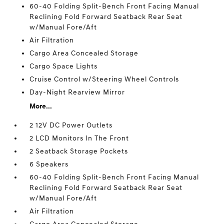
60-40 Folding Split-Bench Front Facing Manual
Reclining Fold Forward Seatback Rear Seat
w/Manual Fore/Aft
Air Filtration
Cargo Area Concealed Storage
Cargo Space Lights
Cruise Control w/Steering Wheel Controls
Day-Night Rearview Mirror
More...
2 12V DC Power Outlets
2 LCD Monitors In The Front
2 Seatback Storage Pockets
6 Speakers
60-40 Folding Split-Bench Front Facing Manual
Reclining Fold Forward Seatback Rear Seat
w/Manual Fore/Aft
Air Filtration