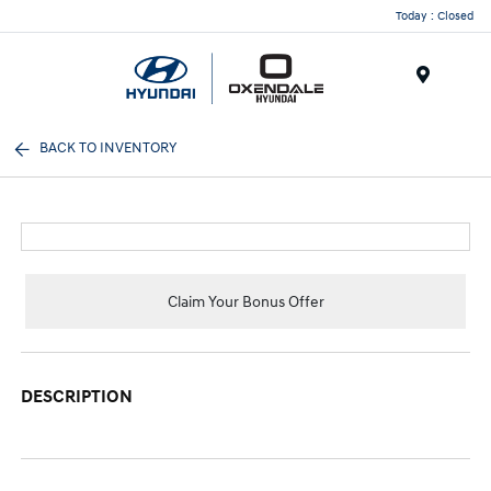
Today : Closed
Menu
BACK TO INVENTORY
Claim Your Bonus Offer
DESCRIPTION