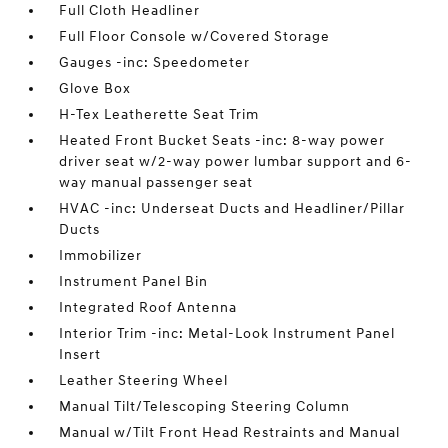
Full Cloth Headliner
Full Floor Console w/Covered Storage
Gauges -inc: Speedometer
Glove Box
H-Tex Leatherette Seat Trim
Heated Front Bucket Seats -inc: 8-way power
driver seat w/2-way power lumbar support and 6-
way manual passenger seat
HVAC -inc: Underseat Ducts and Headliner/Pillar
Ducts
Immobilizer
Instrument Panel Bin
Integrated Roof Antenna
Interior Trim -inc: Metal-Look Instrument Panel
Insert
Leather Steering Wheel
Manual Tilt/Telescoping Steering Column
Manual w/Tilt Front Head Restraints and Manual