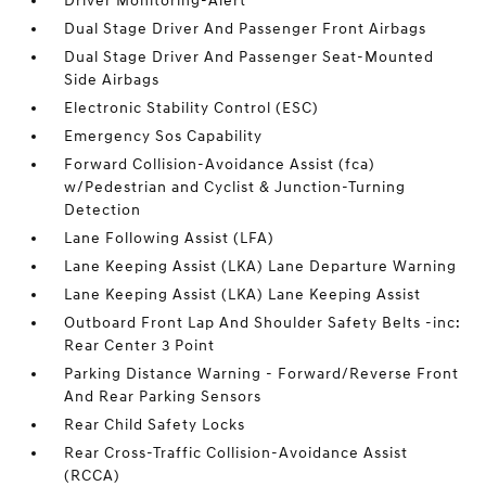
Driver Monitoring-Alert
Dual Stage Driver And Passenger Front Airbags
Dual Stage Driver And Passenger Seat-Mounted
Side Airbags
Electronic Stability Control (ESC)
Emergency Sos Capability
Forward Collision-Avoidance Assist (fca)
w/Pedestrian and Cyclist & Junction-Turning
Detection
Lane Following Assist (LFA)
Lane Keeping Assist (LKA) Lane Departure Warning
Lane Keeping Assist (LKA) Lane Keeping Assist
Outboard Front Lap And Shoulder Safety Belts -inc:
Rear Center 3 Point
Parking Distance Warning - Forward/Reverse Front
And Rear Parking Sensors
Rear Child Safety Locks
Rear Cross-Traffic Collision-Avoidance Assist
(RCCA)