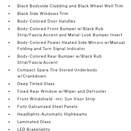
Black Bodyside Cladding and Black Wheel Well Trim
Black Side Windows Trim
Body-Colored Door Handles
Body-Colored Front Bumper w/Black Rub
Strip/Fascia Accent and Metal-Look Bumper Insert
Body-Colored Power Heated Side Mirrors w/Manual
Folding and Turn Signal Indicator
Body-Colored Rear Bumper w/Black Rub
Strip/Fascia Accent
Compact Spare Tire Stored Underbody
w/Crankdown
Deep Tinted Glass
Fixed Rear Window w/Wiper and Defroster
Front Windshield -inc: Sun Visor Strip
Fully Galvanized Steel Panels
Headlights-Automatic Highbeams
Laminated Glass
LED Brakelights