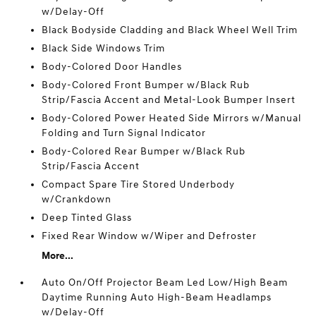
w/Delay-Off
Black Bodyside Cladding and Black Wheel Well Trim
Black Side Windows Trim
Body-Colored Door Handles
Body-Colored Front Bumper w/Black Rub
Strip/Fascia Accent and Metal-Look Bumper Insert
Body-Colored Power Heated Side Mirrors w/Manual
Folding and Turn Signal Indicator
Body-Colored Rear Bumper w/Black Rub
Strip/Fascia Accent
Compact Spare Tire Stored Underbody
w/Crankdown
Deep Tinted Glass
Fixed Rear Window w/Wiper and Defroster
More...
Auto On/Off Projector Beam Led Low/High Beam
Daytime Running Auto High-Beam Headlamps
w/Delay-Off