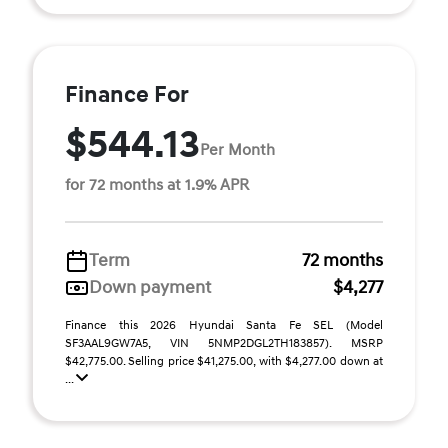
Finance For
$544.13
Per Month
for 72 months at 1.9% APR
Term
72 months
Down payment
$4,277
Finance this 2026 Hyundai Santa Fe SEL (Model
SF3AAL9GW7A5, VIN 5NMP2DGL2TH183857). MSRP
$42,775.00. Selling price $41,275.00, with $4,277.00 down at
...