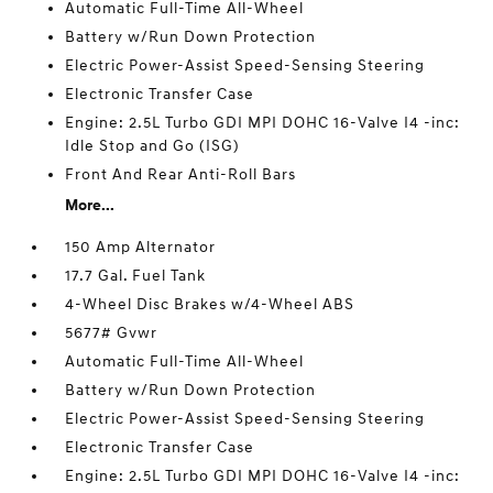
Automatic Full-Time All-Wheel
Battery w/Run Down Protection
Electric Power-Assist Speed-Sensing Steering
Electronic Transfer Case
Engine: 2.5L Turbo GDI MPI DOHC 16-Valve I4 -inc:
Idle Stop and Go (ISG)
Front And Rear Anti-Roll Bars
More...
150 Amp Alternator
17.7 Gal. Fuel Tank
4-Wheel Disc Brakes w/4-Wheel ABS
5677# Gvwr
Automatic Full-Time All-Wheel
Battery w/Run Down Protection
Electric Power-Assist Speed-Sensing Steering
Electronic Transfer Case
Engine: 2.5L Turbo GDI MPI DOHC 16-Valve I4 -inc: