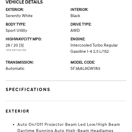
VEHICLE DETAILS
EXTERIOR:
INTERIOR:
Serenity White
Black
BODY TYPE:
DRIVE TYPE:
Sport Utility
AWD
HIGHWAY/CITY MPG:
ENGINE:
28 / 20
[3]
Intercooled Turbo Regular
*EPA ESTIMATED
Gasoline I-4 2.5 L/152
TRANSMISSION:
MODEL CODE:
Automatic
SF3AAL9GW7A5
SPECIFICATIONS
EXTERIOR
Auto On/Off Projector Beam Led Low/High Beam
Daytime Running Auto High-Beam Headlamps