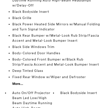
Daytime Running Auto High-Beam Headlamps
w/Delay-Off
Black Bodyside Insert
Black Grille
Black Power Heated Side Mirrors w/Manual Folding
and Turn Signal Indicator
Black Rear Bumper w/Metal-Look Rub Strip/Fascia
Accent and Metal-Look Bumper Insert
Black Side Windows Trim
Body-Colored Door Handles
Body-Colored Front Bumper w/Black Rub
Strip/Fascia Accent and Metal-Look Bumper Insert
Deep Tinted Glass
Fixed Rear Window w/Wiper and Defroster
More...
Auto On/Off Projector
Black Bodyside Insert
Beam Led Low/High
Beam Daytime Running