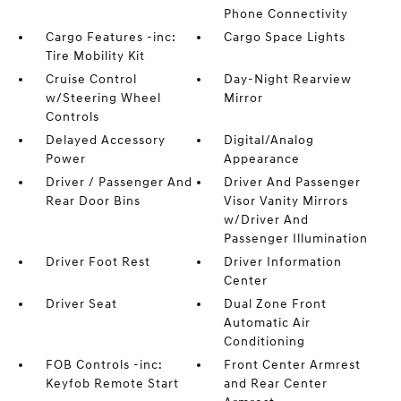
Phone Connectivity
Cargo Features -inc:
Cargo Space Lights
Tire Mobility Kit
Cruise Control
Day-Night Rearview
w/Steering Wheel
Mirror
Controls
Delayed Accessory
Digital/Analog
Power
Appearance
Driver / Passenger And
Driver And Passenger
Rear Door Bins
Visor Vanity Mirrors
w/Driver And
Passenger Illumination
Driver Foot Rest
Driver Information
Center
Driver Seat
Dual Zone Front
Automatic Air
Conditioning
FOB Controls -inc:
Front Center Armrest
Keyfob Remote Start
and Rear Center