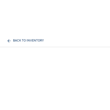
BACK TO INVENTORY