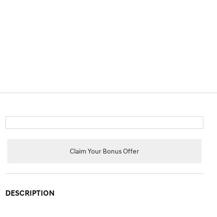
Claim Your Bonus Offer
DESCRIPTION