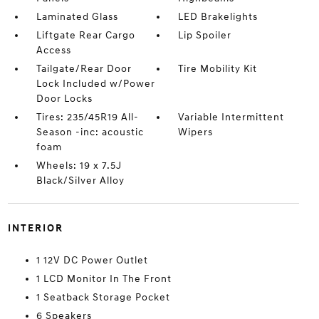
Laminated Glass
LED Brakelights
Liftgate Rear Cargo
Lip Spoiler
Access
Tailgate/Rear Door
Tire Mobility Kit
Lock Included w/Power
Door Locks
Tires: 235/45R19 All-
Variable Intermittent
Season -inc: acoustic
Wipers
foam
Wheels: 19 x 7.5J
Black/Silver Alloy
INTERIOR
1 12V DC Power Outlet
1 LCD Monitor In The Front
1 Seatback Storage Pocket
6 Speakers