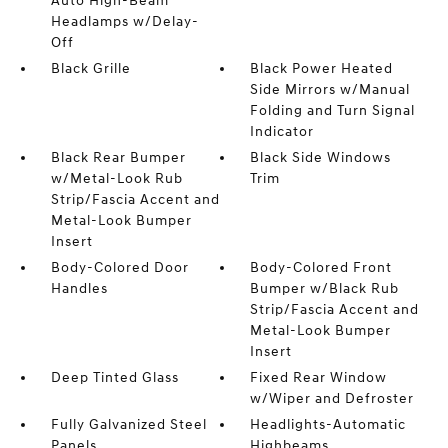
Auto High-Beam
Headlamps w/Delay-
Off
Black Grille
Black Power Heated
Side Mirrors w/Manual
Folding and Turn Signal
Indicator
Black Rear Bumper
Black Side Windows
w/Metal-Look Rub
Trim
Strip/Fascia Accent and
Metal-Look Bumper
Insert
Body-Colored Door
Body-Colored Front
Handles
Bumper w/Black Rub
Strip/Fascia Accent and
Metal-Look Bumper
Insert
Deep Tinted Glass
Fixed Rear Window
w/Wiper and Defroster
Fully Galvanized Steel
Headlights-Automatic
Panels
Highbeams