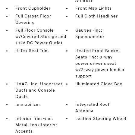
Armrest
Front Cupholder
Front Map Lights
Full Carpet Floor
Full Cloth Headliner
Covering
Full Floor Console
Gauges -inc:
w/Covered Storage and
Speedometer
1 12V DC Power Outlet
H-Tex Seat Trim
Heated Front Bucket
Seats -inc: 8-way
power driver's seat
w/2-way power lumbar
support
HVAC -inc: Underseat
Illuminated Glove Box
Ducts and Console
Ducts
Immobilizer
Integrated Roof
Antenna
Interior Trim -inc:
Leather Steering Wheel
Metal-Look Interior
Accents