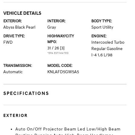
VEHICLE DETAILS
EXTERIOR:
INTERIOR:
BODY TYPE:
Abyss Black Pearl
Gray
Sport Utility
DRIVE TYPE:
HIGHWAY/CITY
ENGINE:
MPG:
FWD
Intercooled Turbo
31 / 26
[3]
Regular Gasoline
*EPA ESTIMATED
I-4 1.6 L/98
TRANSMISSION:
MODEL CODE:
Automatic
KNLAFD5GW5A5
SPECIFICATIONS
EXTERIOR
Auto On/Off Projector Beam Led Low/High Beam