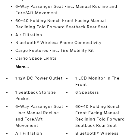
6-Way Passenger Seat -inc: Manual Recline and
Fore/Aft Movement
60-40 Folding Bench Front Facing Manual
Reclining Fold Forward Seatback Rear Seat
Air Filtration
Bluetooth® Wireless Phone Connectivity
Cargo Features -inc: Tire Mobility Kit
Cargo Space Lights
More...
1 12V DC Power Outlet
1 LCD Monitor In The
Front
1 Seatback Storage
6 Speakers
Pocket
6-Way Passenger Seat
60-40 Folding Bench
-inc: Manual Recline
Front Facing Manual
and Fore/Aft
Reclining Fold Forward
Movement
Seatback Rear Seat
Air Filtration
Bluetooth® Wireless