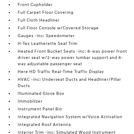
Front Cupholder
Full Carpet Floor Covering
Full Cloth Headliner
Full Floor Console w/Covered Storage
Gauges -inc: Speedometer
H-Tex Leatherette Seat Trim
Heated Front Bucket Seats -inc: 8-way power front
driver seat w/2-way power lumbar support and 6-
way adjustable passenger seat
Here HD Traffic Real-Time Traffic Display
HVAC -inc: Underseat Ducts and Headliner/Pillar
Ducts
Illuminated Glove Box
Immobilizer
Instrument Panel Bin
Integrated Navigation System w/Voice Activation
Integrated Roof Antenna
Interior Trim -inc: Simulated Wood Instrument