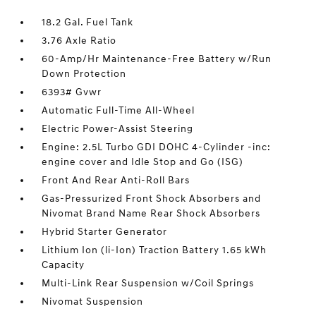
18.2 Gal. Fuel Tank
3.76 Axle Ratio
60-Amp/Hr Maintenance-Free Battery w/Run
Down Protection
6393# Gvwr
Automatic Full-Time All-Wheel
Electric Power-Assist Steering
Engine: 2.5L Turbo GDI DOHC 4-Cylinder -inc:
engine cover and Idle Stop and Go (ISG)
Front And Rear Anti-Roll Bars
Gas-Pressurized Front Shock Absorbers and
Nivomat Brand Name Rear Shock Absorbers
Hybrid Starter Generator
Lithium Ion (li-Ion) Traction Battery 1.65 kWh
Capacity
Multi-Link Rear Suspension w/Coil Springs
Nivomat Suspension