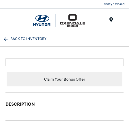
Today : Closed
Menu
BACK TO INVENTORY
Claim Your Bonus Offer
DESCRIPTION