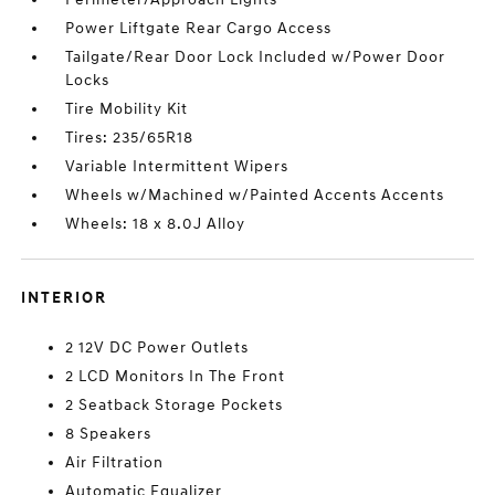
Power Liftgate Rear Cargo Access
Tailgate/Rear Door Lock Included w/Power Door
Locks
Tire Mobility Kit
Tires: 235/65R18
Variable Intermittent Wipers
Wheels w/Machined w/Painted Accents Accents
Wheels: 18 x 8.0J Alloy
INTERIOR
2 12V DC Power Outlets
2 LCD Monitors In The Front
2 Seatback Storage Pockets
8 Speakers
Air Filtration
Automatic Equalizer