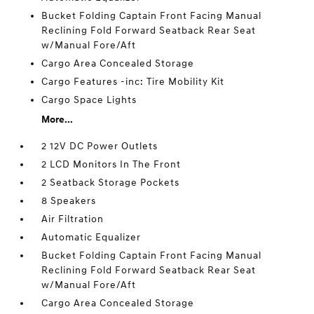
Bucket Folding Captain Front Facing Manual
Reclining Fold Forward Seatback Rear Seat
w/Manual Fore/Aft
Cargo Area Concealed Storage
Cargo Features -inc: Tire Mobility Kit
Cargo Space Lights
More...
2 12V DC Power Outlets
2 LCD Monitors In The Front
2 Seatback Storage Pockets
8 Speakers
Air Filtration
Automatic Equalizer
Bucket Folding Captain Front Facing Manual
Reclining Fold Forward Seatback Rear Seat
w/Manual Fore/Aft
Cargo Area Concealed Storage