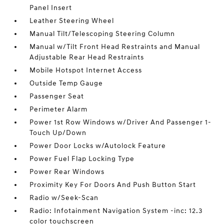
Panel Insert
Leather Steering Wheel
Manual Tilt/Telescoping Steering Column
Manual w/Tilt Front Head Restraints and Manual
Adjustable Rear Head Restraints
Mobile Hotspot Internet Access
Outside Temp Gauge
Passenger Seat
Perimeter Alarm
Power 1st Row Windows w/Driver And Passenger 1-
Touch Up/Down
Power Door Locks w/Autolock Feature
Power Fuel Flap Locking Type
Power Rear Windows
Proximity Key For Doors And Push Button Start
Radio w/Seek-Scan
Radio: Infotainment Navigation System -inc: 12.3
color touchscreen