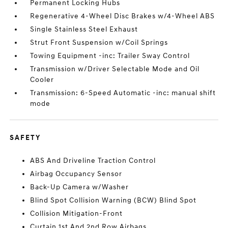
Permanent Locking Hubs
Regenerative 4-Wheel Disc Brakes w/4-Wheel ABS
Single Stainless Steel Exhaust
Strut Front Suspension w/Coil Springs
Towing Equipment -inc: Trailer Sway Control
Transmission w/Driver Selectable Mode and Oil
Cooler
Transmission: 6-Speed Automatic -inc: manual shift
mode
SAFETY
ABS And Driveline Traction Control
Airbag Occupancy Sensor
Back-Up Camera w/Washer
Blind Spot Collision Warning (BCW) Blind Spot
Collision Mitigation-Front
Curtain 1st And 2nd Row Airbags