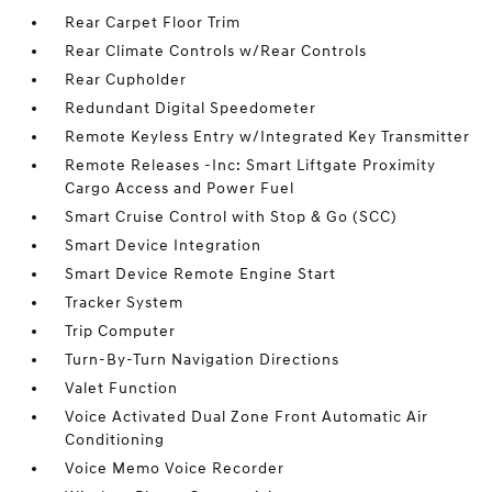
Rear Carpet Floor Trim
Rear Climate Controls w/Rear Controls
Rear Cupholder
Redundant Digital Speedometer
Remote Keyless Entry w/Integrated Key Transmitter
Remote Releases -Inc: Smart Liftgate Proximity
Cargo Access and Power Fuel
Smart Cruise Control with Stop & Go (SCC)
Smart Device Integration
Smart Device Remote Engine Start
Tracker System
Trip Computer
Turn-By-Turn Navigation Directions
Valet Function
Voice Activated Dual Zone Front Automatic Air
Conditioning
Voice Memo Voice Recorder