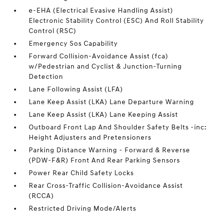
e-EHA (Electrical Evasive Handling Assist)
Electronic Stability Control (ESC) And Roll Stability
Control (RSC)
Emergency Sos Capability
Forward Collision-Avoidance Assist (fca)
w/Pedestrian and Cyclist & Junction-Turning
Detection
Lane Following Assist (LFA)
Lane Keep Assist (LKA) Lane Departure Warning
Lane Keep Assist (LKA) Lane Keeping Assist
Outboard Front Lap And Shoulder Safety Belts -inc:
Height Adjusters and Pretensioners
Parking Distance Warning - Forward & Reverse
(PDW-F&R) Front And Rear Parking Sensors
Power Rear Child Safety Locks
Rear Cross-Traffic Collision-Avoidance Assist
(RCCA)
Restricted Driving Mode/Alerts