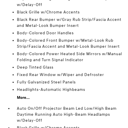
w/Delay-Off
Black Grille w/Chrome Accents
Black Rear Bumper w/Gray Rub Strip/Fascia Accent
and Metal-Look Bumper Insert
Body-Colored Door Handles
Body-Colored Front Bumper w/Metal-Look Rub
Strip/Fascia Accent and Metal-Look Bumper Insert
Body-Colored Power Heated Side Mirrors w/Manual
Folding and Turn Signal Indicator
Deep Tinted Glass
Fixed Rear Window w/Wiper and Defroster
Fully Galvanized Steel Panels
Headlights-Automatic Highbeams
More...
Auto On/Off Projector Beam Led Low/High Beam
Daytime Running Auto High-Beam Headlamps
w/Delay-Off
Black Grille w/Chrome Accents