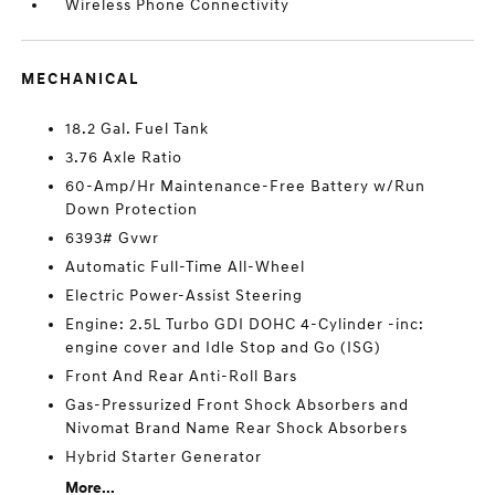
Wireless Phone Connectivity
MECHANICAL
18.2 Gal. Fuel Tank
3.76 Axle Ratio
60-Amp/Hr Maintenance-Free Battery w/Run
Down Protection
6393# Gvwr
Automatic Full-Time All-Wheel
Electric Power-Assist Steering
Engine: 2.5L Turbo GDI DOHC 4-Cylinder -inc:
engine cover and Idle Stop and Go (ISG)
Front And Rear Anti-Roll Bars
Gas-Pressurized Front Shock Absorbers and
Nivomat Brand Name Rear Shock Absorbers
Hybrid Starter Generator
More...