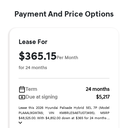
Payment And Price Options
Lease For
$365.15
Per Month
for 24 months
Term
24 months
Due at signing
$5,217
Lease this 2026 Hyundai Palisade Hybrid SEL 7P (Model
PLAAAL9GW7AS; VIN KM8RLESA6TU073495). MSRP
$48,525.00. With $4,852.00 down at $365 for 24 months ...