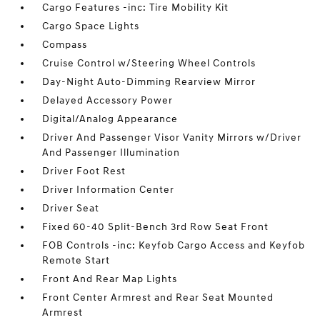
Cargo Features -inc: Tire Mobility Kit
Cargo Space Lights
Compass
Cruise Control w/Steering Wheel Controls
Day-Night Auto-Dimming Rearview Mirror
Delayed Accessory Power
Digital/Analog Appearance
Driver And Passenger Visor Vanity Mirrors w/Driver
And Passenger Illumination
Driver Foot Rest
Driver Information Center
Driver Seat
Fixed 60-40 Split-Bench 3rd Row Seat Front
FOB Controls -inc: Keyfob Cargo Access and Keyfob
Remote Start
Front And Rear Map Lights
Front Center Armrest and Rear Seat Mounted
Armrest