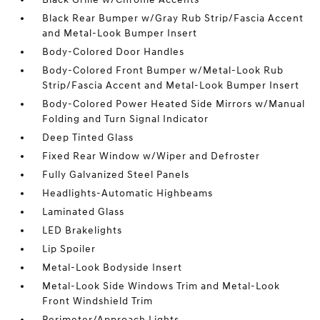
Black Rear Bumper w/Gray Rub Strip/Fascia Accent
and Metal-Look Bumper Insert
Body-Colored Door Handles
Body-Colored Front Bumper w/Metal-Look Rub
Strip/Fascia Accent and Metal-Look Bumper Insert
Body-Colored Power Heated Side Mirrors w/Manual
Folding and Turn Signal Indicator
Deep Tinted Glass
Fixed Rear Window w/Wiper and Defroster
Fully Galvanized Steel Panels
Headlights-Automatic Highbeams
Laminated Glass
LED Brakelights
Lip Spoiler
Metal-Look Bodyside Insert
Metal-Look Side Windows Trim and Metal-Look
Front Windshield Trim
Perimeter/Approach Lights