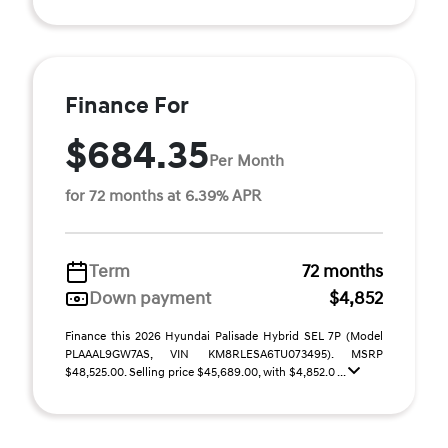
Finance For
$684.35
Per Month
for 72 months at 6.39% APR
Term
72 months
Down payment
$4,852
Finance this 2026 Hyundai Palisade Hybrid SEL 7P (Model
PLAAAL9GW7AS, VIN KM8RLESA6TU073495). MSRP
$48,525.00. Selling price $45,689.00, with $4,852.0 ...