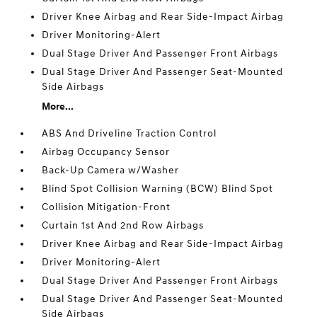
Driver Knee Airbag and Rear Side-Impact Airbag
Driver Monitoring-Alert
Dual Stage Driver And Passenger Front Airbags
Dual Stage Driver And Passenger Seat-Mounted
Side Airbags
More...
ABS And Driveline Traction Control
Airbag Occupancy Sensor
Back-Up Camera w/Washer
Blind Spot Collision Warning (BCW) Blind Spot
Collision Mitigation-Front
Curtain 1st And 2nd Row Airbags
Driver Knee Airbag and Rear Side-Impact Airbag
Driver Monitoring-Alert
Dual Stage Driver And Passenger Front Airbags
Dual Stage Driver And Passenger Seat-Mounted
Side Airbags