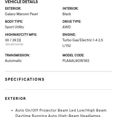
VEHICLE DETAILS
EXTERIOR:
INTERIOR:
Galaxy Maroon Pearl
Black
BODY TYPE:
DRIVE TYPE:
Sport Utility
AWD
HIGHWAY/CITY MPG:
ENGINE:
30 / 29
[3]
Turbo Gas/Electric I-4 2.5
*EPA ESTIMATED
L/152
TRANSMISSION:
MODEL CODE:
Automatic
PLAAAL9GW7AS
SPECIFICATIONS
EXTERIOR
Auto On/Off Projector Beam Led Low/High Beam
Daytime Running Auto High-Beam Headlamps