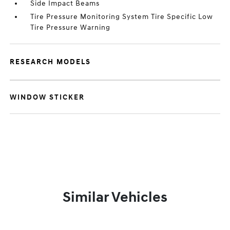
Side Impact Beams
Tire Pressure Monitoring System Tire Specific Low
Tire Pressure Warning
RESEARCH MODELS
WINDOW STICKER
Similar Vehicles