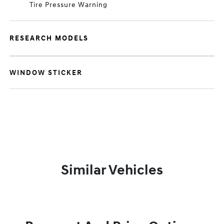
Tire Pressure Warning
RESEARCH MODELS
WINDOW STICKER
Similar Vehicles