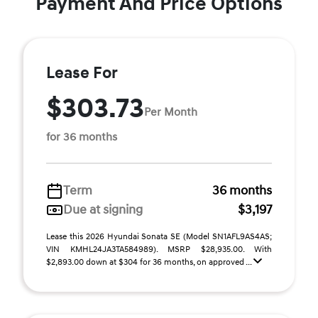
Payment And Price Options
Lease For
$303.73
Per Month
for 36 months
Term
36 months
Due at signing
$3,197
Lease this 2026 Hyundai Sonata SE (Model SN1AFL9AS4AS;
VIN KMHL24JA3TA584989). MSRP $28,935.00. With
$2,893.00 down at $304 for 36 months, on approved ...