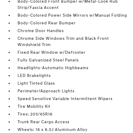
Body-Colored Front Bumper w/Metal-Look Rub
Strip/Fascia Accent
Body-Colored Power Side Mirrors w/Manual Folding
Body-Colored Rear Bumper
Chrome Door Handles
Chrome Side Windows Trim and Black Front
Windshield Trim
Fixed Rear Window w/Defroster
Fully Galvanized Steel Panels
Headlights-Automatic Highbeams
LED Brakelights
Light Tinted Glass
Perimeter/Approach Lights
Speed Sensitive Variable Intermittent Wipers
Tire Mobility Kit
Tires: 205/65R16
Trunk Rear Cargo Access
Wheels: 16 x 6.5J Aluminum Alloy