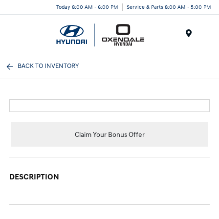
Today 8:00 AM - 6:00 PM
Service & Parts 8:00 AM - 5:00 PM
Menu
BACK TO INVENTORY
Claim Your Bonus Offer
DESCRIPTION