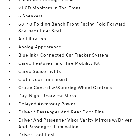
2 LCD Monitors In The Front
6 Speakers
60-40 Folding Bench Front Facing Fold Forward
Seatback Rear Seat
Air Filtration
Analog Appearance
Bluelink+ Connected Car Tracker System
Cargo Features -inc: Tire Mobility Kit
Cargo Space Lights
Cloth Door Trim Insert
Cruise Control w/Steering Wheel Controls
Day-Night Rearview Mirror
Delayed Accessory Power
Driver / Passenger And Rear Door Bins
Driver And Passenger Visor Vanity Mirrors w/Driver
And Passenger Illumination
Driver Foot Rest