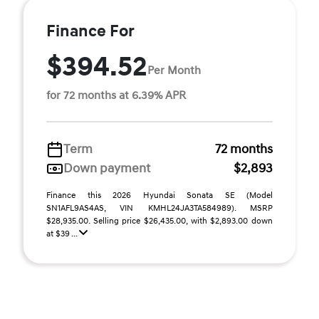
Finance For
$394.52
Per Month
for 72 months at 6.39% APR
Term
72 months
Down payment
$2,893
Finance this 2026 Hyundai Sonata SE (Model
SN1AFL9AS4AS, VIN KMHL24JA3TA584989). MSRP
$28,935.00. Selling price $26,435.00, with $2,893.00 down
at $39 ...