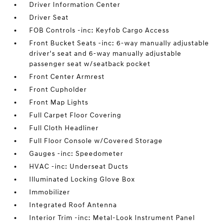
Driver Information Center
Driver Seat
FOB Controls -inc: Keyfob Cargo Access
Front Bucket Seats -inc: 6-way manually adjustable
driver's seat and 6-way manually adjustable
passenger seat w/seatback pocket
Front Center Armrest
Front Cupholder
Front Map Lights
Full Carpet Floor Covering
Full Cloth Headliner
Full Floor Console w/Covered Storage
Gauges -inc: Speedometer
HVAC -inc: Underseat Ducts
Illuminated Locking Glove Box
Immobilizer
Integrated Roof Antenna
Interior Trim -inc: Metal-Look Instrument Panel