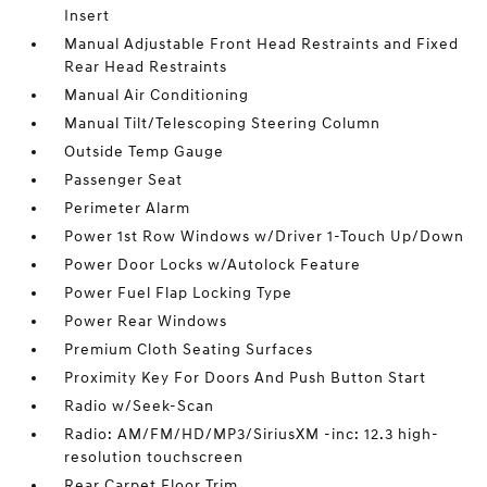
Insert
Manual Adjustable Front Head Restraints and Fixed
Rear Head Restraints
Manual Air Conditioning
Manual Tilt/Telescoping Steering Column
Outside Temp Gauge
Passenger Seat
Perimeter Alarm
Power 1st Row Windows w/Driver 1-Touch Up/Down
Power Door Locks w/Autolock Feature
Power Fuel Flap Locking Type
Power Rear Windows
Premium Cloth Seating Surfaces
Proximity Key For Doors And Push Button Start
Radio w/Seek-Scan
Radio: AM/FM/HD/MP3/SiriusXM -inc: 12.3 high-
resolution touchscreen
Rear Carpet Floor Trim