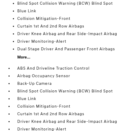
Blind Spot Collision Warning (BCW) Blind Spot
Blue Link
Collision Mitigation-Front
Curtain 1st And 2nd Row Airbags
Driver Knee Airbag and Rear Side-Impact Airbag
Driver Monitoring-Alert
Dual Stage Driver And Passenger Front Airbags
More...
ABS And Driveline Traction Control
Airbag Occupancy Sensor
Back-Up Camera
Blind Spot Collision Warning (BCW) Blind Spot
Blue Link
Collision Mitigation-Front
Curtain 1st And 2nd Row Airbags
Driver Knee Airbag and Rear Side-Impact Airbag
Driver Monitoring-Alert