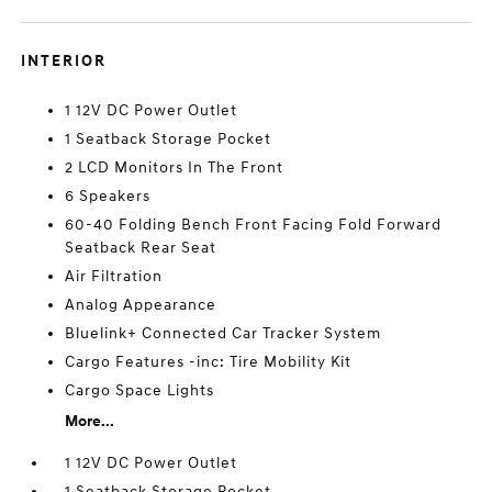
INTERIOR
1 12V DC Power Outlet
1 Seatback Storage Pocket
2 LCD Monitors In The Front
6 Speakers
60-40 Folding Bench Front Facing Fold Forward
Seatback Rear Seat
Air Filtration
Analog Appearance
Bluelink+ Connected Car Tracker System
Cargo Features -inc: Tire Mobility Kit
Cargo Space Lights
More...
1 12V DC Power Outlet
1 Seatback Storage Pocket