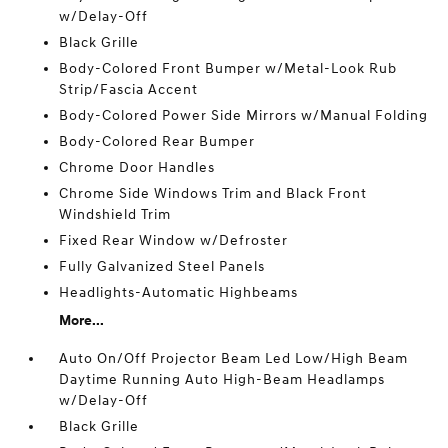
w/Delay-Off
Black Grille
Body-Colored Front Bumper w/Metal-Look Rub
Strip/Fascia Accent
Body-Colored Power Side Mirrors w/Manual Folding
Body-Colored Rear Bumper
Chrome Door Handles
Chrome Side Windows Trim and Black Front
Windshield Trim
Fixed Rear Window w/Defroster
Fully Galvanized Steel Panels
Headlights-Automatic Highbeams
More...
Auto On/Off Projector Beam Led Low/High Beam
Daytime Running Auto High-Beam Headlamps
w/Delay-Off
Black Grille