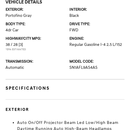
VEHICLE DETAILS
EXTERIOR:
INTERIOR:
Portofino Gray
Black
BODY TYPE:
DRIVE TYPE:
4dr Car
FWD
HIGHWAY/CITY MPG:
ENGINE:
38 / 28
[3]
Regular Gasoline I-4 2.5 L/152
*EPA ESTIMATED
TRANSMISSION:
MODEL CODE:
Automatic
SN1AFL9AS4AS
SPECIFICATIONS
EXTERIOR
Auto On/Off Projector Beam Led Low/High Beam
Daytime Running Auto High-Beam Headlamps