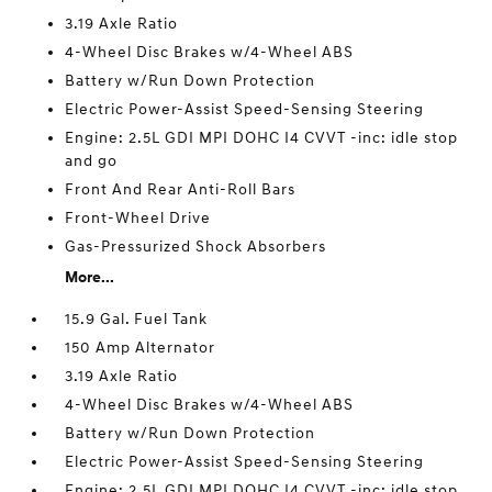
3.19 Axle Ratio
4-Wheel Disc Brakes w/4-Wheel ABS
Battery w/Run Down Protection
Electric Power-Assist Speed-Sensing Steering
Engine: 2.5L GDI MPI DOHC I4 CVVT -inc: idle stop
and go
Front And Rear Anti-Roll Bars
Front-Wheel Drive
Gas-Pressurized Shock Absorbers
More...
15.9 Gal. Fuel Tank
150 Amp Alternator
3.19 Axle Ratio
4-Wheel Disc Brakes w/4-Wheel ABS
Battery w/Run Down Protection
Electric Power-Assist Speed-Sensing Steering
Engine: 2.5L GDI MPI DOHC I4 CVVT -inc: idle stop