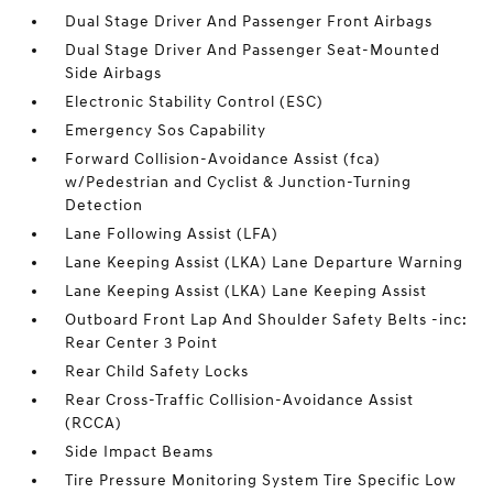
Dual Stage Driver And Passenger Front Airbags
Dual Stage Driver And Passenger Seat-Mounted
Side Airbags
Electronic Stability Control (ESC)
Emergency Sos Capability
Forward Collision-Avoidance Assist (fca)
w/Pedestrian and Cyclist & Junction-Turning
Detection
Lane Following Assist (LFA)
Lane Keeping Assist (LKA) Lane Departure Warning
Lane Keeping Assist (LKA) Lane Keeping Assist
Outboard Front Lap And Shoulder Safety Belts -inc:
Rear Center 3 Point
Rear Child Safety Locks
Rear Cross-Traffic Collision-Avoidance Assist
(RCCA)
Side Impact Beams
Tire Pressure Monitoring System Tire Specific Low