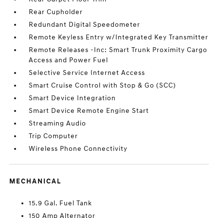
Rear Cupholder
Redundant Digital Speedometer
Remote Keyless Entry w/Integrated Key Transmitter
Remote Releases -Inc: Smart Trunk Proximity Cargo
Access and Power Fuel
Selective Service Internet Access
Smart Cruise Control with Stop & Go (SCC)
Smart Device Integration
Smart Device Remote Engine Start
Streaming Audio
Trip Computer
Wireless Phone Connectivity
MECHANICAL
15.9 Gal. Fuel Tank
150 Amp Alternator