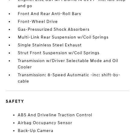
and go
Front And Rear Anti-Roll Bars
Front-Wheel Drive
Gas-Pressurized Shock Absorbers
Multi-Link Rear Suspension w/Coil Springs
Single Stainless Steel Exhaust
Strut Front Suspension w/Coil Springs
Transmission w/Driver Selectable Mode and Oil
Cooler
Transmission: 8-Speed Automatic -inc: shift-by-
cable
SAFETY
ABS And Driveline Traction Control
Airbag Occupancy Sensor
Back-Up Camera