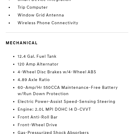
Trip Computer
Window Grid Antenna
Wireless Phone Connectivity
MECHANICAL
12.4 Gal. Fuel Tank
120 Amp Alternator
4-Wheel Disc Brakes w/4-Wheel ABS
4.89 Axle Ratio
60-Amp/Hr 550CCA Maintenance-Free Battery
w/Run Down Protection
Electric Power-Assist Speed-Sensing Steering
Engine: 2.0L MPI DOHC I4 D-CVVT
Front Anti-Roll Bar
Front-Wheel Drive
Gas-Pressurized Shock Absorbers