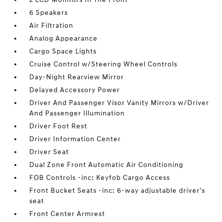
6 Speakers
Air Filtration
Analog Appearance
Cargo Space Lights
Cruise Control w/Steering Wheel Controls
Day-Night Rearview Mirror
Delayed Accessory Power
Driver And Passenger Visor Vanity Mirrors w/Driver
And Passenger Illumination
Driver Foot Rest
Driver Information Center
Driver Seat
Dual Zone Front Automatic Air Conditioning
FOB Controls -inc: Keyfob Cargo Access
Front Bucket Seats -inc: 6-way adjustable driver's
seat
Front Center Armrest