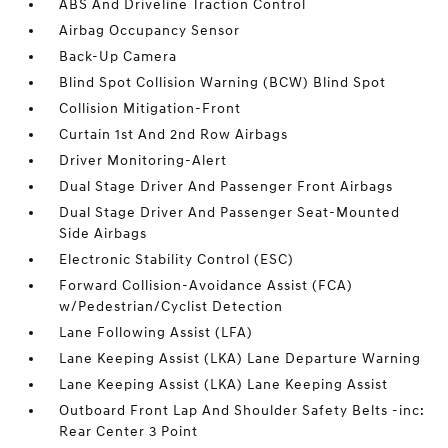
ABS And Driveline Traction Control
Airbag Occupancy Sensor
Back-Up Camera
Blind Spot Collision Warning (BCW) Blind Spot
Collision Mitigation-Front
Curtain 1st And 2nd Row Airbags
Driver Monitoring-Alert
Dual Stage Driver And Passenger Front Airbags
Dual Stage Driver And Passenger Seat-Mounted
Side Airbags
Electronic Stability Control (ESC)
Forward Collision-Avoidance Assist (FCA)
w/Pedestrian/Cyclist Detection
Lane Following Assist (LFA)
Lane Keeping Assist (LKA) Lane Departure Warning
Lane Keeping Assist (LKA) Lane Keeping Assist
Outboard Front Lap And Shoulder Safety Belts -inc:
Rear Center 3 Point