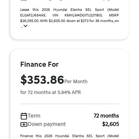
Lease this 2026 Hyundai Elantra SEL Sport (Model
ELGAF2J6S4AS; VIN KMHLM4DG1TU221180). MSRP
$26,055.00. With $2,605.00 down at $273 for 36 months, on
...
Finance For
$353.86
Per Month
for 72 months at 5.84% APR
Term
72 months
Down payment
$2,605
Finance this 2026 Hyundai Elantra SEL Sport (Model