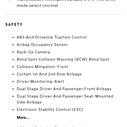
mode select (normal
SAFETY
ABS And Driveline Traction Control
Airbag Occupancy Sensor
Back-Up Camera
Blind Spot Collision Warning (BCW) Blind Spot
Collision Mitigation-Front
Curtain 1st And 2nd Row Airbags
Driver Monitoring-Alert
Dual Stage Driver And Passenger Front Airbags
Dual Stage Driver And Passenger Seat-Mounted
Side Airbags
Electronic Stability Control (ESC)
More...