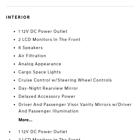
INTERIOR
1 12V DC Power Outlet
2 LCD Monitors In The Front
6 Speakers
Air Filtration
Analog Appearance
Cargo Space Lights
Cruise Control w/Steering Wheel Controls
Day-Night Rearview Mirror
Delayed Accessory Power
Driver And Passenger Visor Vanity Mirrors w/Driver
And Passenger Illumination
More...
1 12V DC Power Outlet
2 LCD Monitors In The Front