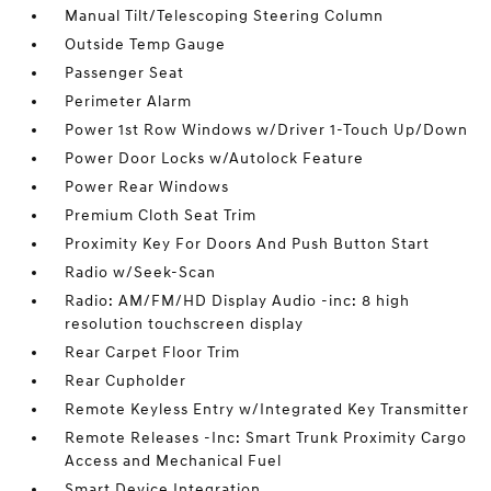
Manual Tilt/Telescoping Steering Column
Outside Temp Gauge
Passenger Seat
Perimeter Alarm
Power 1st Row Windows w/Driver 1-Touch Up/Down
Power Door Locks w/Autolock Feature
Power Rear Windows
Premium Cloth Seat Trim
Proximity Key For Doors And Push Button Start
Radio w/Seek-Scan
Radio: AM/FM/HD Display Audio -inc: 8 high
resolution touchscreen display
Rear Carpet Floor Trim
Rear Cupholder
Remote Keyless Entry w/Integrated Key Transmitter
Remote Releases -Inc: Smart Trunk Proximity Cargo
Access and Mechanical Fuel
Smart Device Integration