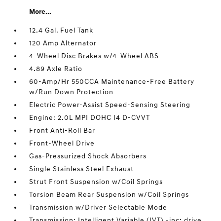
More...
12.4 Gal. Fuel Tank
120 Amp Alternator
4-Wheel Disc Brakes w/4-Wheel ABS
4.89 Axle Ratio
60-Amp/Hr 550CCA Maintenance-Free Battery
w/Run Down Protection
Electric Power-Assist Speed-Sensing Steering
Engine: 2.0L MPI DOHC I4 D-CVVT
Front Anti-Roll Bar
Front-Wheel Drive
Gas-Pressurized Shock Absorbers
Single Stainless Steel Exhaust
Strut Front Suspension w/Coil Springs
Torsion Beam Rear Suspension w/Coil Springs
Transmission w/Driver Selectable Mode
Transmission: Intelligent Variable (IVT) -inc: drive