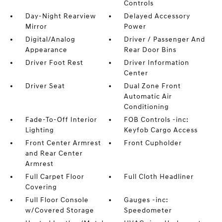
Controls
Day-Night Rearview
Delayed Accessory
Mirror
Power
Digital/Analog
Driver / Passenger And
Appearance
Rear Door Bins
Driver Foot Rest
Driver Information
Center
Driver Seat
Dual Zone Front
Automatic Air
Conditioning
Fade-To-Off Interior
FOB Controls -inc:
Lighting
Keyfob Cargo Access
Front Center Armrest
Front Cupholder
and Rear Center
Armrest
Full Carpet Floor
Full Cloth Headliner
Covering
Full Floor Console
Gauges -inc:
w/Covered Storage
Speedometer