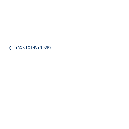
BACK TO INVENTORY