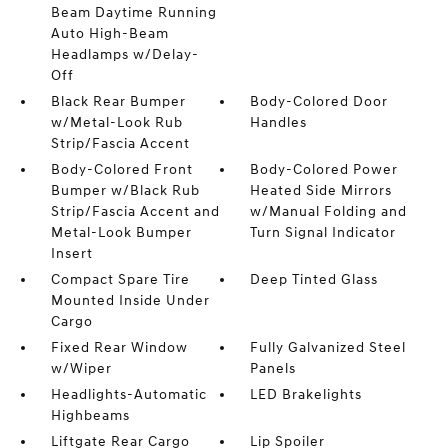
Beam Daytime Running
Auto High-Beam
Headlamps w/Delay-
Off
Black Rear Bumper
Body-Colored Door
w/Metal-Look Rub
Handles
Strip/Fascia Accent
Body-Colored Front
Body-Colored Power
Bumper w/Black Rub
Heated Side Mirrors
Strip/Fascia Accent and
w/Manual Folding and
Metal-Look Bumper
Turn Signal Indicator
Insert
Compact Spare Tire
Deep Tinted Glass
Mounted Inside Under
Cargo
Fixed Rear Window
Fully Galvanized Steel
w/Wiper
Panels
Headlights-Automatic
LED Brakelights
Highbeams
Liftgate Rear Cargo
Lip Spoiler