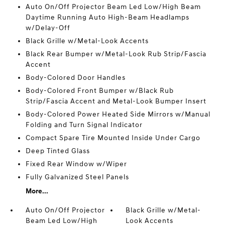
Auto On/Off Projector Beam Led Low/High Beam
Daytime Running Auto High-Beam Headlamps
w/Delay-Off
Black Grille w/Metal-Look Accents
Black Rear Bumper w/Metal-Look Rub Strip/Fascia
Accent
Body-Colored Door Handles
Body-Colored Front Bumper w/Black Rub
Strip/Fascia Accent and Metal-Look Bumper Insert
Body-Colored Power Heated Side Mirrors w/Manual
Folding and Turn Signal Indicator
Compact Spare Tire Mounted Inside Under Cargo
Deep Tinted Glass
Fixed Rear Window w/Wiper
Fully Galvanized Steel Panels
More...
Auto On/Off Projector
Black Grille w/Metal-
Beam Led Low/High
Look Accents