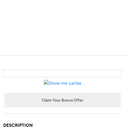
Claim Your Bonus Offer
DESCRIPTION