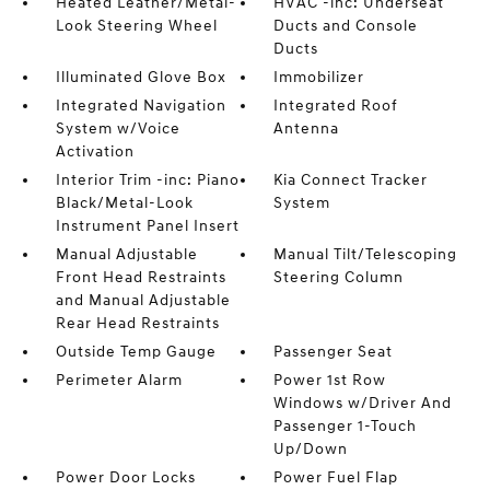
Heated Leather/Metal-
HVAC -inc: Underseat
Look Steering Wheel
Ducts and Console
Ducts
Illuminated Glove Box
Immobilizer
Integrated Navigation
Integrated Roof
System w/Voice
Antenna
Activation
Interior Trim -inc: Piano
Kia Connect Tracker
Black/Metal-Look
System
Instrument Panel Insert
Manual Adjustable
Manual Tilt/Telescoping
Front Head Restraints
Steering Column
and Manual Adjustable
Rear Head Restraints
Outside Temp Gauge
Passenger Seat
Perimeter Alarm
Power 1st Row
Windows w/Driver And
Passenger 1-Touch
Up/Down
Power Door Locks
Power Fuel Flap