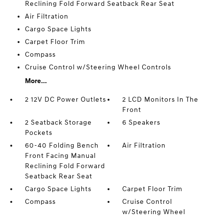
Reclining Fold Forward Seatback Rear Seat
Air Filtration
Cargo Space Lights
Carpet Floor Trim
Compass
Cruise Control w/Steering Wheel Controls
More...
2 12V DC Power Outlets
2 LCD Monitors In The
Front
2 Seatback Storage
6 Speakers
Pockets
60-40 Folding Bench
Air Filtration
Front Facing Manual
Reclining Fold Forward
Seatback Rear Seat
Cargo Space Lights
Carpet Floor Trim
Compass
Cruise Control
w/Steering Wheel