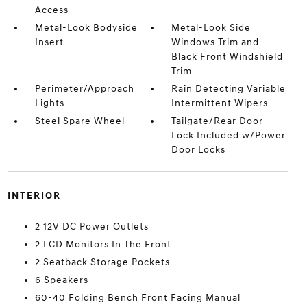
Access
Metal-Look Bodyside
Metal-Look Side
Insert
Windows Trim and
Black Front Windshield
Trim
Perimeter/Approach
Rain Detecting Variable
Lights
Intermittent Wipers
Steel Spare Wheel
Tailgate/Rear Door
Lock Included w/Power
Door Locks
INTERIOR
2 12V DC Power Outlets
2 LCD Monitors In The Front
2 Seatback Storage Pockets
6 Speakers
60-40 Folding Bench Front Facing Manual