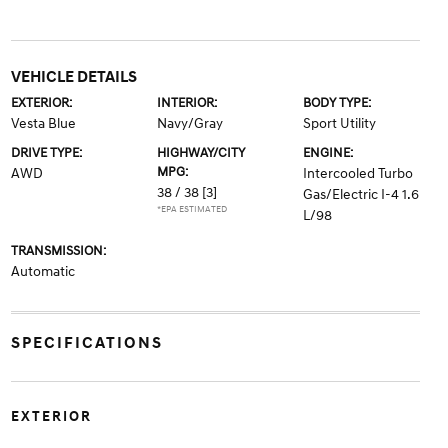
VEHICLE DETAILS
EXTERIOR:
INTERIOR:
BODY TYPE:
Vesta Blue
Navy/Gray
Sport Utility
DRIVE TYPE:
HIGHWAY/CITY
ENGINE:
MPG:
AWD
Intercooled Turbo
38 / 38
[3]
Gas/Electric I-4 1.6
*EPA ESTIMATED
L/98
TRANSMISSION:
Automatic
SPECIFICATIONS
EXTERIOR